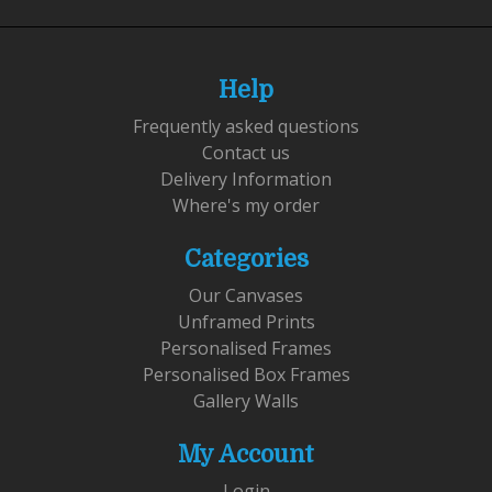
Help
Frequently asked questions
Contact us
Delivery Information
Where's my order
Categories
Our Canvases
Unframed Prints
Personalised Frames
Personalised Box Frames
Gallery Walls
My Account
Login