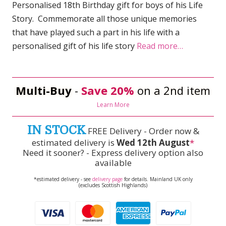
Personalised 18th Birthday gift for boys of his Life
Story. Commemorate all those unique memories
that have played such a part in his life with a
personalised gift of his life story
Read more…
Multi-Buy
-
Save 20%
on a 2nd item
Learn More
IN STOCK
FREE Delivery - Order now &
estimated delivery is
Wed 12th August
*
Need it sooner? - Express delivery option also
available
*estimated delivery - see
delivery page
for details. Mainland UK only
(excludes Scottish Highlands)