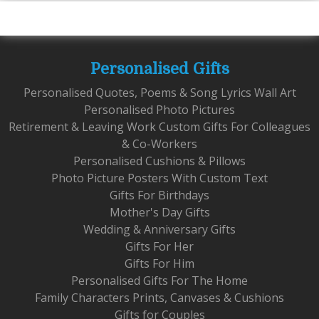
Personalised Gifts
Personalised Quotes, Poems & Song Lyrics Wall Art
Personalised Photo Pictures
Retirement & Leaving Work Custom Gifts For Colleagues
& Co-Workers
Personalised Cushions & Pillows
Photo Picture Posters With Custom Text
Gifts For Birthdays
Mother's Day Gifts
Wedding & Anniversary Gifts
Gifts For Her
Gifts For Him
Personalised Gifts For The Home
Family Characters Prints, Canvases & Cushions
Gifts for Couples