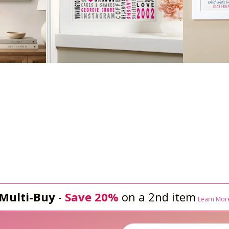
Multi-Buy
-
Save 20%
on a 2nd item
Learn Mor