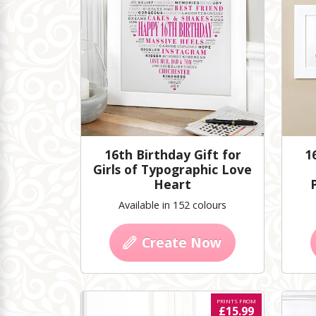
16th Birthday Gift for
1
Girls of Typographic Love
Heart
Available in 152 colours
Create Now
PRINTS FROM
£15.99