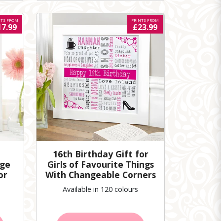
NTS FROM
PRINTS FROM
17.99
£23.99
16th Birthday Gift for
age
Girls of Favourite Things
or
With Changeable Corners
Available in 120 colours