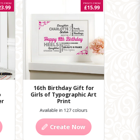
NTS FROM
PRINTS FROM
23.99
£15.99
16th Birthday Gift for
o
Girls of Typographic Art
er
Print
Available in 127 colours
Create Now