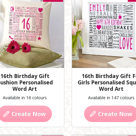
16th Birthday Gift
16th Birthday Gift F
ushion Personalised
Girls Personalised Sq
Word Art
Word Art
Available in 16 colours
Available in 147 colours
Create Now
Create Now