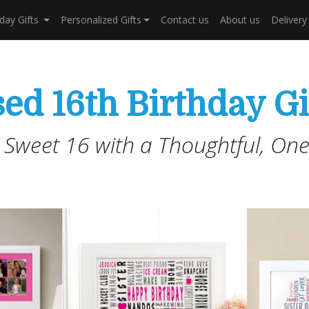
hday Gifts
Personalized Gifts
Contact us
About us
Deliver
ed 16th Birthday Gi
 Sweet 16 with a Thoughtful, One-