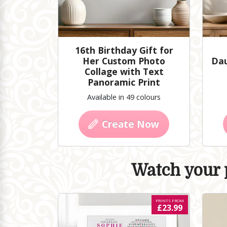
16th Birthday Gift for
Her Custom Photo
Dau
Collage with Text
Panoramic Print
Available in 49 colours
Create Now
Watch your p
PRINTS FROM
£23.99