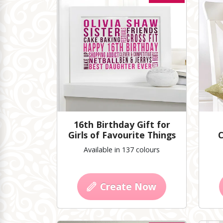
16th Birthday Gift for
Girls of Favourite Things
C
Available in 137 colours
Create Now