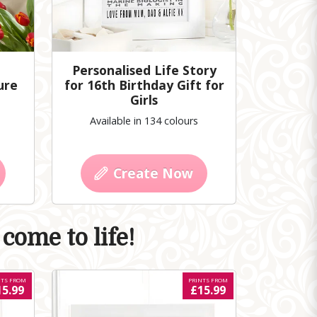
Personalised Life Story
ure
for 16th Birthday Gift for
Girls
Available in 134 colours
Create Now
come to life!
NTS FROM
PRINTS FROM
15.99
£15.99