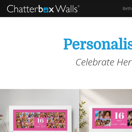
Birt
Personalis
Celebrate Her