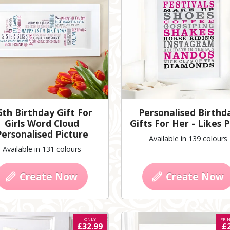
6th Birthday Gift For
Personalised Birthd
Girls Word Cloud
Gifts For Her - Likes P
Personalised Picture
Available in 139 colours
Available in 131 colours
Create Now
Create Now
ONLY
PRI
£32.99
£