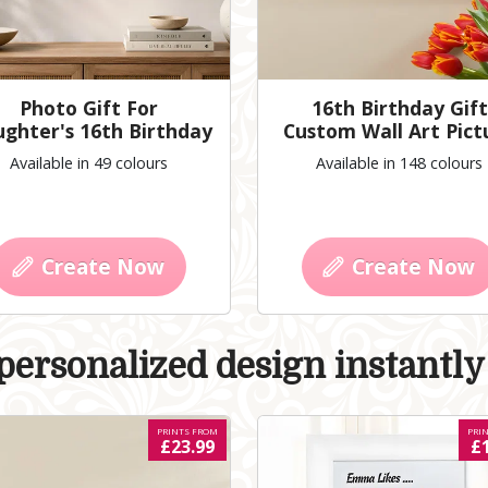
Photo Gift For
16th Birthday Gift
ghter's 16th Birthday
Custom Wall Art Pict
Available in 49 colours
Available in 148 colours
Create Now
Create Now
ersonalized design instantly 
PRINTS FROM
PRI
£23.99
£