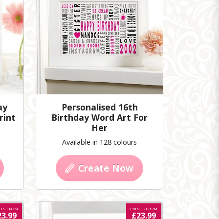
ay
Personalised 16th
rint
Birthday Word Art For
Her
Available in 128 colours
Create Now
NTS FROM
PRINTS FROM
23.99
£23.99