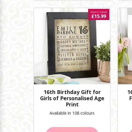
PRINTS FROM
£15.99
16th Birthday Gift for
1
Girls of Personalised Age
F
Print
Available in 108 colours