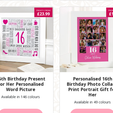
PRINTS FROM
PRI
£23.99
£
6th Birthday Present
Personalised 16th
or Her Personalised
Birthday Photo Coll
Word Picture
Print Portrait Gift f
Her
Available in 146 colours
Available in 49 colours