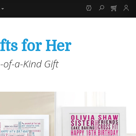
y
fts for Her
of-a-Kind Gift