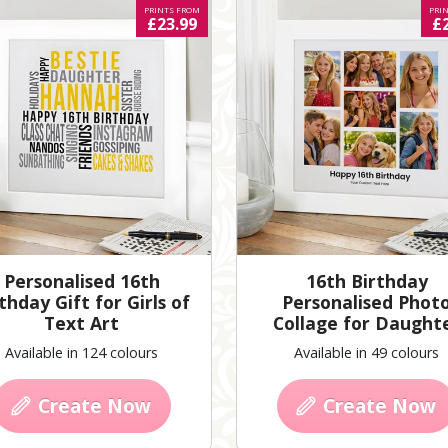
PRINTS FROM
PRI
£23.99
£
Personalised 16th
16th Birthday
thday Gift for Girls of
Personalised Phot
Text Art
Collage for Daught
Available in 124 colours
Available in 49 colours
Create Now
Create Now