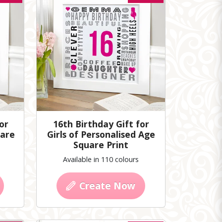
or
16th Birthday Gift for
uare
Girls of Personalised Age
Square Print
Available in 110 colours
Create Now