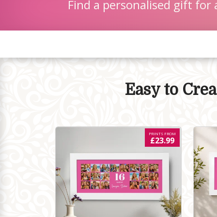
Find a personalised gift for 
Easy to Cre
PRINTS FROM
£23.99