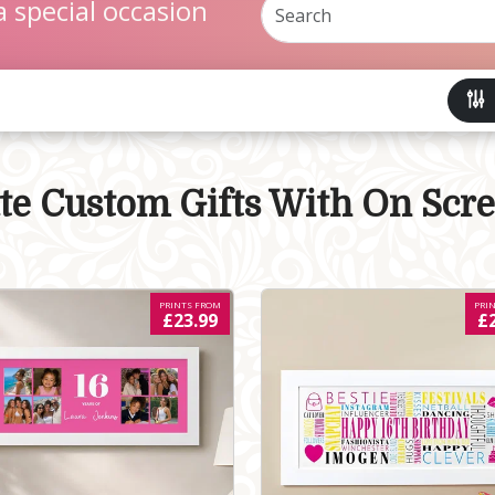
a special occasion
ate Custom Gifts With On Scr
PRINTS FROM
PRI
£23.99
£