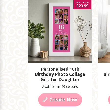
PRINTS FROM
£23.99
Personalised 16th
Birthday Photo Collage
Bir
Gift for Daughter
Available in 49 colours
Create Now