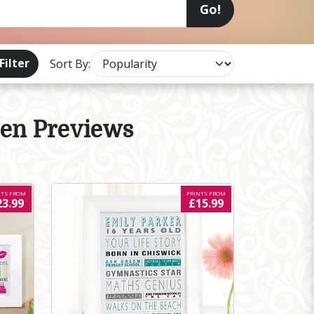
Go!
Filter
Sort By:
een Previews
NTS FROM
PRINTS FROM
23.99
£15.99