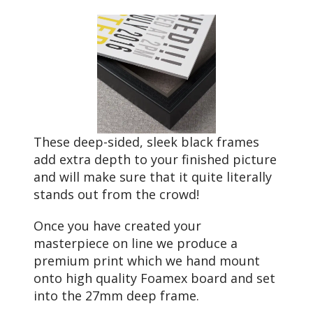
These deep-sided, sleek black frames
add extra depth to your finished picture
and will make sure that it quite literally
stands out from the crowd!
Once you have created your
masterpiece on line we produce a
premium print which we hand mount
onto high quality Foamex board and set
into the 27mm deep frame.