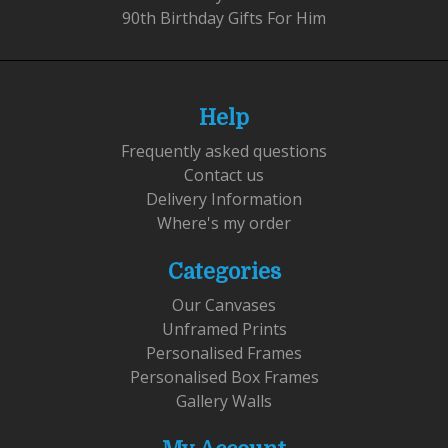
90th Birthday Gifts For Him
Help
Frequently asked questions
Contact us
Delivery Information
Where's my order
Categories
Our Canvases
Unframed Prints
Personalised Frames
Personalised Box Frames
Gallery Walls