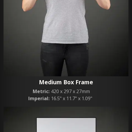
Medium Box Frame
Metric:
420 x 297 x 27mm
Imperial:
16.5" x 11.7" x 1.09"