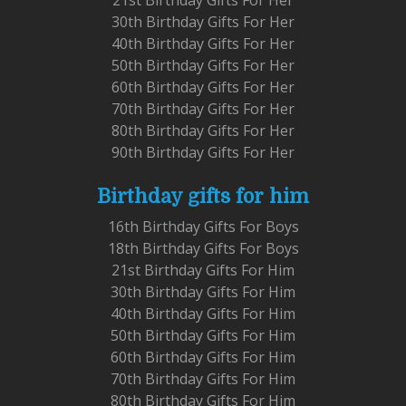
30th Birthday Gifts For Her
40th Birthday Gifts For Her
50th Birthday Gifts For Her
60th Birthday Gifts For Her
70th Birthday Gifts For Her
80th Birthday Gifts For Her
90th Birthday Gifts For Her
Birthday gifts for him
16th Birthday Gifts For Boys
18th Birthday Gifts For Boys
21st Birthday Gifts For Him
30th Birthday Gifts For Him
40th Birthday Gifts For Him
50th Birthday Gifts For Him
60th Birthday Gifts For Him
70th Birthday Gifts For Him
80th Birthday Gifts For Him