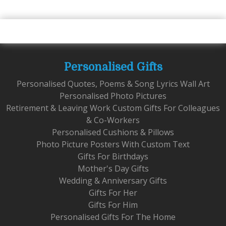
Personalised Gifts
Personalised Quotes, Poems & Song Lyrics Wall Art
Personalised Photo Pictures
Retirement & Leaving Work Custom Gifts For Colleagues
& Co-Workers
Personalised Cushions & Pillows
Photo Picture Posters With Custom Text
Gifts For Birthdays
Mother's Day Gifts
Wedding & Anniversary Gifts
Gifts For Her
Gifts For Him
Personalised Gifts For The Home