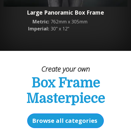
Large Panoramic Box Frame
Metric:
762mm x 305mm
Imperial:
30" x 12"
Create your own
Box Frame
Masterpiece
Browse all categories