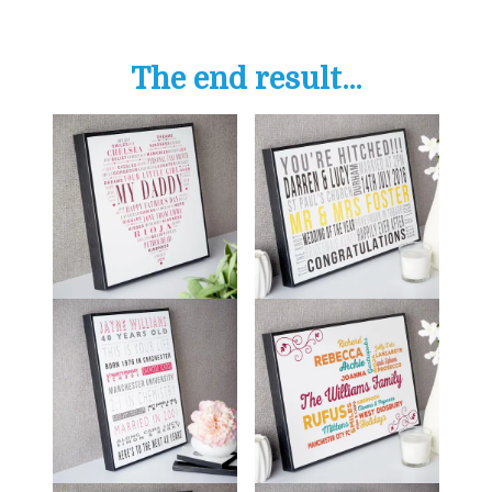
The end result...