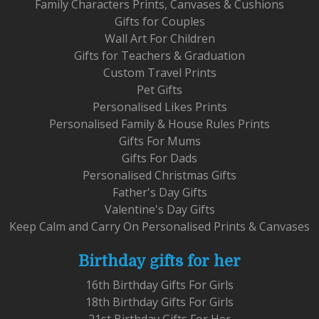
Family Characters Prints, Canvases & Cushions
Gifts for Couples
Wall Art For Children
Gifts for Teachers & Graduation
Custom Travel Prints
Pet Gifts
Personalised Likes Prints
Personalised Family & House Rules Prints
Gifts For Mums
Gifts For Dads
Personalised Christmas Gifts
Father's Day Gifts
Valentine's Day Gifts
Keep Calm and Carry On Personalised Prints & Canvases
Birthday gifts for her
16th Birthday Gifts For Girls
18th Birthday Gifts For Girls
21st Birthday Gifts For Her