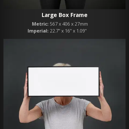
Large Box Frame
Metric:
567 x 406 x 27mm
Imperial:
22.7" x 16" x 1.09"