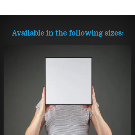
Available in the following sizes: