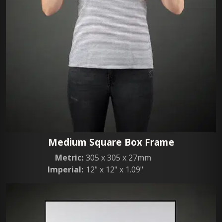
Medium Square Box Frame
Metric:
305 x 305 x 27mm
Imperial:
12" x 12" x 1.09"