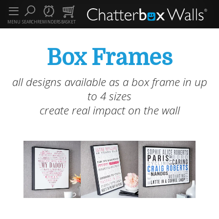
MENU
SEARCH
REMINDERS
BASKET
Box Frames
all designs available as a box frame in up
to 4 sizes
create real impact on the wall