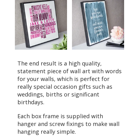
The end result is a high quality,
statement piece of wall art with words
for your walls, which is perfect for
really special occasion gifts such as
weddings, births or significant
birthdays.
Each box frame is supplied with
hanger and screw fixings to make wall
hanging really simple.