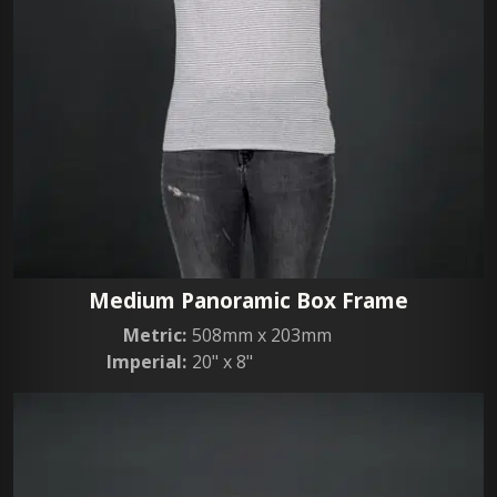
Medium Panoramic Box Frame
Metric:
508mm x 203mm
Imperial:
20" x 8"