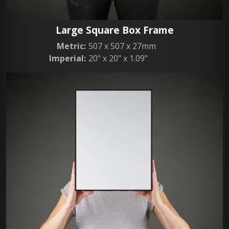
Large Square Box Frame
Metric:
507 x 507 x 27mm
Imperial:
20" x 20" x 1.09"