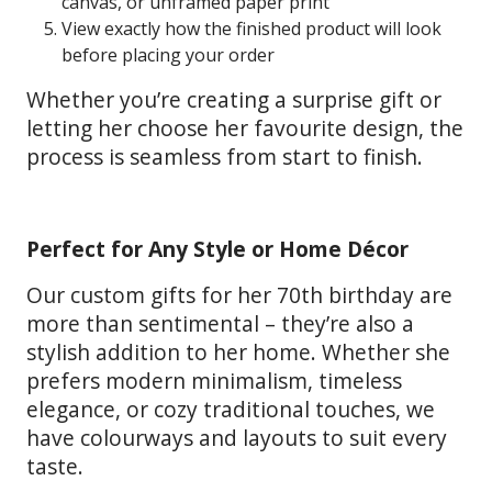
canvas, or unframed paper print
View exactly how the finished product will look
before placing your order
Whether you’re creating a surprise gift or
letting her choose her favourite design, the
process is seamless from start to finish.
Perfect for Any Style or Home Décor
Our custom gifts for her 70th birthday are
more than sentimental – they’re also a
stylish addition to her home. Whether she
prefers modern minimalism, timeless
elegance, or cozy traditional touches, we
have colourways and layouts to suit every
taste.