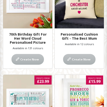
70th Birthday Gift For
Personalised Cushion
Her Word Cloud
Gift - The Best Mum
Personalised Picture
Available in 12 colours
Available in 131 colours
Create Now
Create Now
PRINTS FROM
PRINTS FROM
£23.99
£15.99