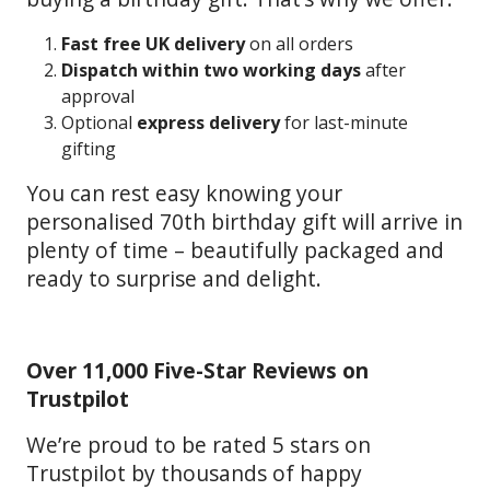
Fast free UK delivery
on all orders
Dispatch within two working days
after
approval
Optional
express delivery
for last-minute
gifting
You can rest easy knowing your
personalised 70th birthday gift will arrive in
plenty of time – beautifully packaged and
ready to surprise and delight.
Over 11,000 Five-Star Reviews on
Trustpilot
We’re proud to be rated 5 stars on
Trustpilot by thousands of happy