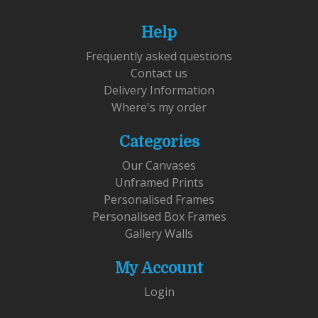
Help
Frequently asked questions
Contact us
Delivery Information
Where's my order
Categories
Our Canvases
Unframed Prints
Personalised Frames
Personalised Box Frames
Gallery Walls
My Account
Login