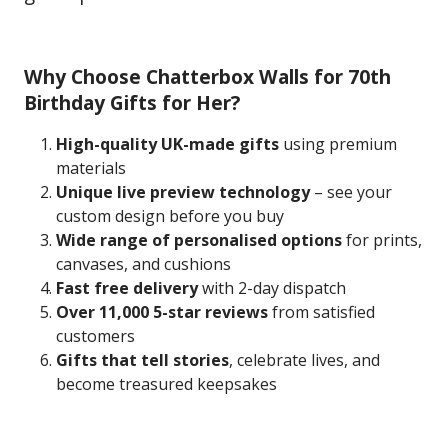
Why Choose Chatterbox Walls for 70th
Birthday Gifts for Her?
High-quality UK-made gifts
using premium
materials
Unique live preview technology
– see your
custom design before you buy
Wide range of personalised options
for prints,
canvases, and cushions
Fast free delivery
with 2-day dispatch
Over 11,000 5-star reviews
from satisfied
customers
Gifts that tell stories
, celebrate lives, and
become treasured keepsakes