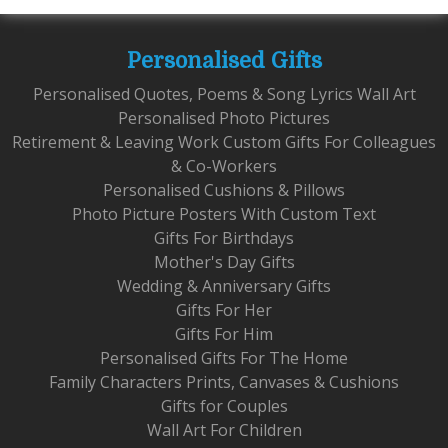
Personalised Gifts
Personalised Quotes, Poems & Song Lyrics Wall Art
Personalised Photo Pictures
Retirement & Leaving Work Custom Gifts For Colleagues
& Co-Workers
Personalised Cushions & Pillows
Photo Picture Posters With Custom Text
Gifts For Birthdays
Mother's Day Gifts
Wedding & Anniversary Gifts
Gifts For Her
Gifts For Him
Personalised Gifts For The Home
Family Characters Prints, Canvases & Cushions
Gifts for Couples
Wall Art For Children