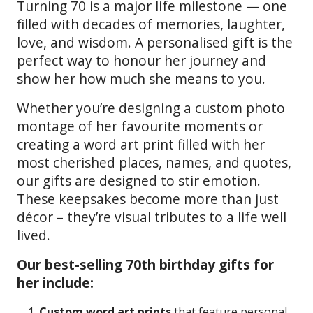
Turning 70 is a major life milestone — one
filled with decades of memories, laughter,
love, and wisdom. A personalised gift is the
perfect way to honour her journey and
show her how much she means to you.
Whether you’re designing a custom photo
montage of her favourite moments or
creating a word art print filled with her
most cherished places, names, and quotes,
our gifts are designed to stir emotion.
These keepsakes become more than just
décor – they’re visual tributes to a life well
lived.
Our best-selling 70th birthday gifts for
her include:
Custom word art prints
that feature personal