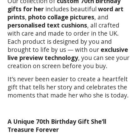
Our collection of
custom 70th birthday
gifts for her
includes beautiful
word art
prints
,
photo collage pictures
, and
personalised text cushions
, all crafted
with care and made to order in the UK.
Each product is designed by you and
brought to life by us — with our
exclusive
live preview technology
, you can see your
creation on screen before you buy.
It’s never been easier to create a heartfelt
gift that tells her story and celebrates the
moments that made her who she is today.
A Unique 70th Birthday Gift She’ll
Treasure Forever