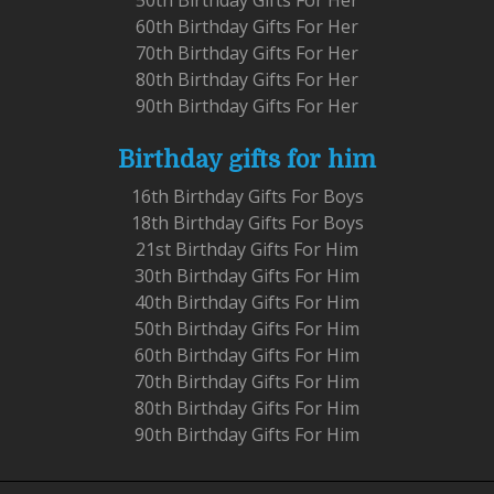
60th Birthday Gifts For Her
70th Birthday Gifts For Her
80th Birthday Gifts For Her
90th Birthday Gifts For Her
Birthday gifts for him
16th Birthday Gifts For Boys
18th Birthday Gifts For Boys
21st Birthday Gifts For Him
30th Birthday Gifts For Him
40th Birthday Gifts For Him
50th Birthday Gifts For Him
60th Birthday Gifts For Him
70th Birthday Gifts For Him
80th Birthday Gifts For Him
90th Birthday Gifts For Him