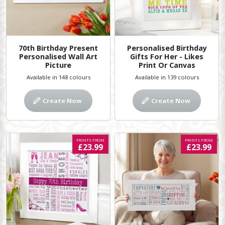
70th Birthday Present
Personalised Birthday
Personalised Wall Art
Gifts For Her - Likes
Picture
Print Or Canvas
Available in 148 colours
Available in 139 colours
Create Now
Create Now
PRINTS FROM
PRINTS FROM
£23.99
£23.99