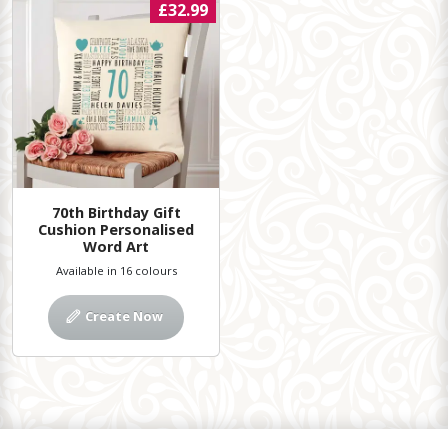
£32.99
70th Birthday Gift
Cushion Personalised
Word Art
Available in 16 colours
Create Now