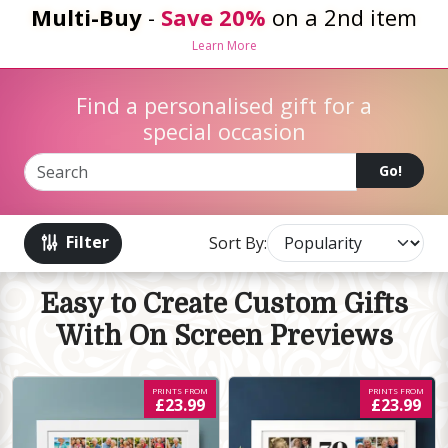
Multi-Buy
-
Save 20%
on a 2nd item
Learn More
Find a personalised gift for a
special occasion
Go!
Filter
Sort By:
Easy to Create Custom Gifts
With On Screen Previews
PRINTS FROM
PRINTS FROM
£23.99
£23.99