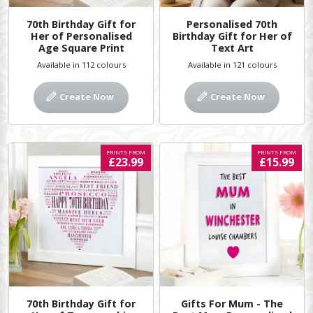
70th Birthday Gift for
Personalised 70th
Her of Personalised
Birthday Gift for Her of
Age Square Print
Text Art
Available in 112 colours
Available in 121 colours
Create Now
Create Now
PRINTS FROM
PRINTS FROM
£23.99
£15.99
70th Birthday Gift for
Gifts For Mum - The