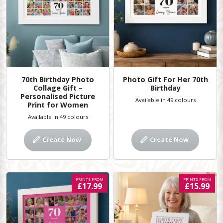
70th Birthday Photo
Photo Gift For Her 70th
Collage Gift –
Birthday
Personalised Picture
Available in 49 colours
Print for Women
Available in 49 colours
Create Now
Create Now
PRINTS FROM
PRINTS FROM
£17.99
£15.99