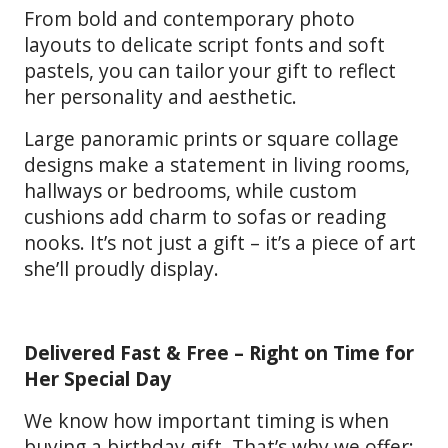
From bold and contemporary photo
layouts to delicate script fonts and soft
pastels, you can tailor your gift to reflect
her personality and aesthetic.
Large panoramic prints or square collage
designs make a statement in living rooms,
hallways or bedrooms, while custom
cushions add charm to sofas or reading
nooks. It’s not just a gift – it’s a piece of art
she’ll proudly display.
Delivered Fast & Free – Right on Time for
Her Special Day
We know how important timing is when
buying a birthday gift. That’s why we offer: