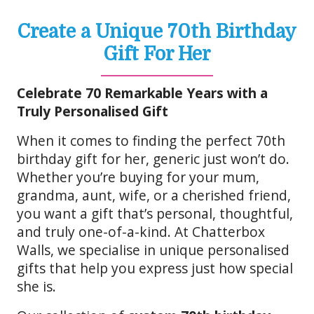
Create a Unique 70th Birthday
Gift For Her
Celebrate 70 Remarkable Years with a
Truly Personalised Gift
When it comes to finding the perfect 70th
birthday gift for her, generic just won’t do.
Whether you’re buying for your mum,
grandma, aunt, wife, or a cherished friend,
you want a gift that’s personal, thoughtful,
and truly one-of-a-kind. At Chatterbox
Walls, we specialise in unique personalised
gifts that help you express just how special
she is.