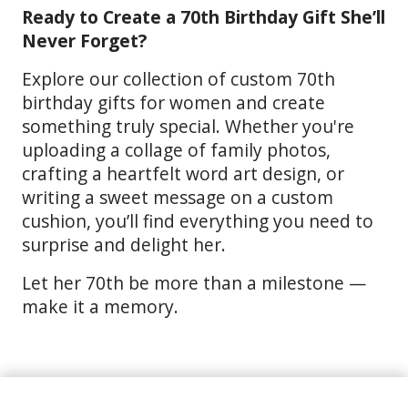
Ready to Create a 70th Birthday Gift She’ll
Never Forget?
Explore our collection of custom 70th
birthday gifts for women and create
something truly special. Whether you're
uploading a collage of family photos,
crafting a heartfelt word art design, or
writing a sweet message on a custom
cushion, you’ll find everything you need to
surprise and delight her.
Let her 70th be more than a milestone —
make it a memory.