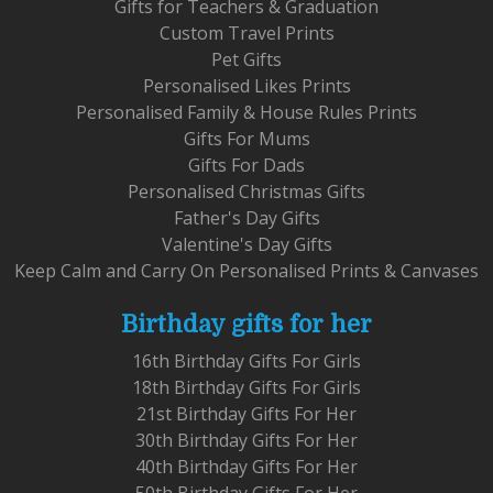
Gifts for Teachers & Graduation
Custom Travel Prints
Pet Gifts
Personalised Likes Prints
Personalised Family & House Rules Prints
Gifts For Mums
Gifts For Dads
Personalised Christmas Gifts
Father's Day Gifts
Valentine's Day Gifts
Keep Calm and Carry On Personalised Prints & Canvases
Birthday gifts for her
16th Birthday Gifts For Girls
18th Birthday Gifts For Girls
21st Birthday Gifts For Her
30th Birthday Gifts For Her
40th Birthday Gifts For Her
50th Birthday Gifts For Her