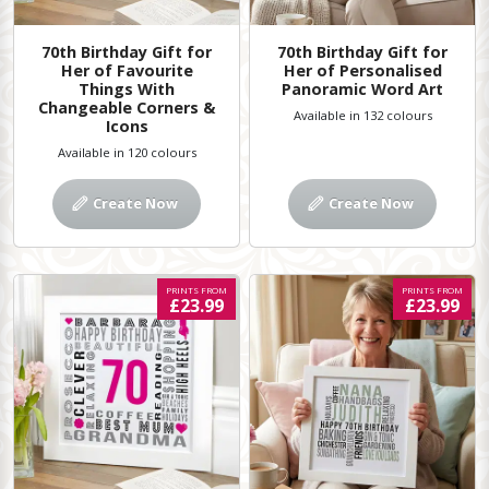
70th Birthday Gift for
70th Birthday Gift for
Her of Favourite
Her of Personalised
Things With
Panoramic Word Art
Changeable Corners &
Available in 132 colours
Icons
Available in 120 colours
Create Now
Create Now
PRINTS FROM
PRINTS FROM
£23.99
£23.99