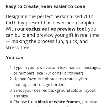
Easy to Create, Even Easier to Love
Designing the perfect personalised 70th
birthday present has never been simpler.
With our
exclusive live preview tool
, you
can build and preview your gift in real time
— making the process fun, quick, and
stress-free.
You can:
Type in your own custom text, names, messages,
or numbers (like “70” or her birth year)
Upload favourite photos to create stylish
montages or collage borders
Select your desired background colour, layout,
and size
Choose from
black or white frames
, premium