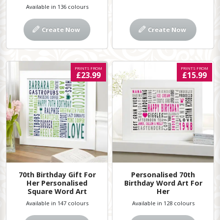
Available in 136 colours
Create Now
Create Now
PRINTS FROM
PRINTS FROM
£23.99
£15.99
70th Birthday Gift For
Personalised 70th
Her Personalised
Birthday Word Art For
Square Word Art
Her
Available in 147 colours
Available in 128 colours