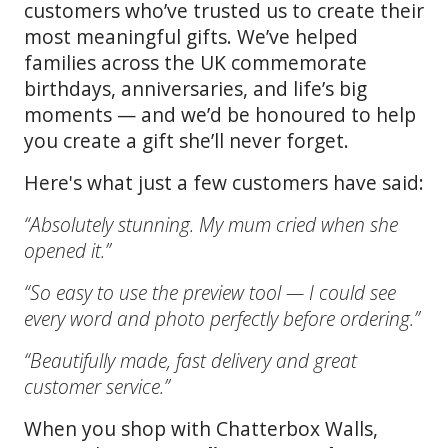
customers who’ve trusted us to create their
most meaningful gifts. We’ve helped
families across the UK commemorate
birthdays, anniversaries, and life’s big
moments — and we’d be honoured to help
you create a gift she’ll never forget.
Here's what just a few customers have said:
“Absolutely stunning. My mum cried when she
opened it.”
“So easy to use the preview tool — I could see
every word and photo perfectly before ordering.”
“Beautifully made, fast delivery and great
customer service.”
When you shop with Chatterbox Walls,