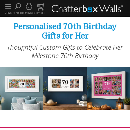
MENU
SEARCH
REMINDERS
BASKET
Personalised 70th Birthday
Gifts for Her
Thoughtful Custom Gifts to Celebrate Her
Milestone 70th Birthday