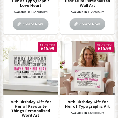
Her of Typographic
Best Mum Personalised
Love Heart
Wall Art
Available in 152 colours
Available in 112 colours
Create Now
Create Now
PRINTS FROM
PRINTS FROM
£15.99
£15.99
70th Birthday Gift for
70th Birthday Gift for
Her of Favourite
Her of Typographic Art
Things Personalised
Available in 130 colours
Word Art