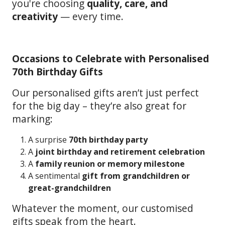
you're choosing
quality, care, and
creativity
— every time.
Occasions to Celebrate with Personalised
70th Birthday Gifts
Our personalised gifts aren’t just perfect
for the big day – they’re also great for
marking:
A surprise
70th birthday party
A
joint birthday and retirement celebration
A
family reunion or memory milestone
A sentimental
gift from grandchildren or
great-grandchildren
Whatever the moment, our customised
gifts speak from the heart.