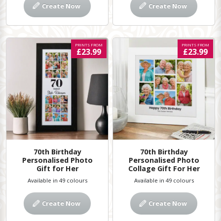
Create Now
Create Now
PRINTS FROM
PRINTS FROM
£23.99
£23.99
70th Birthday
70th Birthday
Personalised Photo
Personalised Photo
Gift for Her
Collage Gift For Her
Available in 49 colours
Available in 49 colours
Create Now
Create Now