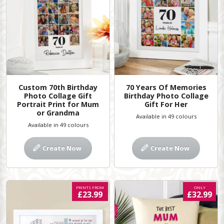
Custom 70th Birthday
70 Years Of Memories
Photo Collage Gift
Birthday Photo Collage
Portrait Print for Mum
Gift For Her
or Grandma
Available in 49 colours
Available in 49 colours
Create Now
Create Now
PRINTS FROM
ONLY
£23.99
£32.99