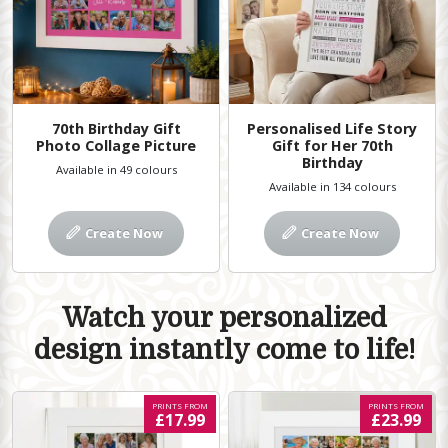
70th Birthday Gift
Personalised Life Story
Photo Collage Picture
Gift for Her 70th
Birthday
Available in 49 colours
Available in 134 colours
Create Now
Create Now
Watch your personalized
design instantly come to life!
PRINTS FROM
PRINTS FROM
£17.99
£23.99