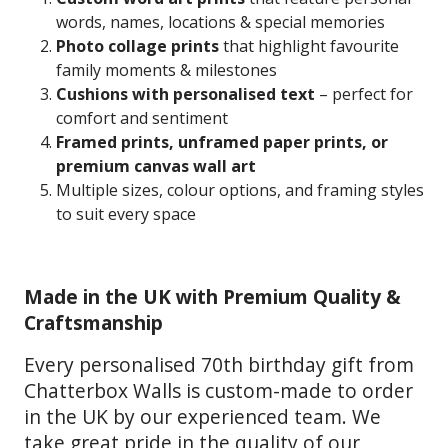
words, names, locations & special memories
Photo collage prints
that highlight favourite
family moments & milestones
Cushions with personalised text
– perfect for
comfort and sentiment
Framed prints, unframed paper prints, or
premium canvas wall art
Multiple sizes, colour options, and framing styles
to suit every space
Made in the UK with Premium Quality &
Craftsmanship
Every personalised 70th birthday gift from
Chatterbox Walls is custom-made to order
in the UK by our experienced team. We
take great pride in the quality of our