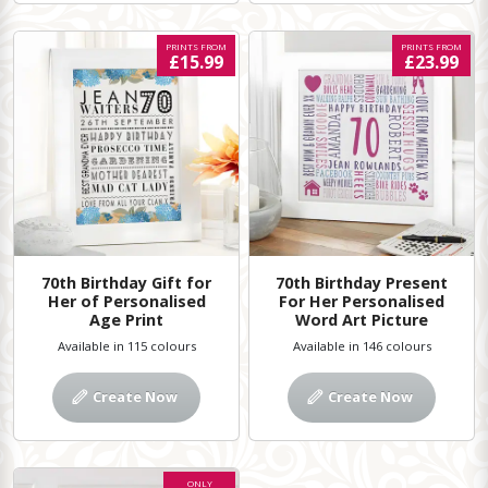
PRINTS FROM
PRINTS FROM
£15.99
£23.99
70th Birthday Gift for
70th Birthday Present
Her of Personalised
For Her Personalised
Age Print
Word Art Picture
Available in 115 colours
Available in 146 colours
Create Now
Create Now
ONLY