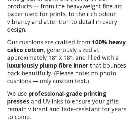
products — from the heavyweight fine art
paper used for prints, to the rich colour
vibrancy and attention to detail in every
design.
Our cushions are crafted from
100% heavy
calico cotton
, generously sized at
approximately 18" x 18", and filled with a
luxuriously plump fibre inner
that bounces
back beautifully. (Please note: no photo
cushions — only custom text.)
We use
professional-grade printing
presses
and UV inks to ensure your gifts
remain vibrant and fade-resistant for years
to come.