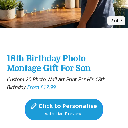
2 of 7
18th Birthday Photo
Montage Gift For Son
Custom 20 Photo Wall Art Print For His 18th
Birthday
From £17.99
Click to Personalise
with Live Preview