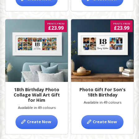
PRINTS FROM
PRINTS FROM
£23.99
£23.99
18th Birthday Photo
Photo Gift For Son's
Collage Wall Art Gift
18th Birthday
for Him
Available in 49 colours
Available in 49 colours
Create Now
Create Now