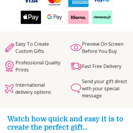
Easy To Create
Preview On Screen
Custom Gifts
Before You Buy
Professional Quality
Fast Free Delivery
Prints
Send your gift direct
International
with your special
delivery options
message
Watch how quick and easy it is to
create the perfect gift...