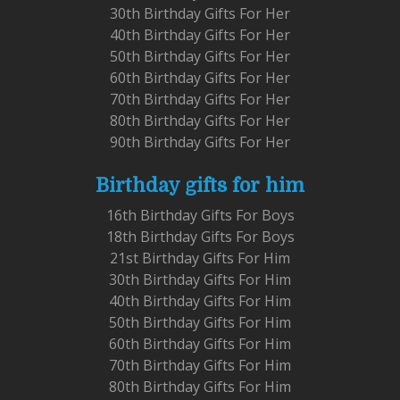
30th Birthday Gifts For Her
40th Birthday Gifts For Her
50th Birthday Gifts For Her
60th Birthday Gifts For Her
70th Birthday Gifts For Her
80th Birthday Gifts For Her
90th Birthday Gifts For Her
Birthday gifts for him
16th Birthday Gifts For Boys
18th Birthday Gifts For Boys
21st Birthday Gifts For Him
30th Birthday Gifts For Him
40th Birthday Gifts For Him
50th Birthday Gifts For Him
60th Birthday Gifts For Him
70th Birthday Gifts For Him
80th Birthday Gifts For Him