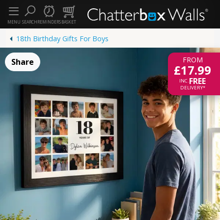
MENU
SEARCH
REMINDERS
BASKET
18th Birthday Gifts For Boys
FROM
Share
£17.99
FREE
INC.
DELIVERY*