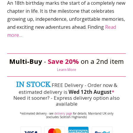
An 18th birthday marks the start of a completely new
chapter in life. It is the milestone that celebrates
growing up, independence, unforgettable memories,
and exciting new adventures ahead. Finding
Read
more…
Multi-Buy
-
Save 20%
on a 2nd item
Learn More
IN STOCK
FREE Delivery - Order now &
estimated delivery is
Wed 12th August
*
Need it sooner? - Express delivery option also
available
*estimated delivery - see
delivery page
for details. Mainland UK only
(excludes Scottish Highlands)