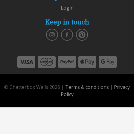
Login
Keep in touch
© Chatterbox Walls 2026 |
Terms & conditions
|
Privacy
Policy