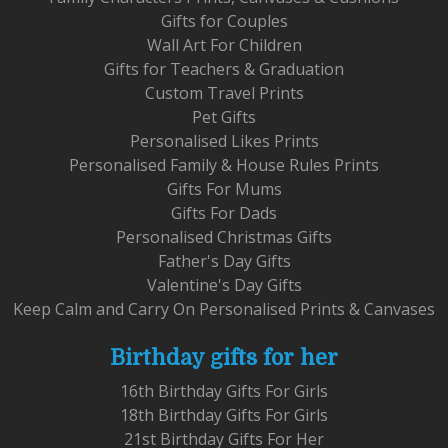
Gifts for Couples
Wall Art For Children
Gifts for Teachers & Graduation
Custom Travel Prints
Pet Gifts
Personalised Likes Prints
Personalised Family & House Rules Prints
Gifts For Mums
Gifts For Dads
Personalised Christmas Gifts
Father's Day Gifts
Valentine's Day Gifts
Keep Calm and Carry On Personalised Prints & Canvases
Birthday gifts for her
16th Birthday Gifts For Girls
18th Birthday Gifts For Girls
21st Birthday Gifts For Her