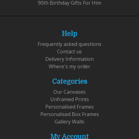
90th Birthday Gifts For Him
Help
Frequently asked questions
Contact us
Delivery Information
Where's my order
Categories
Our Canvases
Unframed Prints
Personalised Frames
Personalised Box Frames
Gallery Walls
My Account