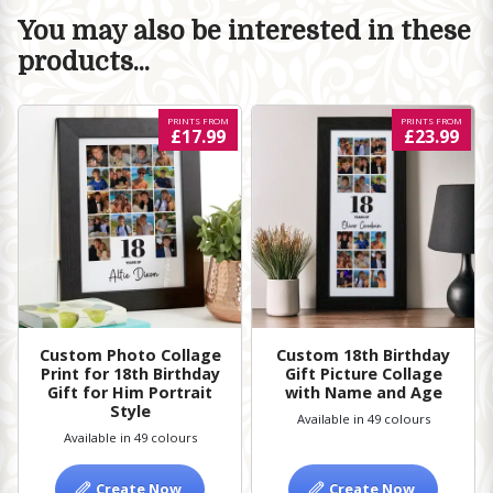
You may also be interested in these
products...
PRINTS FROM
PRINTS FROM
£17.99
£23.99
Custom Photo Collage
Custom 18th Birthday
Print for 18th Birthday
Gift Picture Collage
Gift for Him Portrait
with Name and Age
Style
Available in 49 colours
Available in 49 colours
Create Now
Create Now