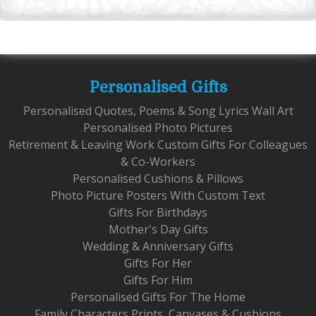
Personalised Gifts
Personalised Quotes, Poems & Song Lyrics Wall Art
Personalised Photo Pictures
Retirement & Leaving Work Custom Gifts For Colleagues
& Co-Workers
Personalised Cushions & Pillows
Photo Picture Posters With Custom Text
Gifts For Birthdays
Mother's Day Gifts
Wedding & Anniversary Gifts
Gifts For Her
Gifts For Him
Personalised Gifts For The Home
Family Characters Prints, Canvases & Cushions