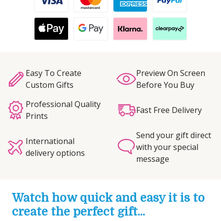
Easy To Create
Preview On Screen
Custom Gifts
Before You Buy
Professional Quality
Fast Free Delivery
Prints
Send your gift direct
International
with your special
delivery options
message
Watch how quick and easy it is to
create the perfect gift...