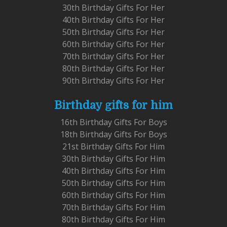
30th Birthday Gifts For Her
40th Birthday Gifts For Her
50th Birthday Gifts For Her
60th Birthday Gifts For Her
70th Birthday Gifts For Her
80th Birthday Gifts For Her
90th Birthday Gifts For Her
Birthday gifts for him
16th Birthday Gifts For Boys
18th Birthday Gifts For Boys
21st Birthday Gifts For Him
30th Birthday Gifts For Him
40th Birthday Gifts For Him
50th Birthday Gifts For Him
60th Birthday Gifts For Him
70th Birthday Gifts For Him
80th Birthday Gifts For Him