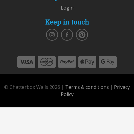
Login
Keep in touch
© Chatterbox Walls 2026 |
Terms & conditions
|
Privacy
Policy