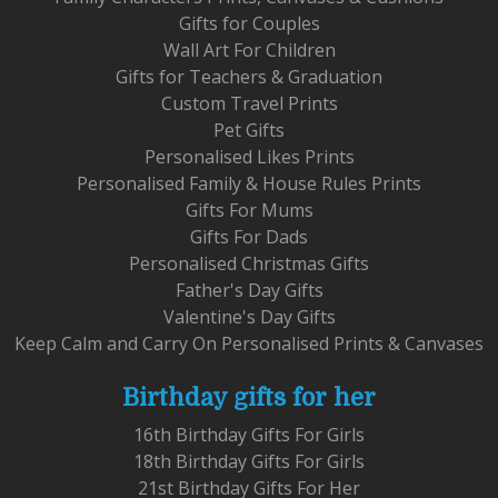
Gifts for Couples
Wall Art For Children
Gifts for Teachers & Graduation
Custom Travel Prints
Pet Gifts
Personalised Likes Prints
Personalised Family & House Rules Prints
Gifts For Mums
Gifts For Dads
Personalised Christmas Gifts
Father's Day Gifts
Valentine's Day Gifts
Keep Calm and Carry On Personalised Prints & Canvases
Birthday gifts for her
16th Birthday Gifts For Girls
18th Birthday Gifts For Girls
21st Birthday Gifts For Her