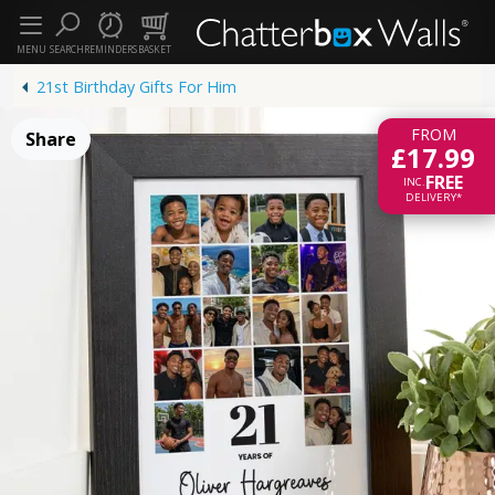
MENU
SEARCH
REMINDERS
BASKET
21st Birthday Gifts For Him
FROM
Share
£17.99
FREE
INC.
DELIVERY*