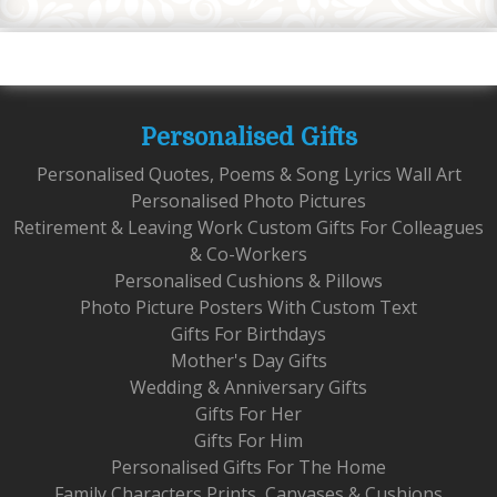
Personalised Gifts
Personalised Quotes, Poems & Song Lyrics Wall Art
Personalised Photo Pictures
Retirement & Leaving Work Custom Gifts For Colleagues
& Co-Workers
Personalised Cushions & Pillows
Photo Picture Posters With Custom Text
Gifts For Birthdays
Mother's Day Gifts
Wedding & Anniversary Gifts
Gifts For Her
Gifts For Him
Personalised Gifts For The Home
Family Characters Prints, Canvases & Cushions