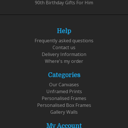
90th Birthday Gifts For Him
Help
Frequently asked questions
Contact us
Delivery Information
Where's my order
Categories
Our Canvases
Unframed Prints
Personalised Frames
Personalised Box Frames
Gallery Walls
My Account