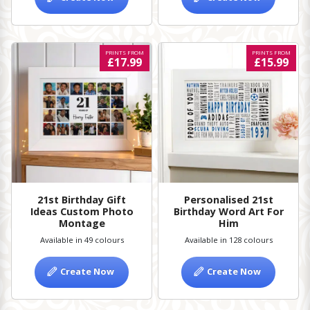
PRINTS FROM
PRINTS FROM
£17.99
£15.99
21st Birthday Gift
Personalised 21st
Ideas Custom Photo
Birthday Word Art For
Montage
Him
Available in 49 colours
Available in 128 colours
Create Now
Create Now