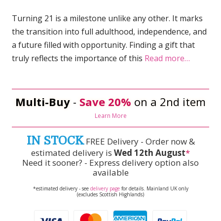
Turning 21 is a milestone unlike any other. It marks
the transition into full adulthood, independence, and
a future filled with opportunity. Finding a gift that
truly reflects the importance of this
Read more…
Multi-Buy
-
Save 20%
on a 2nd item
Learn More
IN STOCK
FREE Delivery - Order now &
estimated delivery is
Wed 12th August
*
Need it sooner? - Express delivery option also
available
*estimated delivery - see
delivery page
for details. Mainland UK only
(excludes Scottish Highlands)