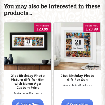
You may also be interested in these
products...
PRINTS FROM
PRINTS FROM
£23.99
£23.99
21st Birthday Photo
21st Birthday Photo
Picture Gift for Him
Gift For Son
with Name Age
Available in 49 colours
Custom Print
Available in 49 colours
Create Now
Create Now