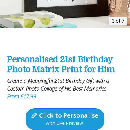
3 of 7
Personalised 21st Birthday
Photo Matrix Print for Him
Create a Meaningful 21st Birthday Gift with a
Custom Photo Collage of His Best Memories
From £17.99
Click to Personalise
with Live Preview