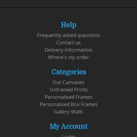
Help
Frequently asked questions
Contact us
Delivery Information
Where's my order
Categories
Our Canvases
Unframed Prints
Personalised Frames
Personalised Box Frames
Gallery Walls
My Account
Login