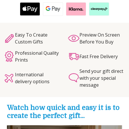
Easy To Create
Preview On Screen
Custom Gifts
Before You Buy
Professional Quality
Fast Free Delivery
Prints
Send your gift direct
International
with your special
delivery options
message
Watch how quick and easy it is to
create the perfect gift...