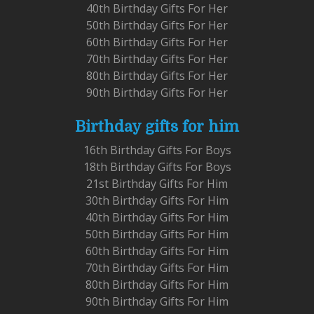
40th Birthday Gifts For Her
50th Birthday Gifts For Her
60th Birthday Gifts For Her
70th Birthday Gifts For Her
80th Birthday Gifts For Her
90th Birthday Gifts For Her
Birthday gifts for him
16th Birthday Gifts For Boys
18th Birthday Gifts For Boys
21st Birthday Gifts For Him
30th Birthday Gifts For Him
40th Birthday Gifts For Him
50th Birthday Gifts For Him
60th Birthday Gifts For Him
70th Birthday Gifts For Him
80th Birthday Gifts For Him
90th Birthday Gifts For Him