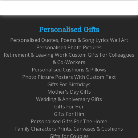
Personalised Gifts
Personalised Quotes, Poems & Song Lyrics Wall Art
Personalised Photo Pictures
Retirement & Leaving Work Custom Gifts For Colleagues
& Co-Workers
Personalised Cushions & Pillows
Photo Picture Posters With Custom Text
Gifts For Birthdays
Mother's Day Gifts
Wedding & Anniversary Gifts
Gifts For Her
Gifts For Him
Personalised Gifts For The Home
Family Characters Prints, Canvases & Cushions
Gifts for Couples