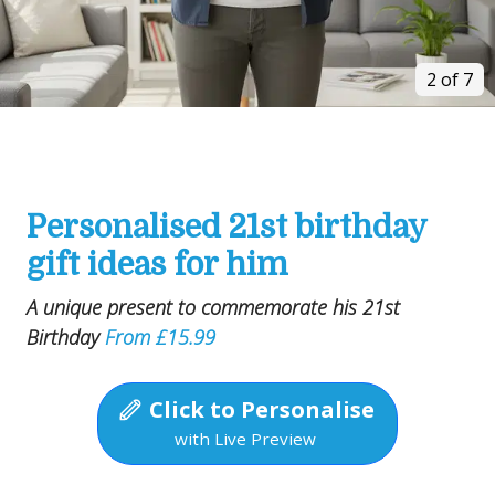
2 of 7
Personalised 21st birthday
gift ideas for him
A unique present to commemorate his 21st
Birthday
From £15.99
Click to Personalise
with Live Preview