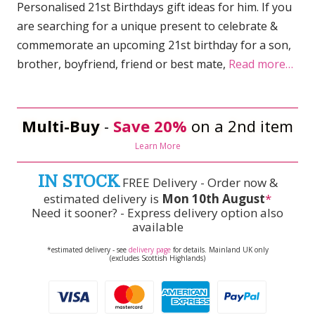
Personalised 21st Birthdays gift ideas for him. If you
are searching for a unique present to celebrate &
commemorate an upcoming 21st birthday for a son,
brother, boyfriend, friend or best mate,
Read more…
Multi-Buy
-
Save 20%
on a 2nd item
Learn More
IN STOCK
FREE Delivery - Order now &
estimated delivery is
Mon 10th August
*
Need it sooner? - Express delivery option also
available
*estimated delivery - see
delivery page
for details. Mainland UK only
(excludes Scottish Highlands)