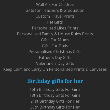
Wall Art For Children
Gifts for Teachers & Graduation
Custom Travel Prints
Pet Gifts
Personalised Likes Prints
Personalised Family & House Rules Prints
Gifts For Mums
Gifts For Dads
Personalised Christmas Gifts
Father's Day Gifts
Valentine's Day Gifts
Keep Calm and Carry On Personalised Prints & Canvases
Birthday gifts for her
16th Birthday Gifts For Girls
18th Birthday Gifts For Girls
21st Birthday Gifts For Her
30th Birthday Gifts For Her