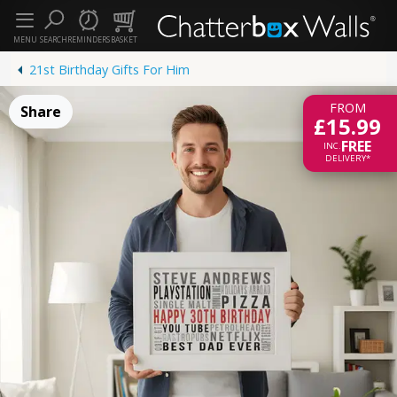
MENU
SEARCH
REMINDERS
BASKET
21st Birthday Gifts For Him
FROM
Share
£15.99
FREE
INC.
DELIVERY*