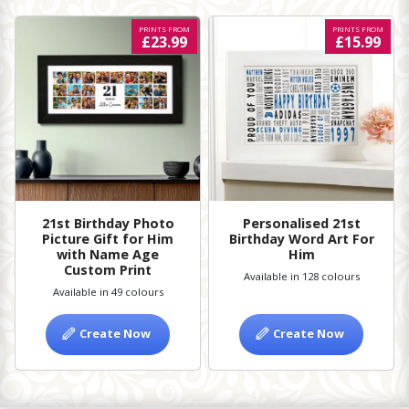
PRINTS FROM
PRINTS FROM
£23.99
£15.99
21st Birthday Photo
Personalised 21st
Picture Gift for Him
Birthday Word Art For
with Name Age
Him
Custom Print
Available in 128 colours
Available in 49 colours
Create Now
Create Now