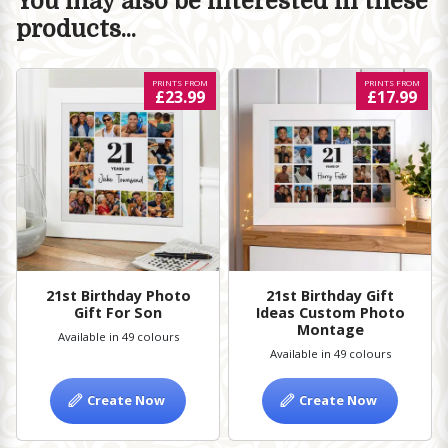
You may also be interested in these
products...
PRINTS FROM
PRINTS FROM
£23.99
£17.99
21st Birthday Photo
21st Birthday Gift
Gift For Son
Ideas Custom Photo
Montage
Available in 49 colours
Available in 49 colours
Create Now
Create Now