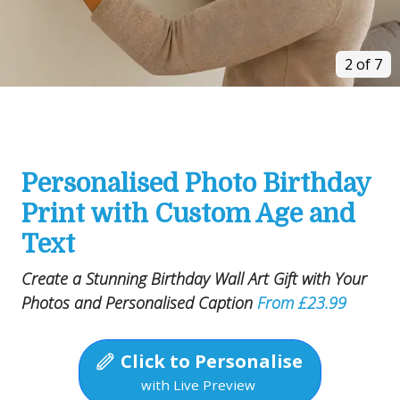
2 of 7
Personalised Photo Birthday
Print with Custom Age and
Text
Create a Stunning Birthday Wall Art Gift with Your
Photos and Personalised Caption
From £23.99
Click to Personalise
with Live Preview