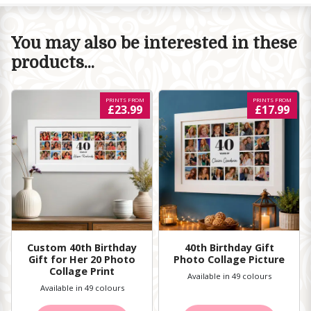
You may also be interested in these
products...
PRINTS FROM
PRINTS FROM
£23.99
£17.99
Custom 40th Birthday
40th Birthday Gift
Gift for Her 20 Photo
Photo Collage Picture
Collage Print
Available in 49 colours
Available in 49 colours