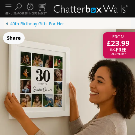
MENU
SEARCH
REMINDERS
BASKET
40th Birthday Gifts For Her
FROM
Share
£23.99
FREE
INC.
DELIVERY*