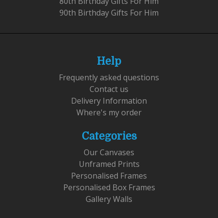
80th Birthday Gifts For Him
90th Birthday Gifts For Him
Help
Frequently asked questions
Contact us
Delivery Information
Where's my order
Categories
Our Canvases
Unframed Prints
Personalised Frames
Personalised Box Frames
Gallery Walls