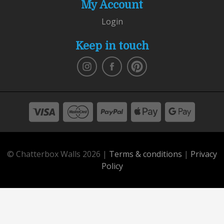
My Account
Login
Keep in touch
© Chatterbox Walls 2026 |
Terms & conditions
|
Privacy
Policy