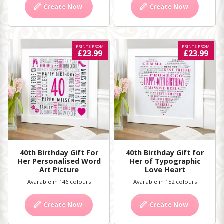
Create Now
Create Now
PRINTS FROM
PRINTS FROM
£23.99
£23.99
40th Birthday Gift For
40th Birthday Gift for
Her Personalised Word
Her of Typographic
Art Picture
Love Heart
Available in 146 colours
Available in 152 colours
Create Now
Create Now