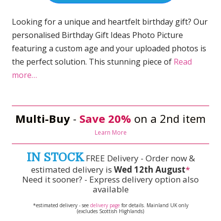
Looking for a unique and heartfelt birthday gift? Our
personalised Birthday Gift Ideas Photo Picture
featuring a custom age and your uploaded photos is
the perfect solution. This stunning piece of
Read
more…
Multi-Buy
-
Save 20%
on a 2nd item
Learn More
IN STOCK
FREE Delivery - Order now &
estimated delivery is
Wed 12th August
*
Need it sooner? - Express delivery option also
available
*estimated delivery - see
delivery page
for details. Mainland UK only
(excludes Scottish Highlands)