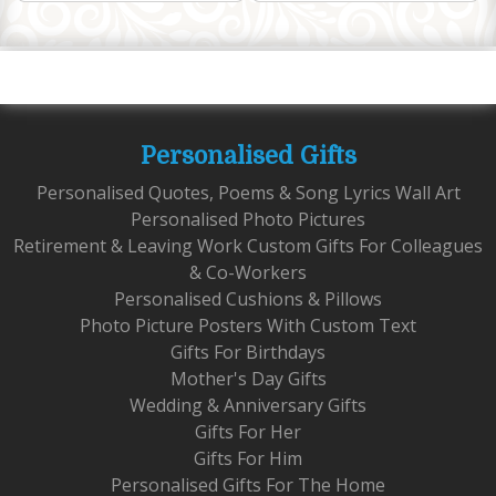
Personalised Gifts
Personalised Quotes, Poems & Song Lyrics Wall Art
Personalised Photo Pictures
Retirement & Leaving Work Custom Gifts For Colleagues
& Co-Workers
Personalised Cushions & Pillows
Photo Picture Posters With Custom Text
Gifts For Birthdays
Mother's Day Gifts
Wedding & Anniversary Gifts
Gifts For Her
Gifts For Him
Personalised Gifts For The Home