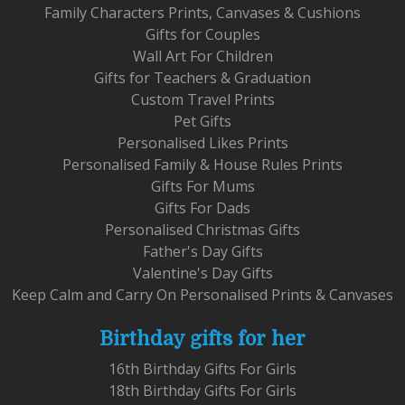
Family Characters Prints, Canvases & Cushions
Gifts for Couples
Wall Art For Children
Gifts for Teachers & Graduation
Custom Travel Prints
Pet Gifts
Personalised Likes Prints
Personalised Family & House Rules Prints
Gifts For Mums
Gifts For Dads
Personalised Christmas Gifts
Father's Day Gifts
Valentine's Day Gifts
Keep Calm and Carry On Personalised Prints & Canvases
Birthday gifts for her
16th Birthday Gifts For Girls
18th Birthday Gifts For Girls