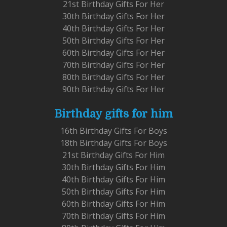
21st Birthday Gifts For Her
30th Birthday Gifts For Her
40th Birthday Gifts For Her
50th Birthday Gifts For Her
60th Birthday Gifts For Her
70th Birthday Gifts For Her
80th Birthday Gifts For Her
90th Birthday Gifts For Her
Birthday gifts for him
16th Birthday Gifts For Boys
18th Birthday Gifts For Boys
21st Birthday Gifts For Him
30th Birthday Gifts For Him
40th Birthday Gifts For Him
50th Birthday Gifts For Him
60th Birthday Gifts For Him
70th Birthday Gifts For Him