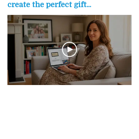
create the perfect gift...