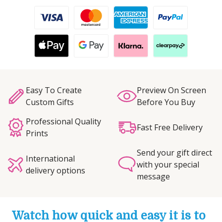
Easy To Create
Preview On Screen
Custom Gifts
Before You Buy
Professional Quality
Fast Free Delivery
Prints
Send your gift direct
International
with your special
delivery options
message
Watch how quick and easy it is to