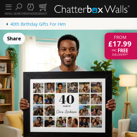
MENU
SEARCH
REMINDERS
BASKET
40th Birthday Gifts For Him
FROM
Share
£17.99
FREE
INC.
DELIVERY*