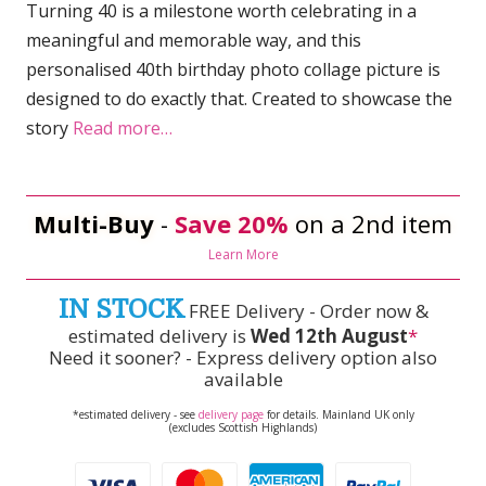
Turning 40 is a milestone worth celebrating in a
meaningful and memorable way, and this
personalised 40th birthday photo collage picture is
designed to do exactly that. Created to showcase the
story
Read more…
Multi-Buy
-
Save 20%
on a 2nd item
Learn More
IN STOCK
FREE Delivery - Order now &
estimated delivery is
Wed 12th August
*
Need it sooner? - Express delivery option also
available
*estimated delivery - see
delivery page
for details. Mainland UK only
(excludes Scottish Highlands)