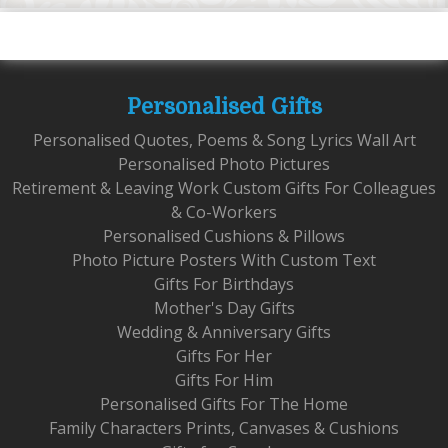
Personalised Gifts
Personalised Quotes, Poems & Song Lyrics Wall Art
Personalised Photo Pictures
Retirement & Leaving Work Custom Gifts For Colleagues
& Co-Workers
Personalised Cushions & Pillows
Photo Picture Posters With Custom Text
Gifts For Birthdays
Mother's Day Gifts
Wedding & Anniversary Gifts
Gifts For Her
Gifts For Him
Personalised Gifts For The Home
Family Characters Prints, Canvases & Cushions