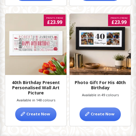
PRINTS FROM
PRINTS FROM
£23.99
£23.99
40th Birthday Present
Photo Gift For His 40th
Personalised Wall Art
Birthday
Picture
Available in 49 colours
Available in 148 colours
Create Now
Create Now