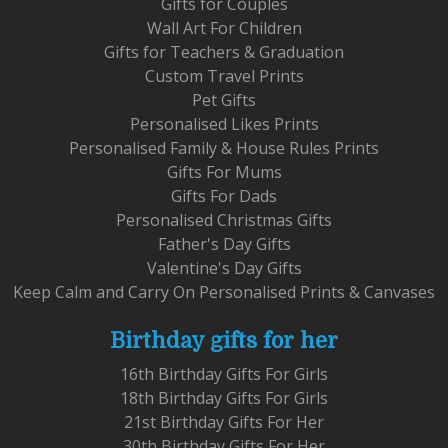
Gifts for Couples
Wall Art For Children
Gifts for Teachers & Graduation
Custom Travel Prints
Pet Gifts
Personalised Likes Prints
Personalised Family & House Rules Prints
Gifts For Mums
Gifts For Dads
Personalised Christmas Gifts
Father's Day Gifts
Valentine's Day Gifts
Keep Calm and Carry On Personalised Prints & Canvases
Birthday gifts for her
16th Birthday Gifts For Girls
18th Birthday Gifts For Girls
21st Birthday Gifts For Her
30th Birthday Gifts For Her