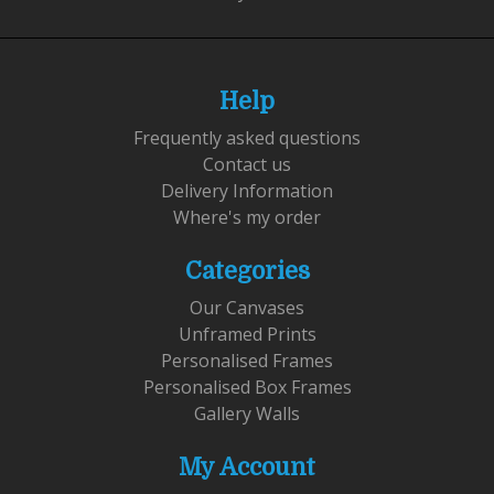
Help
Frequently asked questions
Contact us
Delivery Information
Where's my order
Categories
Our Canvases
Unframed Prints
Personalised Frames
Personalised Box Frames
Gallery Walls
My Account