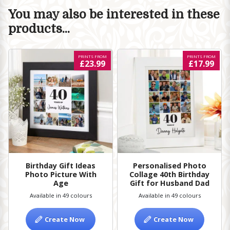
You may also be interested in these
products...
PRINTS FROM
PRINTS FROM
£23.99
£17.99
Birthday Gift Ideas
Personalised Photo
Photo Picture With
Collage 40th Birthday
Age
Gift for Husband Dad
Available in 49 colours
Available in 49 colours
Create Now
Create Now