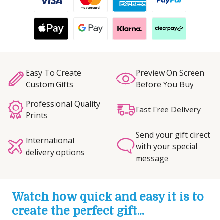
Easy To Create
Preview On Screen
Custom Gifts
Before You Buy
Professional Quality
Fast Free Delivery
Prints
Send your gift direct
International
with your special
delivery options
message
Watch how quick and easy it is to
create the perfect gift...