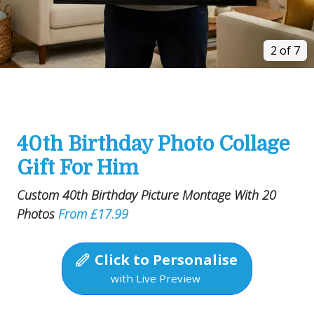
2 of 7
40th Birthday Photo Collage
Gift For Him
Custom 40th Birthday Picture Montage With 20
Photos
From £17.99
Click to Personalise
with Live Preview