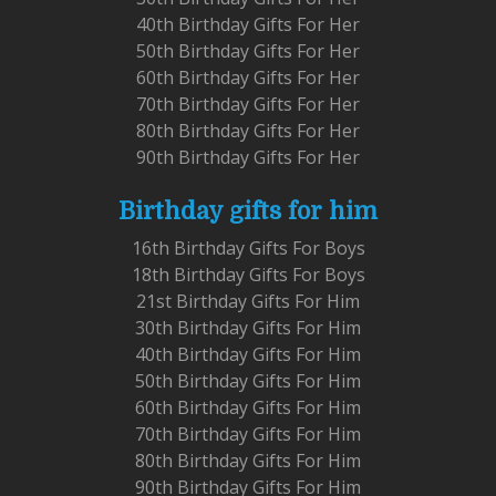
40th Birthday Gifts For Her
50th Birthday Gifts For Her
60th Birthday Gifts For Her
70th Birthday Gifts For Her
80th Birthday Gifts For Her
90th Birthday Gifts For Her
Birthday gifts for him
16th Birthday Gifts For Boys
18th Birthday Gifts For Boys
21st Birthday Gifts For Him
30th Birthday Gifts For Him
40th Birthday Gifts For Him
50th Birthday Gifts For Him
60th Birthday Gifts For Him
70th Birthday Gifts For Him
80th Birthday Gifts For Him
90th Birthday Gifts For Him