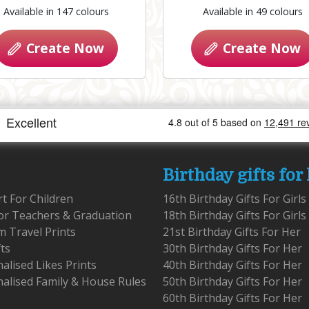
Available in 147 colours
Available in 49 colours
Create Now
Create Now
Birthday gifts for
rt For Children
16th Birthday Gifts For Girls
for Teachers & Graduation
18th Birthday Gifts For Girls
 Travel Prints
21st Birthday Gifts For Her
fts
30th Birthday Gifts For Her
alised Likes Prints
40th Birthday Gifts For Her
alised Family & House Rules
50th Birthday Gifts For Her
60th Birthday Gifts For Her