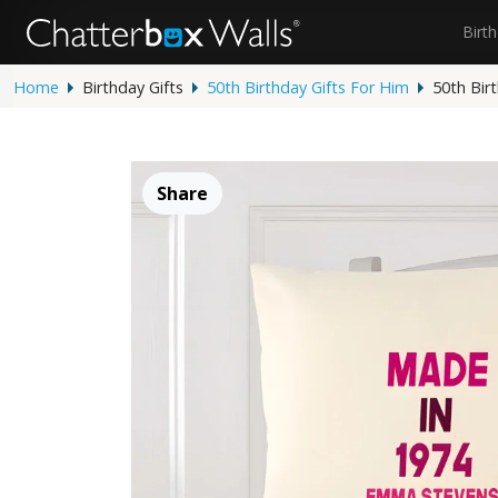
Birt
Home
Birthday Gifts
50th Birthday Gifts For Him
50th Bir
Share