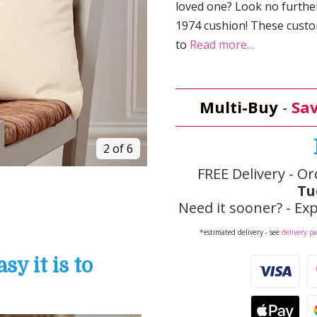
loved one? Look no furthe
1974 cushion! These custom
to
Read more…
Multi-Buy
-
Sav
3 of 6
FREE Delivery - Or
Tu
Need it sooner? - Exp
*estimated delivery - see
delivery p
y it is to