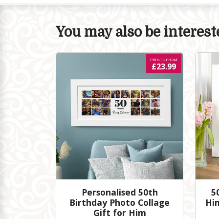
You may also be intereste
PRINTS FROM
£23.99
Personalised 50th
5
Birthday Photo Collage
Hi
Gift for Him