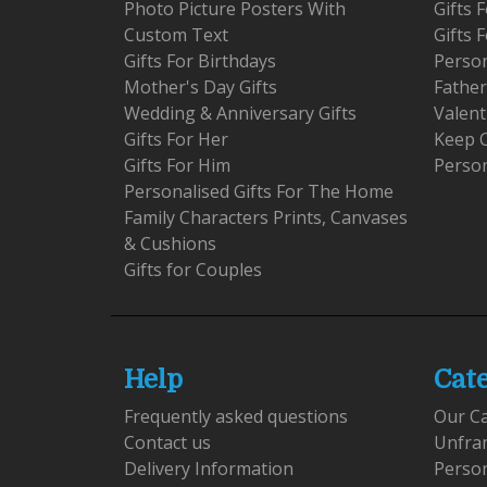
Photo Picture Posters With
Gifts
Custom Text
Gifts 
Gifts For Birthdays
Person
Mother's Day Gifts
Father
Wedding & Anniversary Gifts
Valent
Gifts For Her
Keep 
Gifts For Him
Person
Personalised Gifts For The Home
Family Characters Prints, Canvases
& Cushions
Gifts for Couples
Help
Cat
Frequently asked questions
Our C
Contact us
Unfra
Delivery Information
Perso