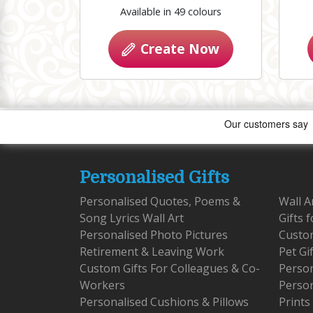
Available in 49 colours
Create Now
Personalised Gifts
Personalised Quotes, Poems &
Wall A
Song Lyrics Wall Art
Gifts 
Personalised Photo Pictures
Custom
Retirement & Leaving Work
Pet Gi
Custom Gifts For Colleagues & Co-
Person
Workers
Person
Personalised Cushions & Pillows
Prints