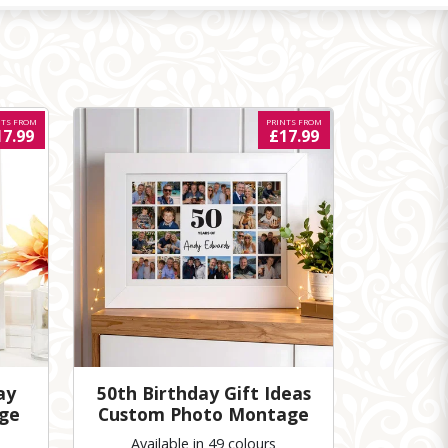
NTS FROM
PRINTS FROM
17.99
£17.99
ay
50th Birthday Gift Ideas
ge
Custom Photo Montage
Available in 49 colours