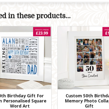
d in these products...
PRINTS FROM
PRI
£23.99
£
0th Birthday Gift For
Custom 50th Birthd
m Personalised Square
Memory Photo Colla
Word Art
Gift