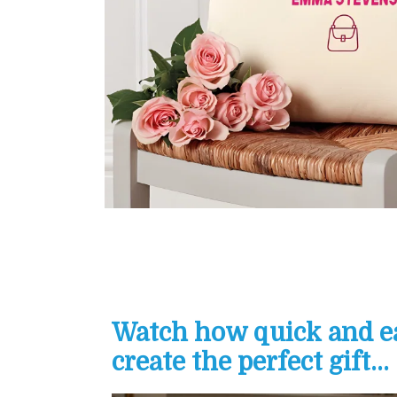
Watch how quick and eas
create the perfect gift...