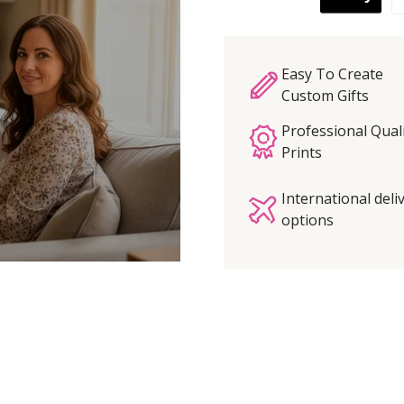
Easy To Create
Custom Gifts
Professional Qual
Prints
International deli
options