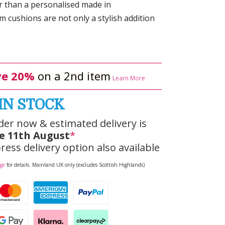
r than a personalised made in
 cushions are not only a stylish addition
e 20%
on a 2nd item
Learn More
IN STOCK
der now & estimated delivery is
e 11th August
*
ress delivery option also available
age
for details. Mainland UK only (excludes Scottish Highlands)