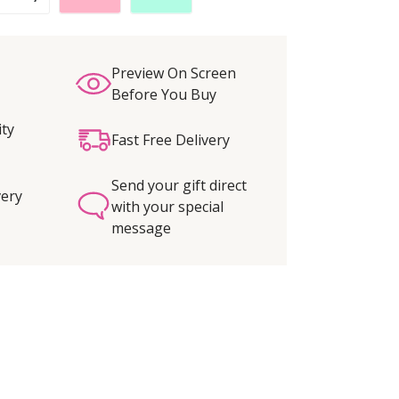
Preview On Screen
Before You Buy
ity
Fast Free Delivery
Send your gift direct
very
with your special
message