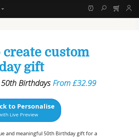
y
o create custom
day gift
r 50th Birthdays
From £32.99
ck to Personalise
with Live Preview
ue and meaningful 50th Birthday gift for a