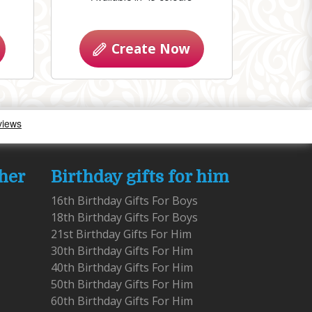
Create Now
 her
Birthday gifts for him
16th Birthday Gifts For Boys
18th Birthday Gifts For Boys
21st Birthday Gifts For Him
30th Birthday Gifts For Him
40th Birthday Gifts For Him
50th Birthday Gifts For Him
60th Birthday Gifts For Him