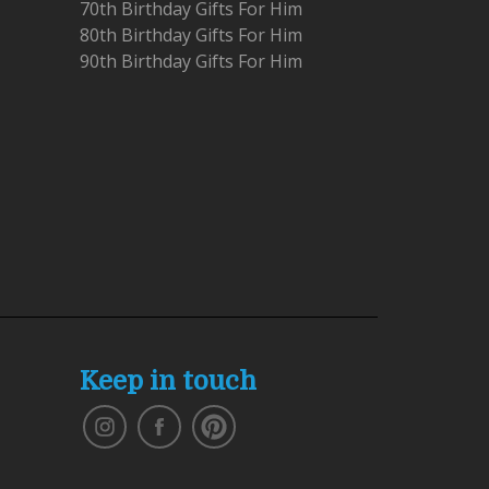
70th Birthday Gifts For Him
80th Birthday Gifts For Him
90th Birthday Gifts For Him
Keep in touch