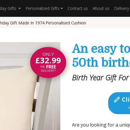
hday Gifts
Personalized Gifts
Contact us
About us
Deliver
thday Gift Made In 1974 Personalised Cushion
An easy t
ONLY
£32.99
50th birth
FREE
INC.
DELIVERY*
Birth Year Gift Fo
Cli
Are you looking for a uniq