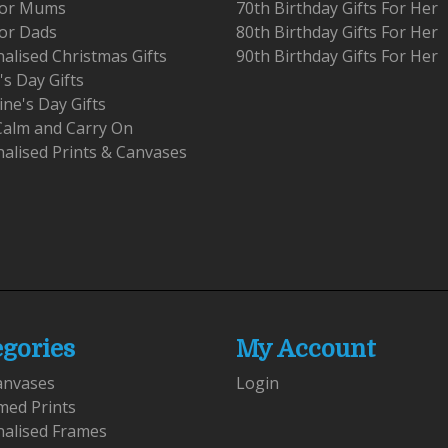
 For Mums
70th Birthday Gifts For Her
For Dads
80th Birthday Gifts For Her
alised Christmas Gifts
90th Birthday Gifts For Her
's Day Gifts
ine's Day Gifts
Calm and Carry On
alised Prints & Canvases
egories
My Account
anvases
Login
med Prints
nalised Frames