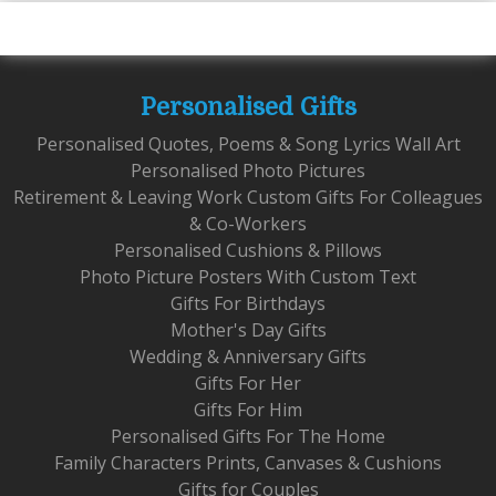
Personalised Gifts
Personalised Quotes, Poems & Song Lyrics Wall Art
Personalised Photo Pictures
Retirement & Leaving Work Custom Gifts For Colleagues
& Co-Workers
Personalised Cushions & Pillows
Photo Picture Posters With Custom Text
Gifts For Birthdays
Mother's Day Gifts
Wedding & Anniversary Gifts
Gifts For Her
Gifts For Him
Personalised Gifts For The Home
Family Characters Prints, Canvases & Cushions
Gifts for Couples