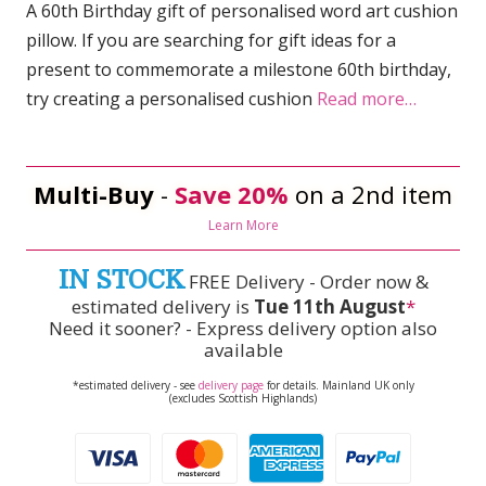
A 60th Birthday gift of personalised word art cushion
pillow. If you are searching for gift ideas for a
present to commemorate a milestone 60th birthday,
try creating a personalised cushion
Read more…
Multi-Buy
-
Save 20%
on a 2nd item
Learn More
IN STOCK
FREE Delivery - Order now &
estimated delivery is
Tue 11th August
*
Need it sooner? - Express delivery option also
available
*estimated delivery - see
delivery page
for details. Mainland UK only
(excludes Scottish Highlands)