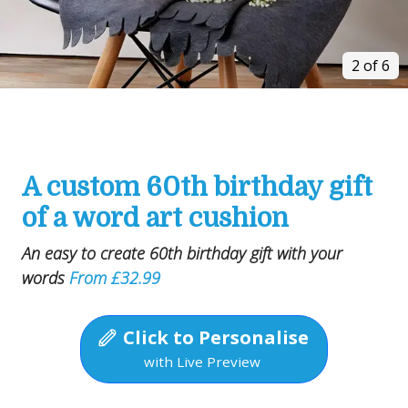
2 of 6
A custom 60th birthday gift
of a word art cushion
An easy to create 60th birthday gift with your
words
From £32.99
Click to Personalise
with Live Preview