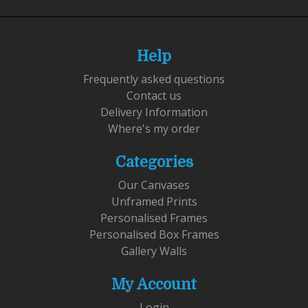
Help
Frequently asked questions
Contact us
Delivery Information
Where's my order
Categories
Our Canvases
Unframed Prints
Personalised Frames
Personalised Box Frames
Gallery Walls
My Account
Login