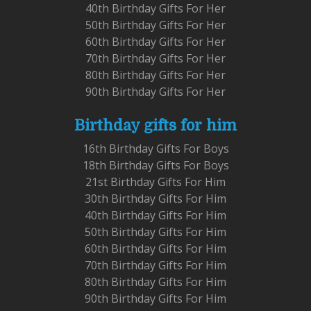
40th Birthday Gifts For Her
50th Birthday Gifts For Her
60th Birthday Gifts For Her
70th Birthday Gifts For Her
80th Birthday Gifts For Her
90th Birthday Gifts For Her
Birthday gifts for him
16th Birthday Gifts For Boys
18th Birthday Gifts For Boys
21st Birthday Gifts For Him
30th Birthday Gifts For Him
40th Birthday Gifts For Him
50th Birthday Gifts For Him
60th Birthday Gifts For Him
70th Birthday Gifts For Him
80th Birthday Gifts For Him
90th Birthday Gifts For Him