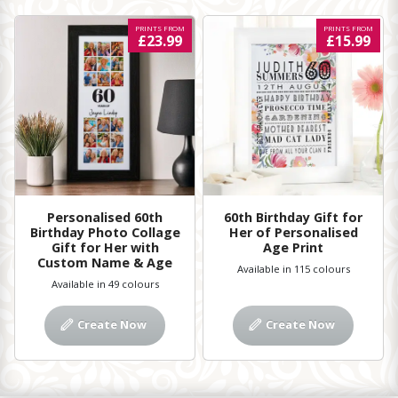
PRINTS FROM
PRINTS FROM
£23.99
£15.99
Personalised 60th
60th Birthday Gift for
Birthday Photo Collage
Her of Personalised
Gift for Her with
Age Print
Custom Name & Age
Available in 115 colours
Available in 49 colours
Create Now
Create Now