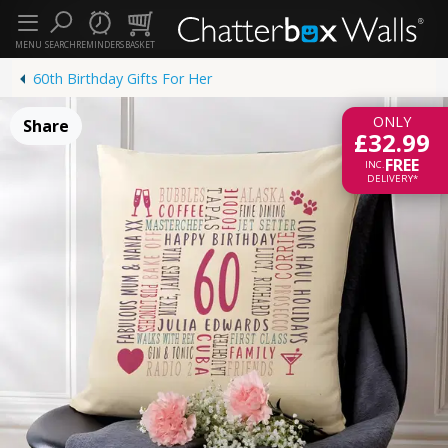
MENU
SEARCH
REMINDERS
BASKET
60th Birthday Gifts For Her
ONLY
Share
£32.99
FREE
INC.
DELIVERY*