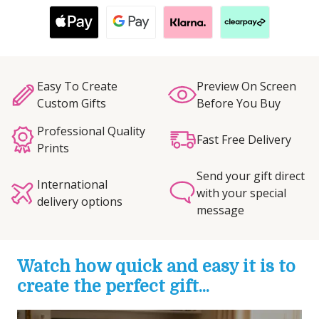
Easy To Create
Preview On Screen
Custom Gifts
Before You Buy
Professional Quality
Fast Free Delivery
Prints
Send your gift direct
International
with your special
delivery options
message
Watch how quick and easy it is to
create the perfect gift...