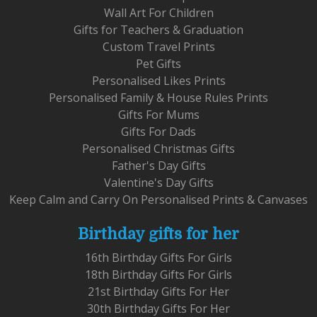
Wall Art For Children
Gifts for Teachers & Graduation
Custom Travel Prints
Pet Gifts
Personalised Likes Prints
Personalised Family & House Rules Prints
Gifts For Mums
Gifts For Dads
Personalised Christmas Gifts
Father's Day Gifts
Valentine's Day Gifts
Keep Calm and Carry On Personalised Prints & Canvases
Birthday gifts for her
16th Birthday Gifts For Girls
18th Birthday Gifts For Girls
21st Birthday Gifts For Her
30th Birthday Gifts For Her