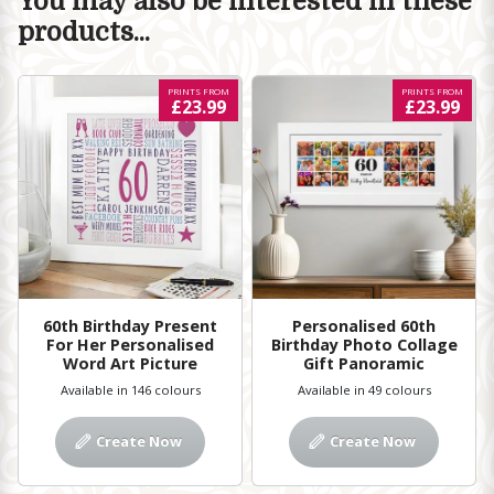
You may also be interested in these
products...
PRINTS FROM
PRINTS FROM
£23.99
£23.99
60th Birthday Present
Personalised 60th
For Her Personalised
Birthday Photo Collage
Word Art Picture
Gift Panoramic
Available in 146 colours
Available in 49 colours
Create Now
Create Now