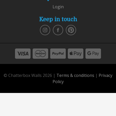
Login
Keep in touch
© Chatterbox Walls 2026 |
Terms & conditions
|
Privacy
Policy