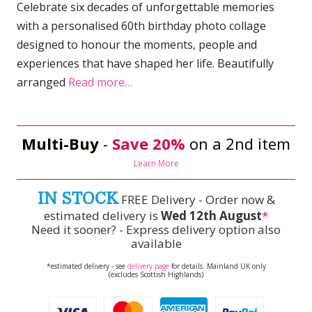
Celebrate six decades of unforgettable memories
with a personalised 60th birthday photo collage
designed to honour the moments, people and
experiences that have shaped her life. Beautifully
arranged
Read more…
Multi-Buy
-
Save 20%
on a 2nd item
Learn More
IN STOCK
FREE Delivery - Order now &
estimated delivery is
Wed 12th August
*
Need it sooner? - Express delivery option also
available
*estimated delivery - see
delivery page
for details. Mainland UK only
(excludes Scottish Highlands)