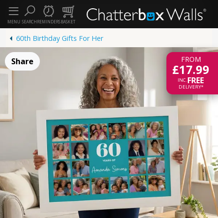
MENU
SEARCH
REMINDERS
BASKET
60th Birthday Gifts For Her
FROM
Share
£17.99
FREE
INC.
DELIVERY*