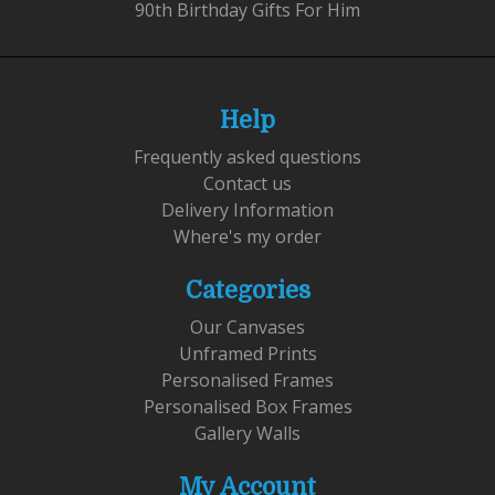
90th Birthday Gifts For Him
Help
Frequently asked questions
Contact us
Delivery Information
Where's my order
Categories
Our Canvases
Unframed Prints
Personalised Frames
Personalised Box Frames
Gallery Walls
My Account