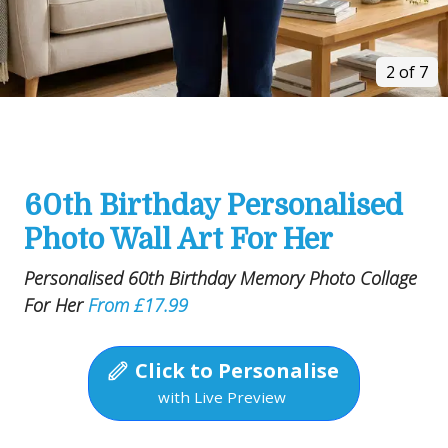
2 of 7
60th Birthday Personalised
Photo Wall Art For Her
Personalised 60th Birthday Memory Photo Collage
For Her
From £17.99
Click to Personalise
with Live Preview