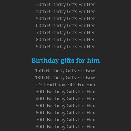
30th Birthday Gifts For Her
40th Birthday Gifts For Her
50th Birthday Gifts For Her
60th Birthday Gifts For Her
70th Birthday Gifts For Her
80th Birthday Gifts For Her
90th Birthday Gifts For Her
Birthday gifts for him
16th Birthday Gifts For Boys
18th Birthday Gifts For Boys
21st Birthday Gifts For Him
30th Birthday Gifts For Him
40th Birthday Gifts For Him
50th Birthday Gifts For Him
60th Birthday Gifts For Him
70th Birthday Gifts For Him
80th Birthday Gifts For Him