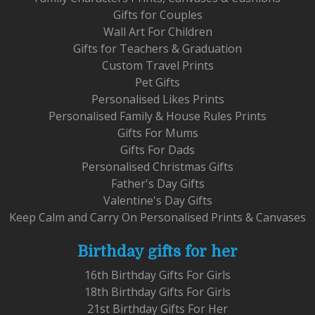
Gifts for Couples
Wall Art For Children
Gifts for Teachers & Graduation
Custom Travel Prints
Pet Gifts
Personalised Likes Prints
Personalised Family & House Rules Prints
Gifts For Mums
Gifts For Dads
Personalised Christmas Gifts
Father's Day Gifts
Valentine's Day Gifts
Keep Calm and Carry On Personalised Prints & Canvases
Birthday gifts for her
16th Birthday Gifts For Girls
18th Birthday Gifts For Girls
21st Birthday Gifts For Her