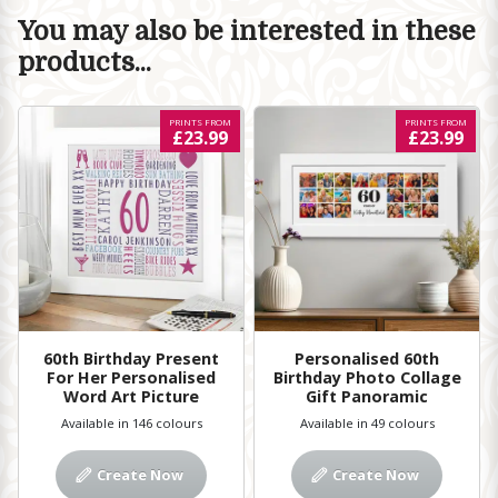
You may also be interested in these
products...
PRINTS FROM
PRINTS FROM
£23.99
£23.99
60th Birthday Present
Personalised 60th
For Her Personalised
Birthday Photo Collage
Word Art Picture
Gift Panoramic
Available in 146 colours
Available in 49 colours
Create Now
Create Now