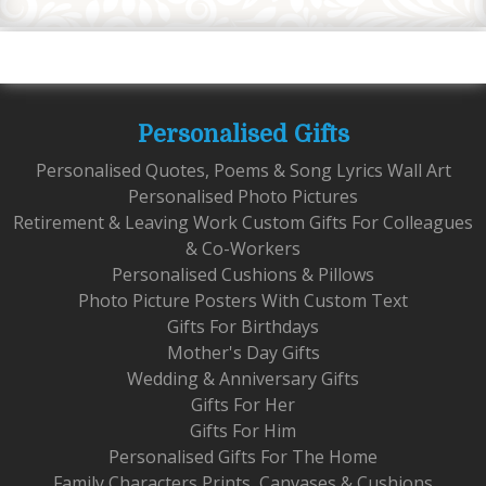
Personalised Gifts
Personalised Quotes, Poems & Song Lyrics Wall Art
Personalised Photo Pictures
Retirement & Leaving Work Custom Gifts For Colleagues
& Co-Workers
Personalised Cushions & Pillows
Photo Picture Posters With Custom Text
Gifts For Birthdays
Mother's Day Gifts
Wedding & Anniversary Gifts
Gifts For Her
Gifts For Him
Personalised Gifts For The Home
Family Characters Prints, Canvases & Cushions