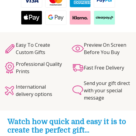
Easy To Create
Preview On Screen
Custom Gifts
Before You Buy
Professional Quality
Fast Free Delivery
Prints
Send your gift direct
International
with your special
delivery options
message
Watch how quick and easy it is to
create the perfect gift...