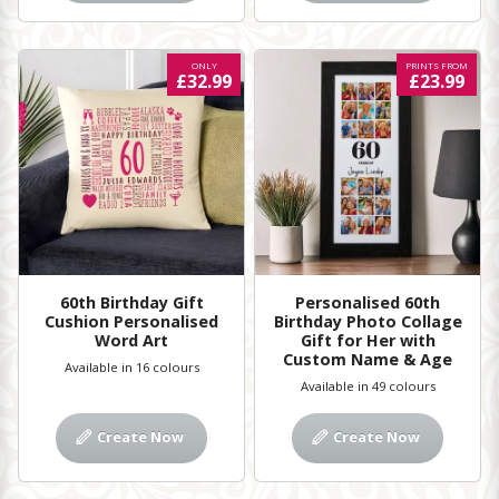
ONLY
PRINTS FROM
£32.99
£23.99
60th Birthday Gift
Personalised 60th
Cushion Personalised
Birthday Photo Collage
Word Art
Gift for Her with
Custom Name & Age
Available in 16 colours
Available in 49 colours
Create Now
Create Now