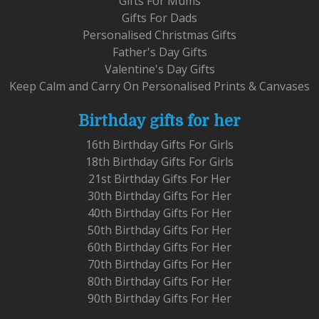
Gifts For Mums
Gifts For Dads
Personalised Christmas Gifts
Father's Day Gifts
Valentine's Day Gifts
Keep Calm and Carry On Personalised Prints & Canvases
Birthday gifts for her
16th Birthday Gifts For Girls
18th Birthday Gifts For Girls
21st Birthday Gifts For Her
30th Birthday Gifts For Her
40th Birthday Gifts For Her
50th Birthday Gifts For Her
60th Birthday Gifts For Her
70th Birthday Gifts For Her
80th Birthday Gifts For Her
90th Birthday Gifts For Her