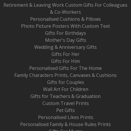
Retirement & Leaving Work Custom Gifts For Colleagues
& Co-Workers
Personalised Cushions & Pillows
Photo Picture Posters With Custom Text
Gifts For Birthdays
Mother's Day Gifts
Wedding & Anniversary Gifts
Gifts For Her
Gifts For Him
Personalised Gifts For The Home
Family Characters Prints, Canvases & Cushions
Gifts for Couples
Wall Art For Children
Gifts for Teachers & Graduation
Custom Travel Prints
Pet Gifts
Personalised Likes Prints
Personalised Family & House Rules Prints