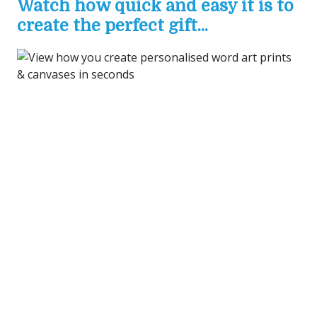
Watch how quick and easy it is to
create the perfect gift...