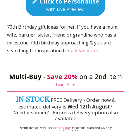
Click to Personalise
with Live Preview
70th Birthday gift ideas for her. If you have a mum,
wife, partner, sister, friend or grandma who has a
milestone 70th birthday approaching & you are
searching for inspiration for a
Read more…
Multi-Buy
-
Save 20%
on a 2nd item
Learn More
IN STOCK
FREE Delivery - Order now &
estimated delivery is
Wed 12th August
*
Need it sooner? - Express delivery option also
available
*estimated delivery - see
delivery page
for details. Mainland UK only