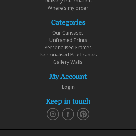
Delivery Information
Where's my order
Categories
Our Canvases
Unframed Prints
Personalised Frames
Personalised Box Frames
Gallery Walls
My Account
Login
Keep in touch