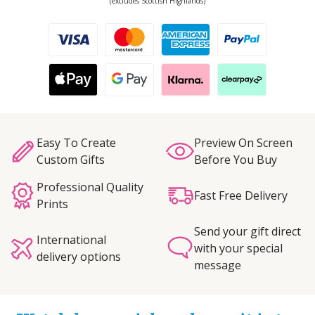
(excludes Scottish Highlands)
Easy To Create
Preview On Screen
Custom Gifts
Before You Buy
Professional Quality
Fast Free Delivery
Prints
Send your gift direct
International
with your special
delivery options
message