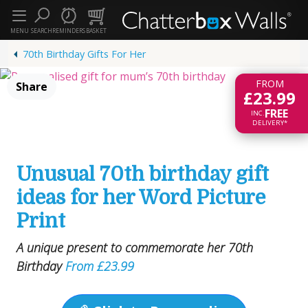
MENU
SEARCH
REMINDERS
BASKET
70th Birthday Gifts For Her
3 of 7
FROM
Share
£23.99
FREE
INC.
DELIVERY*
Unusual 70th birthday gift
ideas for her Word Picture
Print
A unique present to commemorate her 70th
Birthday
From £23.99