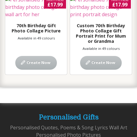
PRINTS FROM
PRINTS FROM
£17.99
£17.99
70th Birthday Gift
Custom 70th Birthday
Photo Collage Picture
Photo Collage Gift
Portrait Print for Mum
Available in 49 colours
or Grandma
Available in 49 colours
Create Now
Create Now
Personalised Gifts
Personalised Quotes, Poems & Song Lyrics Wall Art
Personalised Photo Pictures