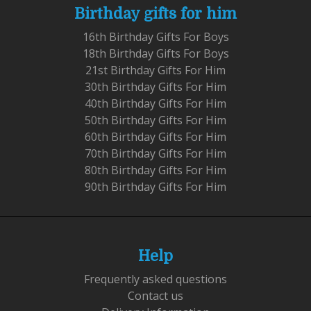
Birthday gifts for him
16th Birthday Gifts For Boys
18th Birthday Gifts For Boys
21st Birthday Gifts For Him
30th Birthday Gifts For Him
40th Birthday Gifts For Him
50th Birthday Gifts For Him
60th Birthday Gifts For Him
70th Birthday Gifts For Him
80th Birthday Gifts For Him
90th Birthday Gifts For Him
Help
Frequently asked questions
Contact us