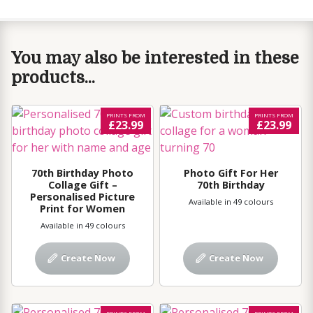
You may also be interested in these
products...
PRINTS FROM
PRINTS FROM
£23.99
£23.99
70th Birthday Photo
Photo Gift For Her
Collage Gift –
70th Birthday
Personalised Picture
Available in 49 colours
Print for Women
Available in 49 colours
Create Now
Create Now