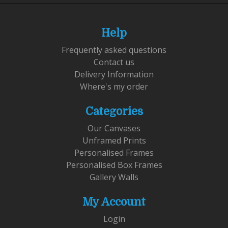
Help
Frequently asked questions
Contact us
Delivery Information
Where's my order
Categories
Our Canvases
Unframed Prints
Personalised Frames
Personalised Box Frames
Gallery Walls
My Account
Login