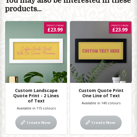
You may also be interested in these
products...
PRINTS FROM
PRINTS FROM
£23.99
£23.99
Custom Landscape
Custom Quote Print
Quote Print - 2 Lines
One Line of Text
of Text
Available in 140 colours
Available in 115 colours
Create Now
Create Now