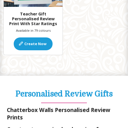
Teacher Gift
Personalised Review
Print With Star Ratings
Available in 79 colours
Create Now
Personalised Review Gifts
Chatterbox Walls Personalised Review
Prints