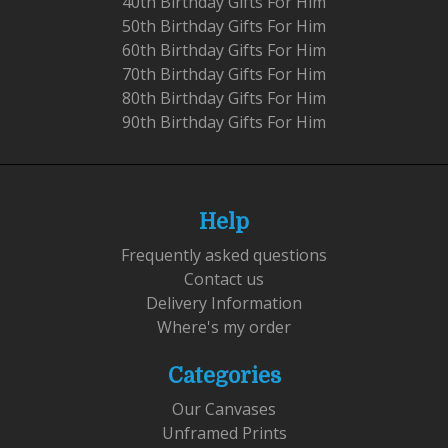
40th Birthday Gifts For Him
50th Birthday Gifts For Him
60th Birthday Gifts For Him
70th Birthday Gifts For Him
80th Birthday Gifts For Him
90th Birthday Gifts For Him
Help
Frequently asked questions
Contact us
Delivery Information
Where's my order
Categories
Our Canvases
Unframed Prints