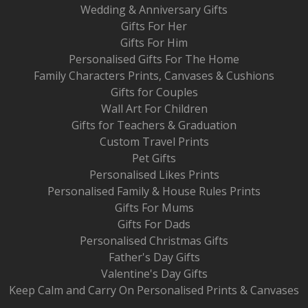
Wedding & Anniversary Gifts
Gifts For Her
Gifts For Him
Personalised Gifts For The Home
Family Characters Prints, Canvases & Cushions
Gifts for Couples
Wall Art For Children
Gifts for Teachers & Graduation
Custom Travel Prints
Pet Gifts
Personalised Likes Prints
Personalised Family & House Rules Prints
Gifts For Mums
Gifts For Dads
Personalised Christmas Gifts
Father's Day Gifts
Valentine's Day Gifts
Keep Calm and Carry On Personalised Prints & Canvases