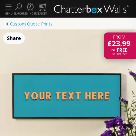
MENU
SEARCH
REMINDERS
BASKET
Custom Quote Prints
FROM
Share
£23.99
FREE
INC.
DELIVERY*