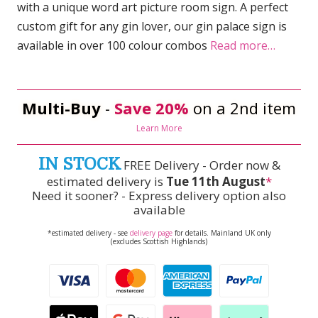
with a unique word art picture room sign. A perfect
custom gift for any gin lover, our gin palace sign is
available in over 100 colour combos
Read more…
Multi-Buy
-
Save 20%
on a 2nd item
Learn More
IN STOCK
FREE Delivery - Order now &
estimated delivery is
Tue 11th August
*
Need it sooner? - Express delivery option also
available
*estimated delivery - see
delivery page
for details. Mainland UK only
(excludes Scottish Highlands)