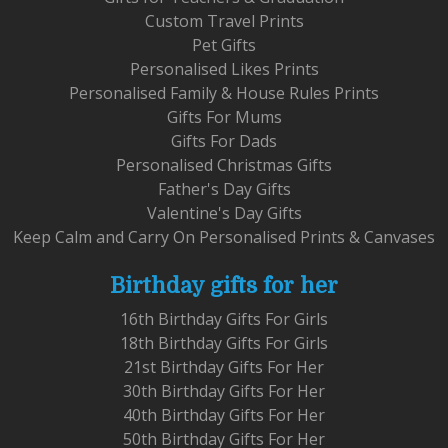
Custom Travel Prints
Pet Gifts
Personalised Likes Prints
Personalised Family & House Rules Prints
Gifts For Mums
Gifts For Dads
Personalised Christmas Gifts
Father's Day Gifts
Valentine's Day Gifts
Keep Calm and Carry On Personalised Prints & Canvases
Birthday gifts for her
16th Birthday Gifts For Girls
18th Birthday Gifts For Girls
21st Birthday Gifts For Her
30th Birthday Gifts For Her
40th Birthday Gifts For Her
50th Birthday Gifts For Her