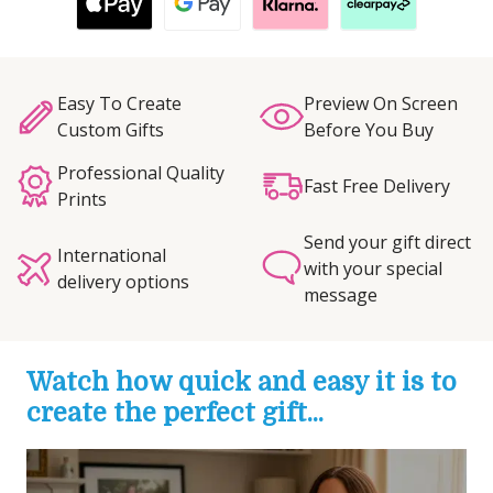
Easy To Create
Preview On Screen
Custom Gifts
Before You Buy
Professional Quality
Fast Free Delivery
Prints
Send your gift direct
International
with your special
delivery options
message
Watch how quick and easy it is to
create the perfect gift...