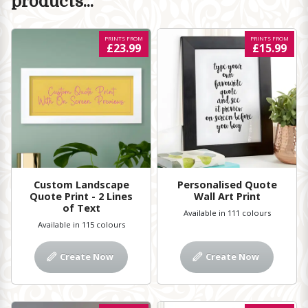
products...
PRINTS FROM
PRINTS FROM
£23.99
£15.99
Custom Landscape
Personalised Quote
Quote Print - 2 Lines
Wall Art Print
of Text
Available in 111 colours
Available in 115 colours
Create Now
Create Now