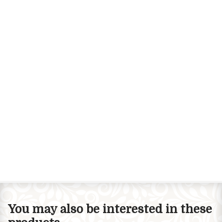
You may also be interested in these