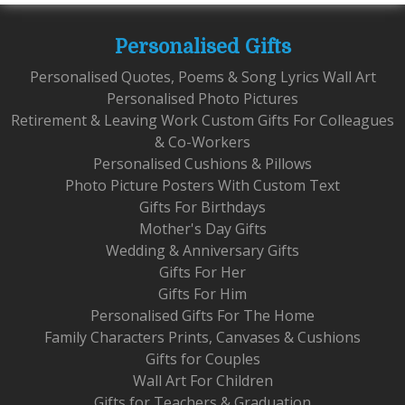
Personalised Gifts
Personalised Quotes, Poems & Song Lyrics Wall Art
Personalised Photo Pictures
Retirement & Leaving Work Custom Gifts For Colleagues
& Co-Workers
Personalised Cushions & Pillows
Photo Picture Posters With Custom Text
Gifts For Birthdays
Mother's Day Gifts
Wedding & Anniversary Gifts
Gifts For Her
Gifts For Him
Personalised Gifts For The Home
Family Characters Prints, Canvases & Cushions
Gifts for Couples
Wall Art For Children
Gifts for Teachers & Graduation