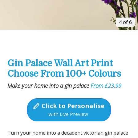
4 of 6
Gin Palace Wall Art Print
Choose From 100+ Colours
Make your home into a gin palace
From £23.99
Click to Personalise
with Live Preview
Turn your home into a decadent victorian gin palace