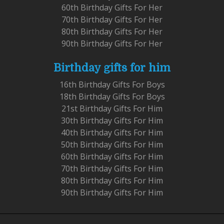
60th Birthday Gifts For Her
70th Birthday Gifts For Her
80th Birthday Gifts For Her
90th Birthday Gifts For Her
Birthday gifts for him
16th Birthday Gifts For Boys
18th Birthday Gifts For Boys
21st Birthday Gifts For Him
30th Birthday Gifts For Him
40th Birthday Gifts For Him
50th Birthday Gifts For Him
60th Birthday Gifts For Him
70th Birthday Gifts For Him
80th Birthday Gifts For Him
90th Birthday Gifts For Him