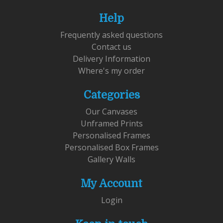
Help
Frequently asked questions
Contact us
Delivery Information
Where's my order
Categories
Our Canvases
Unframed Prints
Personalised Frames
Personalised Box Frames
Gallery Walls
My Account
Login