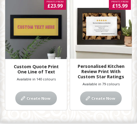
PRINTS FROM
PRINTS FROM
£23.99
£15.99
Personalised Kitchen
Custom Quote Print
Review Print With
One Line of Text
Custom Star Ratings
Available in 140 colours
Available in 79 colours
Create Now
Create Now