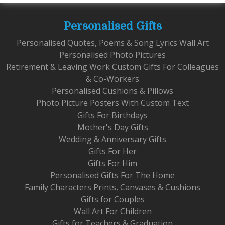
Personalised Gifts
Personalised Quotes, Poems & Song Lyrics Wall Art
Personalised Photo Pictures
Retirement & Leaving Work Custom Gifts For Colleagues
& Co-Workers
Personalised Cushions & Pillows
Photo Picture Posters With Custom Text
Gifts For Birthdays
Mother's Day Gifts
Wedding & Anniversary Gifts
Gifts For Her
Gifts For Him
Personalised Gifts For The Home
Family Characters Prints, Canvases & Cushions
Gifts for Couples
Wall Art For Children
Gifts for Teachers & Graduation