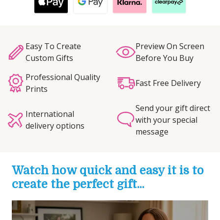
Easy To Create
Preview On Screen
Custom Gifts
Before You Buy
Professional Quality
Fast Free Delivery
Prints
Send your gift direct
International
with your special
delivery options
message
Watch how quick and easy it is to
create the perfect gift...