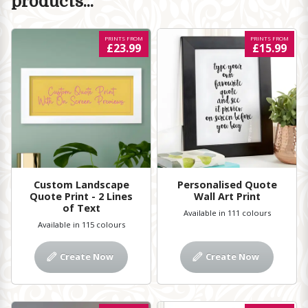
products...
PRINTS FROM
PRINTS FROM
£23.99
£15.99
Custom Landscape
Personalised Quote
Quote Print - 2 Lines
Wall Art Print
of Text
Available in 111 colours
Available in 115 colours
Create Now
Create Now