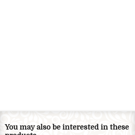
You may also be interested in these