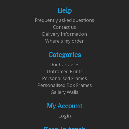
Help
Frequently asked questions
Contact us
Delivery Information
Where's my order
Categories
Our Canvases
Unframed Prints
Personalised Frames
Personalised Box Frames
Gallery Walls
My Account
Login