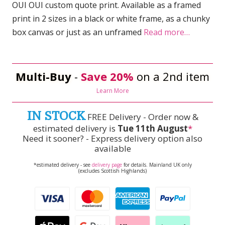
OUI OUI custom quote print. Available as a framed
print in 2 sizes in a black or white frame, as a chunky
box canvas or just as an unframed
Read more…
Multi-Buy
-
Save 20%
on a 2nd item
Learn More
IN STOCK
FREE Delivery - Order now &
estimated delivery is
Tue 11th August
*
Need it sooner? - Express delivery option also
available
*estimated delivery - see
delivery page
for details. Mainland UK only
(excludes Scottish Highlands)