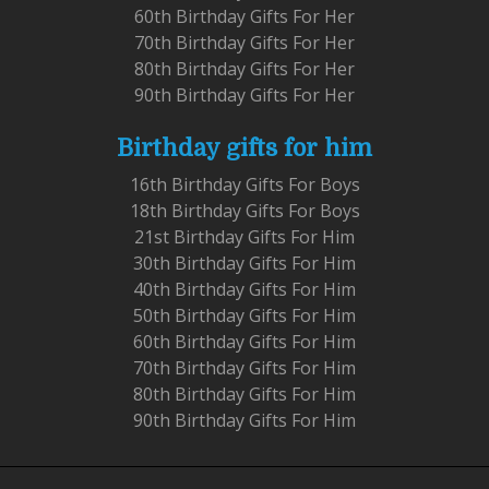
60th Birthday Gifts For Her
70th Birthday Gifts For Her
80th Birthday Gifts For Her
90th Birthday Gifts For Her
Birthday gifts for him
16th Birthday Gifts For Boys
18th Birthday Gifts For Boys
21st Birthday Gifts For Him
30th Birthday Gifts For Him
40th Birthday Gifts For Him
50th Birthday Gifts For Him
60th Birthday Gifts For Him
70th Birthday Gifts For Him
80th Birthday Gifts For Him
90th Birthday Gifts For Him