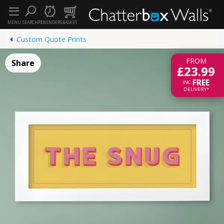
MENU
SEARCH
REMINDERS
BASKET
Custom Quote Prints
FROM
Share
£23.99
FREE
INC.
DELIVERY*