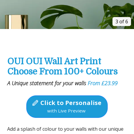
3 of 6
OUI OUI Wall Art Print
Choose From 100+ Colours
A Unique statement for your walls
From £23.99
Click to Personalise
with Live Preview
Add a splash of colour to your walls with our unique