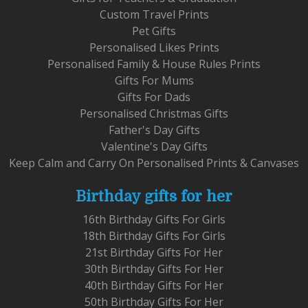
Custom Travel Prints
Pet Gifts
Personalised Likes Prints
Personalised Family & House Rules Prints
Gifts For Mums
Gifts For Dads
Personalised Christmas Gifts
Father's Day Gifts
Valentine's Day Gifts
Keep Calm and Carry On Personalised Prints & Canvases
Birthday gifts for her
16th Birthday Gifts For Girls
18th Birthday Gifts For Girls
21st Birthday Gifts For Her
30th Birthday Gifts For Her
40th Birthday Gifts For Her
50th Birthday Gifts For Her