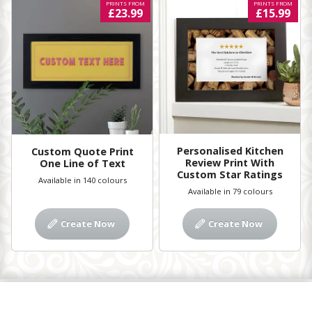
PRINTS FROM
PRINTS FROM
£23.99
£15.99
Personalised Kitchen
Custom Quote Print
Review Print With
One Line of Text
Custom Star Ratings
Available in 140 colours
Available in 79 colours
Create Now
Create Now