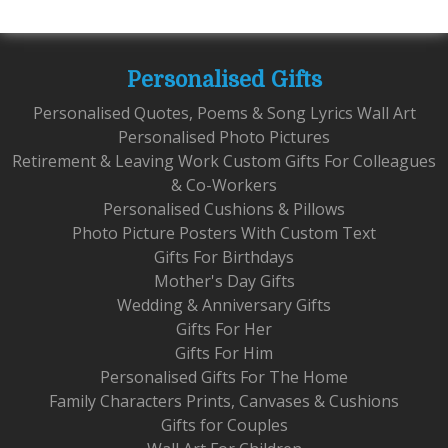
Personalised Gifts
Personalised Quotes, Poems & Song Lyrics Wall Art
Personalised Photo Pictures
Retirement & Leaving Work Custom Gifts For Colleagues
& Co-Workers
Personalised Cushions & Pillows
Photo Picture Posters With Custom Text
Gifts For Birthdays
Mother's Day Gifts
Wedding & Anniversary Gifts
Gifts For Her
Gifts For Him
Personalised Gifts For The Home
Family Characters Prints, Canvases & Cushions
Gifts for Couples