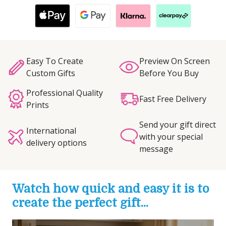
Easy To Create
Preview On Screen
Custom Gifts
Before You Buy
Professional Quality
Fast Free Delivery
Prints
Send your gift direct
International
with your special
delivery options
message
Watch how quick and easy it is to
create the perfect gift...