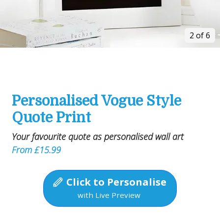
2 of 6
Personalised Vogue Style
Quote Print
Your favourite quote as personalised wall art
From £15.99
Click to Personalise
with Live Preview