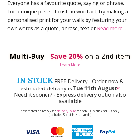
Everyone has a favourite quote, saying or phrase.
For a unique piece of custom word art, try making a
personalised print for your walls by featuring your
own words as a quote, phrase, text or
Read more…
Multi-Buy
-
Save 20%
on a 2nd item
Learn More
IN STOCK
FREE Delivery - Order now &
estimated delivery is
Tue 11th August
*
Need it sooner? - Express delivery option also
available
*estimated delivery - see
delivery page
for details. Mainland UK only
(excludes Scottish Highlands)