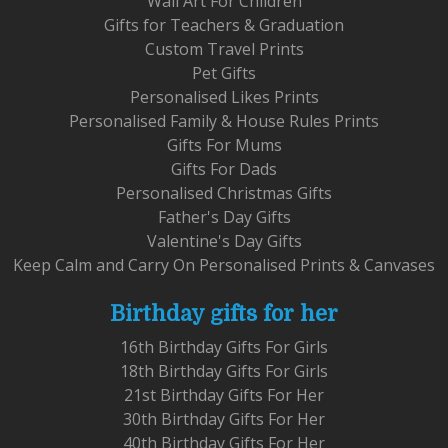
Wall Art For Children
Gifts for Teachers & Graduation
Custom Travel Prints
Pet Gifts
Personalised Likes Prints
Personalised Family & House Rules Prints
Gifts For Mums
Gifts For Dads
Personalised Christmas Gifts
Father's Day Gifts
Valentine's Day Gifts
Keep Calm and Carry On Personalised Prints & Canvases
Birthday gifts for her
16th Birthday Gifts For Girls
18th Birthday Gifts For Girls
21st Birthday Gifts For Her
30th Birthday Gifts For Her
40th Birthday Gifts For Her