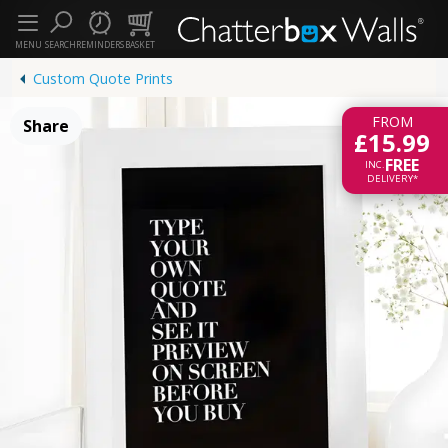
MENU
SEARCH
REMINDERS
BASKET
Custom Quote Prints
FROM
Share
£15.99
FREE
INC.
DELIVERY*