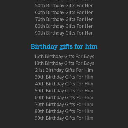
50th Birthday Gifts For Her
60th Birthday Gifts For Her
70th Birthday Gifts For Her
80th Birthday Gifts For Her
90th Birthday Gifts For Her
Birthday gifts for him
16th Birthday Gifts For Boys
18th Birthday Gifts For Boys
21st Birthday Gifts For Him
30th Birthday Gifts For Him
40th Birthday Gifts For Him
50th Birthday Gifts For Him
60th Birthday Gifts For Him
70th Birthday Gifts For Him
80th Birthday Gifts For Him
90th Birthday Gifts For Him