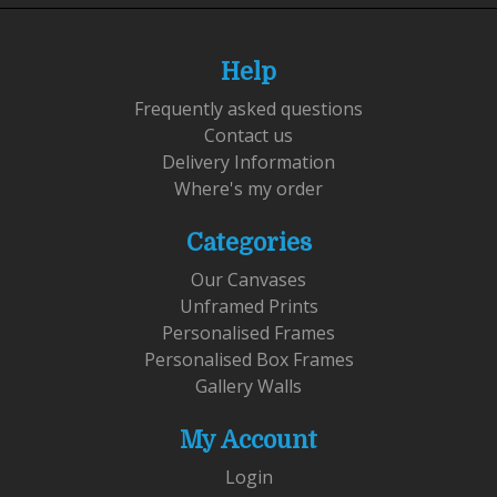
Help
Frequently asked questions
Contact us
Delivery Information
Where's my order
Categories
Our Canvases
Unframed Prints
Personalised Frames
Personalised Box Frames
Gallery Walls
My Account
Login