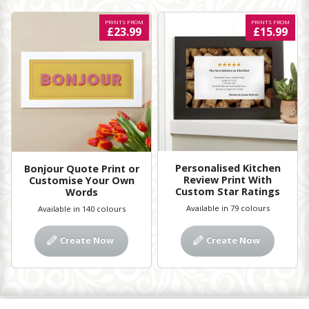
PRINTS FROM
PRINTS FROM
£23.99
£15.99
Personalised Kitchen
Bonjour Quote Print or
Review Print With
Customise Your Own
Custom Star Ratings
Words
Available in 79 colours
Available in 140 colours
Create Now
Create Now