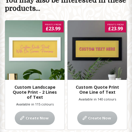
You may also be interested in these
products...
PRINTS FROM
PRINTS FROM
£23.99
£23.99
Custom Landscape
Custom Quote Print
Quote Print - 2 Lines
One Line of Text
of Text
Available in 140 colours
Available in 115 colours
Create Now
Create Now