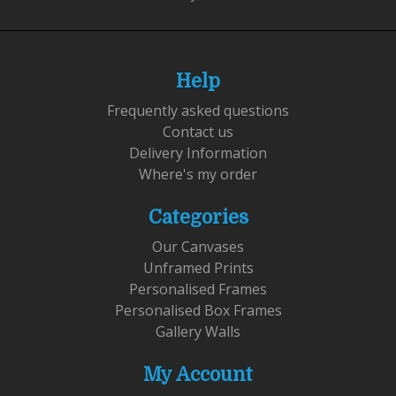
Help
Frequently asked questions
Contact us
Delivery Information
Where's my order
Categories
Our Canvases
Unframed Prints
Personalised Frames
Personalised Box Frames
Gallery Walls
My Account