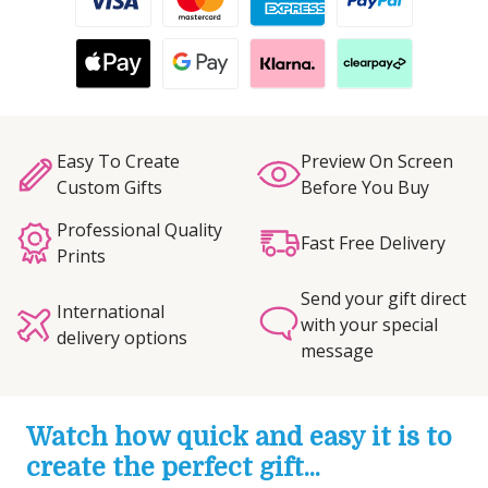
Easy To Create
Preview On Screen
Custom Gifts
Before You Buy
Professional Quality
Fast Free Delivery
Prints
Send your gift direct
International
with your special
delivery options
message
Watch how quick and easy it is to
create the perfect gift...