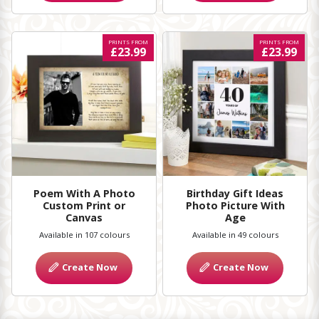
PRINTS FROM
PRINTS FROM
£23.99
£23.99
Poem With A Photo
Birthday Gift Ideas
Custom Print or
Photo Picture With
Canvas
Age
Available in 107 colours
Available in 49 colours
Create Now
Create Now