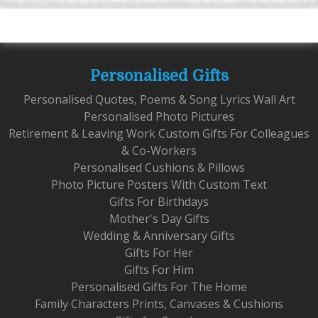
Personalised Gifts
Personalised Quotes, Poems & Song Lyrics Wall Art
Personalised Photo Pictures
Retirement & Leaving Work Custom Gifts For Colleagues
& Co-Workers
Personalised Cushions & Pillows
Photo Picture Posters With Custom Text
Gifts For Birthdays
Mother's Day Gifts
Wedding & Anniversary Gifts
Gifts For Her
Gifts For Him
Personalised Gifts For The Home
Family Characters Prints, Canvases & Cushions