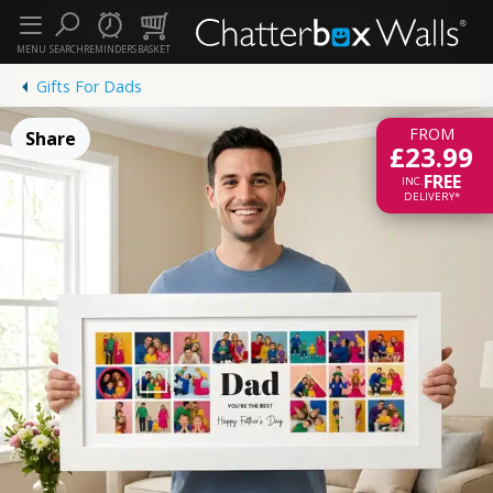
MENU
SEARCH
REMINDERS
BASKET
Gifts For Dads
FROM
Share
£23.99
FREE
INC.
DELIVERY*