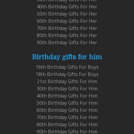
40th Birthday Gifts For Her
50th Birthday Gifts For Her
60th Birthday Gifts For Her
70th Birthday Gifts For Her
80th Birthday Gifts For Her
90th Birthday Gifts For Her
Birthday gifts for him
16th Birthday Gifts For Boys
18th Birthday Gifts For Boys
21st Birthday Gifts For Him
30th Birthday Gifts For Him
40th Birthday Gifts For Him
50th Birthday Gifts For Him
60th Birthday Gifts For Him
70th Birthday Gifts For Him
80th Birthday Gifts For Him
90th Birthday Gifts For Him