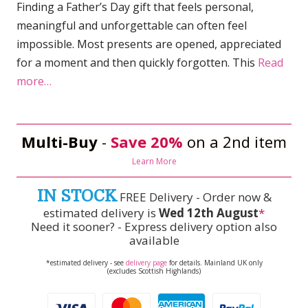
Finding a Father’s Day gift that feels personal,
meaningful and unforgettable can often feel
impossible. Most presents are opened, appreciated
for a moment and then quickly forgotten. This
Read
more…
Multi-Buy
-
Save 20%
on a 2nd item
Learn More
IN STOCK
FREE Delivery - Order now &
estimated delivery is
Wed 12th August
*
Need it sooner? - Express delivery option also
available
*estimated delivery - see
delivery page
for details. Mainland UK only
(excludes Scottish Highlands)