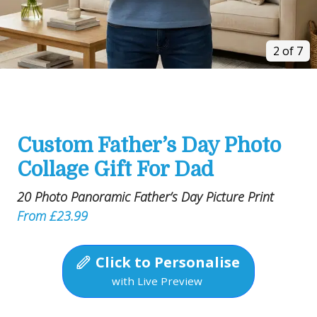
2 of 7
Custom Father’s Day Photo
Collage Gift For Dad
20 Photo Panoramic Father’s Day Picture Print
From £23.99
Click to Personalise
with Live Preview