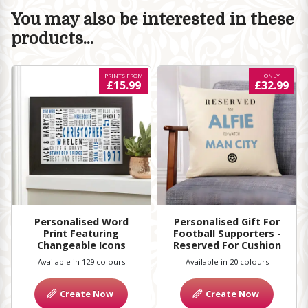
You may also be interested in these
products...
PRINTS FROM
ONLY
£15.99
£32.99
Personalised Word
Personalised Gift For
Print Featuring
Football Supporters -
Changeable Icons
Reserved For Cushion
Available in 129 colours
Available in 20 colours
Create Now
Create Now