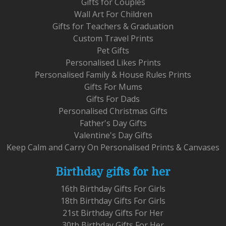
Gifts for Couples
Wall Art For Children
Gifts for Teachers & Graduation
Custom Travel Prints
Pet Gifts
Personalised Likes Prints
Personalised Family & House Rules Prints
Gifts For Mums
Gifts For Dads
Personalised Christmas Gifts
Father's Day Gifts
Valentine's Day Gifts
Keep Calm and Carry On Personalised Prints & Canvases
Birthday gifts for her
16th Birthday Gifts For Girls
18th Birthday Gifts For Girls
21st Birthday Gifts For Her
30th Birthday Gifts For Her