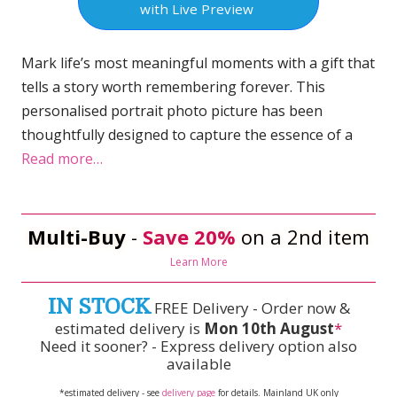
with Live Preview
Mark life’s most meaningful moments with a gift that
tells a story worth remembering forever. This
personalised portrait photo picture has been
thoughtfully designed to capture the essence of a
Read more…
Multi-Buy
-
Save 20%
on a 2nd item
Learn More
IN STOCK
FREE Delivery - Order now &
estimated delivery is
Mon 10th August
*
Need it sooner? - Express delivery option also
available
*estimated delivery - see
delivery page
for details. Mainland UK only