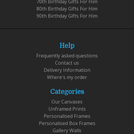
70th Birthday Gifts For Him
80th Birthday Gifts For Him
90th Birthday Gifts For Him
Help
Frequently asked questions
Contact us
Delivery Information
Where's my order
Categories
Our Canvases
Unframed Prints
Personalised Frames
Personalised Box Frames
Gallery Walls