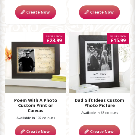
Create Now
Create Now
PRINTS FROM
PRINTS FROM
£23.99
£15.99
Poem With A Photo
Dad Gift Ideas Custom
Custom Print or
Photo Picture
Canvas
Available in 66 colours
Available in 107 colours
Create Now
Create Now