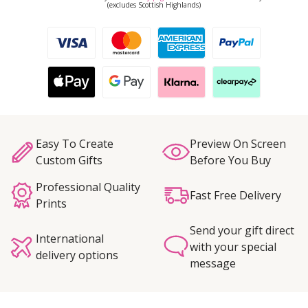
(excludes Scottish Highlands)
Easy To Create
Preview On Screen
Custom Gifts
Before You Buy
Professional Quality
Fast Free Delivery
Prints
Send your gift direct
International
with your special
delivery options
message