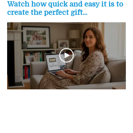
Watch how quick and easy it is to
create the perfect gift...