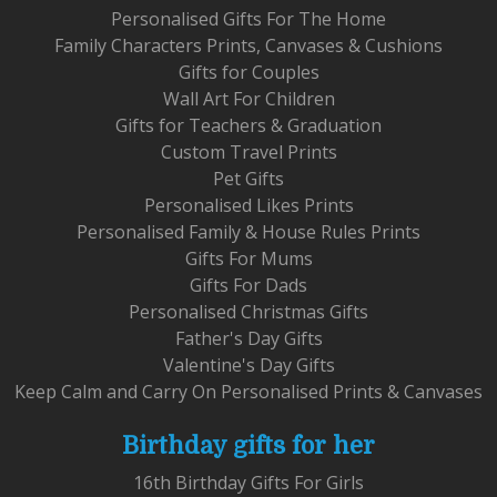
Personalised Gifts For The Home
Family Characters Prints, Canvases & Cushions
Gifts for Couples
Wall Art For Children
Gifts for Teachers & Graduation
Custom Travel Prints
Pet Gifts
Personalised Likes Prints
Personalised Family & House Rules Prints
Gifts For Mums
Gifts For Dads
Personalised Christmas Gifts
Father's Day Gifts
Valentine's Day Gifts
Keep Calm and Carry On Personalised Prints & Canvases
Birthday gifts for her
16th Birthday Gifts For Girls