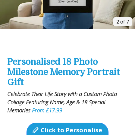
2 of 7
Personalised 18 Photo
Milestone Memory Portrait
Gift
Celebrate Their Life Story with a Custom Photo
Collage Featuring Name, Age & 18 Special
Memories
From £17.99
Click to Personalise