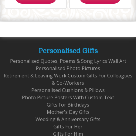
Personalised Gifts
Personalised Quotes, Poems & Song Lyrics Wall Art
Personalised Photo Pictures
Retirement & Leaving Work Custom Gifts For Colleagues
& Co-Workers
Personalised Cushions & Pillows
Photo Picture Posters With Custom Text
Gifts For Birthdays
Mother's Day Gifts
Wedding & Anniversary Gifts
Gifts For Her
Gifts For Him