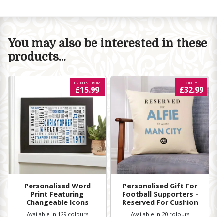
You may also be interested in these
products...
PRINTS FROM
ONLY
£15.99
£32.99
Personalised Word
Personalised Gift For
Print Featuring
Football Supporters -
Changeable Icons
Reserved For Cushion
Available in 129 colours
Available in 20 colours