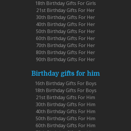
18th Birthday Gifts For Girls
21st Birthday Gifts For Her
30th Birthday Gifts For Her
40th Birthday Gifts For Her
50th Birthday Gifts For Her
60th Birthday Gifts For Her
70th Birthday Gifts For Her
80th Birthday Gifts For Her
90th Birthday Gifts For Her
Birthday gifts for him
16th Birthday Gifts For Boys
18th Birthday Gifts For Boys
21st Birthday Gifts For Him
30th Birthday Gifts For Him
40th Birthday Gifts For Him
50th Birthday Gifts For Him
60th Birthday Gifts For Him