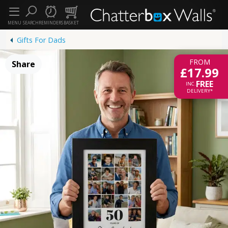
MENU
SEARCH
REMINDERS
BASKET
Gifts For Dads
FROM
Share
£17.99
FREE
INC.
DELIVERY*