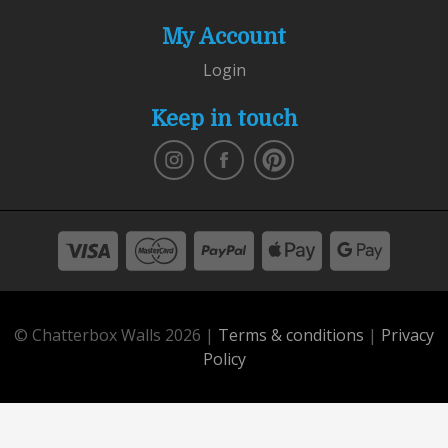
My Account
Login
Keep in touch
© Chatterbox Walls 2026 |
Terms & conditions
|
Privacy
Policy