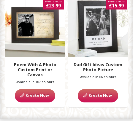
PRINTS FROM
PRINTS FROM
£23.99
£15.99
Poem With A Photo
Dad Gift Ideas Custom
Custom Print or
Photo Picture
Canvas
Available in 66 colours
Available in 107 colours
Create Now
Create Now