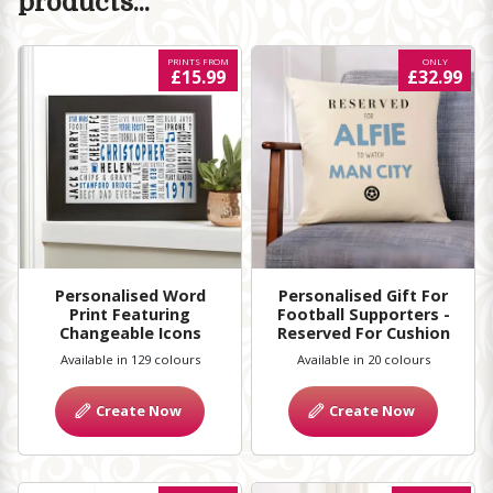
products...
PRINTS FROM
ONLY
£15.99
£32.99
Personalised Word
Personalised Gift For
Print Featuring
Football Supporters -
Changeable Icons
Reserved For Cushion
Available in 129 colours
Available in 20 colours
Create Now
Create Now