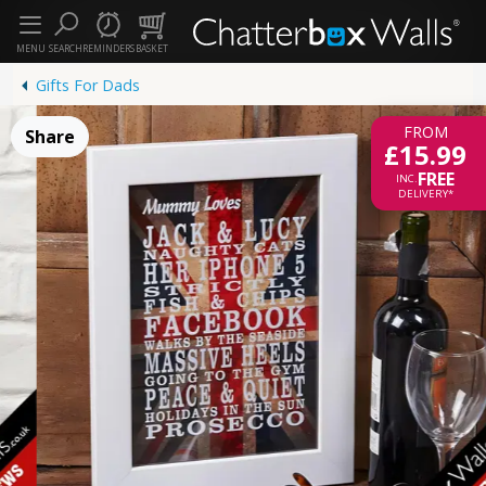
MENU
SEARCH
REMINDERS
BASKET
Gifts For Dads
FROM
Share
£15.99
FREE
INC.
DELIVERY*