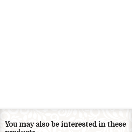
You may also be interested in these