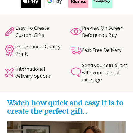
Easy To Create
Preview On Screen
Custom Gifts
Before You Buy
Professional Quality
Fast Free Delivery
Prints
Send your gift direct
International
with your special
delivery options
message
Watch how quick and easy it is to
create the perfect gift...