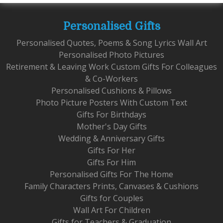
Personalised Gifts
Personalised Quotes, Poems & Song Lyrics Wall Art
Personalised Photo Pictures
Retirement & Leaving Work Custom Gifts For Colleagues
& Co-Workers
Personalised Cushions & Pillows
Photo Picture Posters With Custom Text
Gifts For Birthdays
Mother's Day Gifts
Wedding & Anniversary Gifts
Gifts For Her
Gifts For Him
Personalised Gifts For The Home
Family Characters Prints, Canvases & Cushions
Gifts for Couples
Wall Art For Children
Gifts for Teachers & Graduation