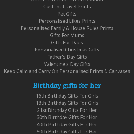
Custom Travel Prints
Pet Gifts
Personalised Likes Prints
Personalised Family & House Rules Prints
Gifts For Mums
Gifts For Dads
Personalised Christmas Gifts
Father's Day Gifts
Valentine's Day Gifts
Keep Calm and Carry On Personalised Prints & Canvases
Birthday gifts for her
16th Birthday Gifts For Girls
18th Birthday Gifts For Girls
21st Birthday Gifts For Her
30th Birthday Gifts For Her
40th Birthday Gifts For Her
50th Birthday Gifts For Her