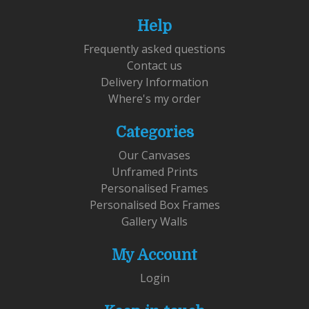
Help
Frequently asked questions
Contact us
Delivery Information
Where's my order
Categories
Our Canvases
Unframed Prints
Personalised Frames
Personalised Box Frames
Gallery Walls
My Account
Login