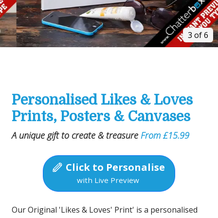
3 of 6
Personalised Likes & Loves
Prints, Posters & Canvases
A unique gift to create & treasure
From £15.99
Click to Personalise
with Live Preview
Our Original 'Likes & Loves' Print' is a personalised