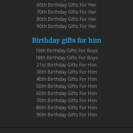
60th Birthday Gifts For Her
70th Birthday Gifts For Her
80th Birthday Gifts For Her
90th Birthday Gifts For Her
Birthday gifts for him
16th Birthday Gifts For Boys
18th Birthday Gifts For Boys
21st Birthday Gifts For Him
30th Birthday Gifts For Him
40th Birthday Gifts For Him
50th Birthday Gifts For Him
60th Birthday Gifts For Him
70th Birthday Gifts For Him
80th Birthday Gifts For Him
90th Birthday Gifts For Him