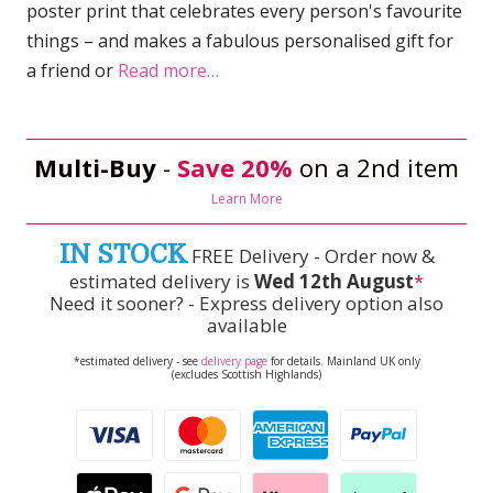
poster print that celebrates every person's favourite
things – and makes a fabulous personalised gift for
a friend or
Read more…
Multi-Buy
-
Save 20%
on a 2nd item
Learn More
IN STOCK
FREE Delivery - Order now &
estimated delivery is
Wed 12th August
*
Need it sooner? - Express delivery option also
available
*estimated delivery - see
delivery page
for details. Mainland UK only
(excludes Scottish Highlands)