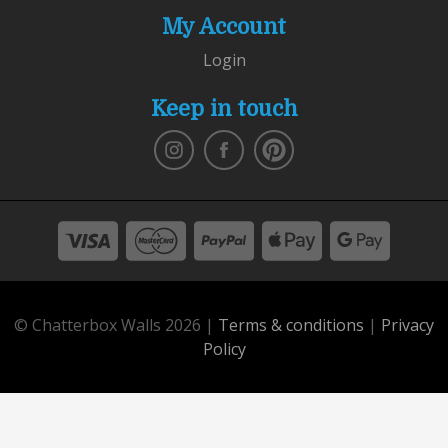
My Account
Login
Keep in touch
© Chatterbox Walls 2026 |
Terms & conditions
|
Privacy
Policy