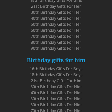
18th Birthday Gifts For Girls
21st Birthday Gifts For Her
30th Birthday Gifts For Her
40th Birthday Gifts For Her
50th Birthday Gifts For Her
60th Birthday Gifts For Her
70th Birthday Gifts For Her
80th Birthday Gifts For Her
90th Birthday Gifts For Her
Birthday gifts for him
16th Birthday Gifts For Boys
18th Birthday Gifts For Boys
21st Birthday Gifts For Him
30th Birthday Gifts For Him
40th Birthday Gifts For Him
50th Birthday Gifts For Him
60th Birthday Gifts For Him
70th Birthday Gifts For Him