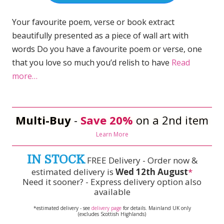
Your favourite poem, verse or book extract
beautifully presented as a piece of wall art with
words Do you have a favourite poem or verse, one
that you love so much you’d relish to have
Read
more…
Multi-Buy
-
Save 20%
on a 2nd item
Learn More
IN STOCK
FREE Delivery - Order now &
estimated delivery is
Wed 12th August
*
Need it sooner? - Express delivery option also
available
*estimated delivery - see
delivery page
for details. Mainland UK only
(excludes Scottish Highlands)