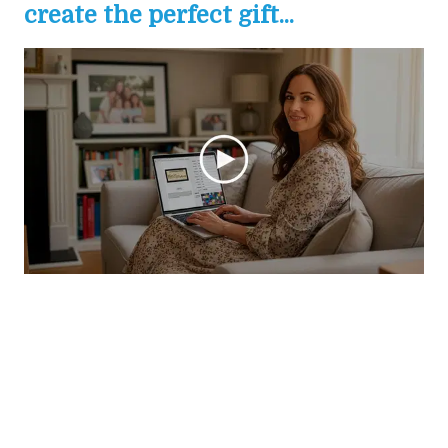
create the perfect gift...