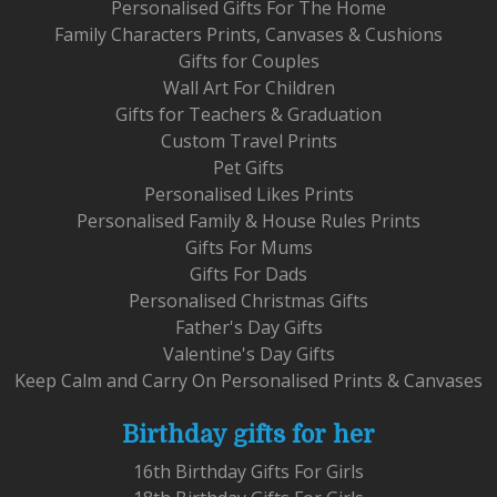
Personalised Gifts For The Home
Family Characters Prints, Canvases & Cushions
Gifts for Couples
Wall Art For Children
Gifts for Teachers & Graduation
Custom Travel Prints
Pet Gifts
Personalised Likes Prints
Personalised Family & House Rules Prints
Gifts For Mums
Gifts For Dads
Personalised Christmas Gifts
Father's Day Gifts
Valentine's Day Gifts
Keep Calm and Carry On Personalised Prints & Canvases
Birthday gifts for her
16th Birthday Gifts For Girls