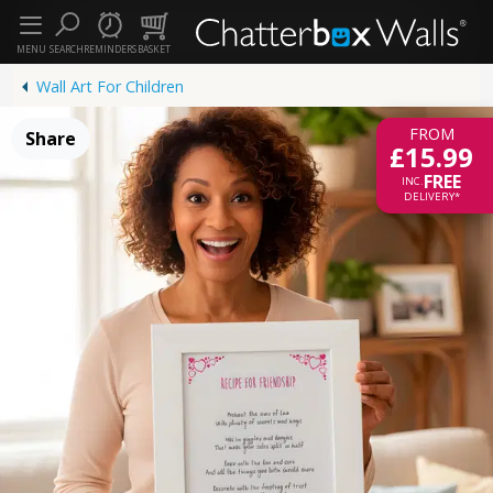
MENU
SEARCH
REMINDERS
BASKET
Wall Art For Children
FROM
Share
£15.99
FREE
INC.
DELIVERY*