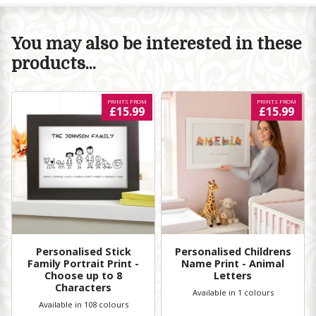
You may also be interested in these
products...
PRINTS FROM
PRINTS FROM
£15.99
£15.99
Personalised Stick
Personalised Childrens
Family Portrait Print -
Name Print - Animal
Choose up to 8
Letters
Characters
Available in 1 colours
Available in 108 colours