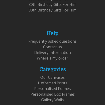
80th Birthday Gifts For Him
90th Birthday Gifts For Him
Help
Frequently asked questions
Contact us
Delivery Information
Where's my order
Categories
Our Canvases
Unframed Prints
Personalised Frames
Personalised Box Frames
Gallery Walls