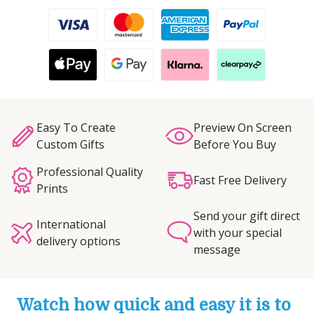
Easy To Create
Preview On Screen
Custom Gifts
Before You Buy
Professional Quality
Fast Free Delivery
Prints
Send your gift direct
International
with your special
delivery options
message
Watch how quick and easy it is to