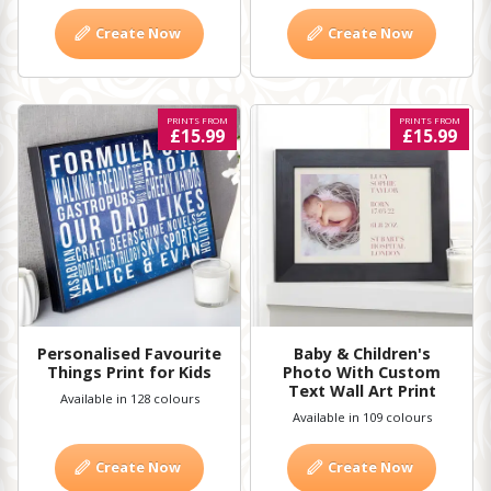
Create Now
Create Now
PRINTS FROM
PRINTS FROM
£15.99
£15.99
Personalised Favourite
Baby & Children's
Things Print for Kids
Photo With Custom
Text Wall Art Print
Available in 128 colours
Available in 109 colours
Create Now
Create Now