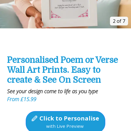
2 of 7
Personalised Poem or Verse
Wall Art Prints. Easy to
create & See On Screen
See your design come to life as you type
From £15.99
Click to Personalise
with Live Preview