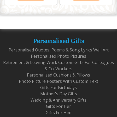
Personalised Gifts
Personalised Quotes, Poems & Song Lyrics Wall Art
Personalised Photo Pictures
Retirement & Leaving Work Custom Gifts For Colleagues
& Co-Workers
Personalised Cushions & Pillows
Photo Picture Posters With Custom Text
Gifts For Birthdays
Mother's Day Gifts
Wedding & Anniversary Gifts
Gifts For Her
Gifts For Him