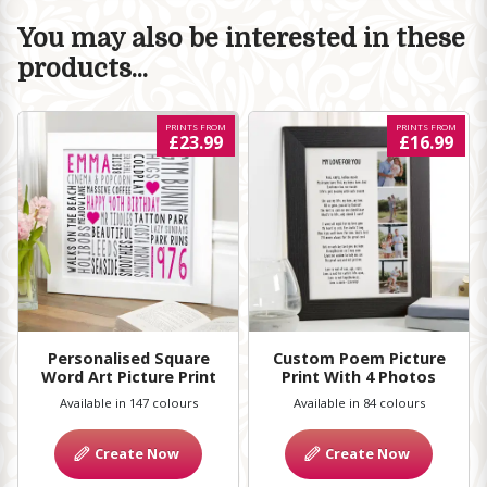
You may also be interested in these
products...
PRINTS FROM
PRINTS FROM
£23.99
£16.99
Personalised Square
Custom Poem Picture
Word Art Picture Print
Print With 4 Photos
Available in 147 colours
Available in 84 colours
Create Now
Create Now