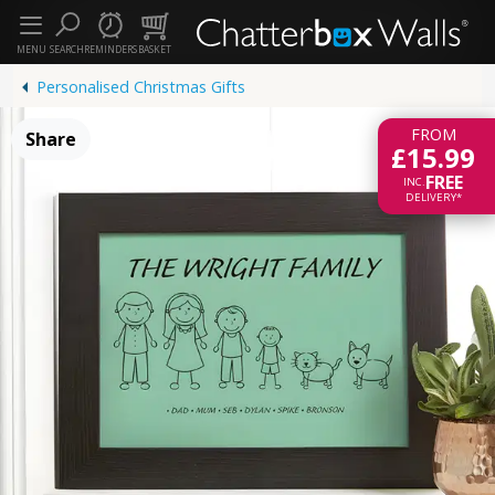
MENU
SEARCH
REMINDERS
BASKET
Personalised Christmas Gifts
FROM
Share
£15.99
FREE
INC.
DELIVERY*