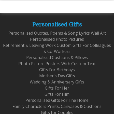
Personalised Gifts
Personalised Quotes, Poems & Song Lyrics Wall Art
Personalised Photo Pictures
Retirement & Leaving Work Custom Gifts For Colleagues
& Co-Workers
Personalised Cushions & Pillows
Photo Picture Posters With Custom Text
Gifts For Birthdays
Mother's Day Gifts
Wedding & Anniversary Gifts
Gifts For Her
Gifts For Him
Personalised Gifts For The Home
Family Characters Prints, Canvases & Cushions
Gifts for Couples