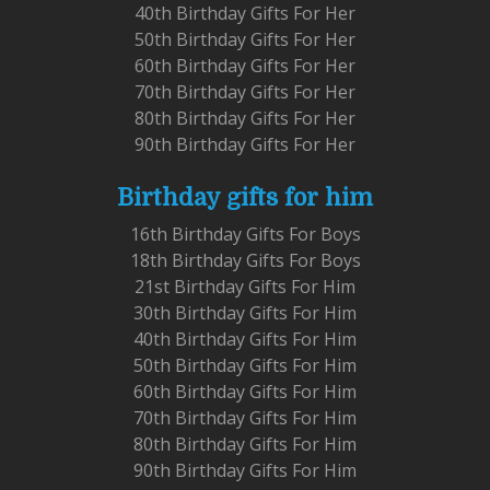
40th Birthday Gifts For Her
50th Birthday Gifts For Her
60th Birthday Gifts For Her
70th Birthday Gifts For Her
80th Birthday Gifts For Her
90th Birthday Gifts For Her
Birthday gifts for him
16th Birthday Gifts For Boys
18th Birthday Gifts For Boys
21st Birthday Gifts For Him
30th Birthday Gifts For Him
40th Birthday Gifts For Him
50th Birthday Gifts For Him
60th Birthday Gifts For Him
70th Birthday Gifts For Him
80th Birthday Gifts For Him
90th Birthday Gifts For Him