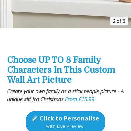
2 of 6
Choose UP TO 8 Family
Characters In This Custom
Wall Art Picture
Create your own family as a stick people picture - A
unique gift fro Christmas
From £15.99
Click to Personalise
with Live Preview