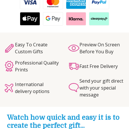
Easy To Create
Preview On Screen
Custom Gifts
Before You Buy
Professional Quality
Fast Free Delivery
Prints
Send your gift direct
International
with your special
delivery options
message
Watch how quick and easy it is to
create the perfect gift...