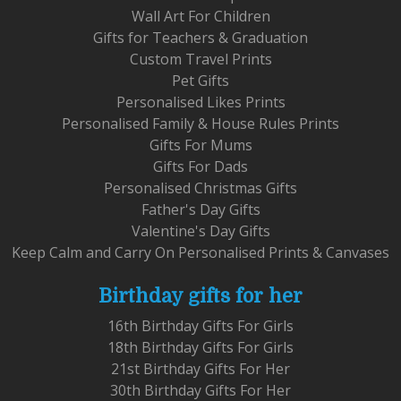
Wall Art For Children
Gifts for Teachers & Graduation
Custom Travel Prints
Pet Gifts
Personalised Likes Prints
Personalised Family & House Rules Prints
Gifts For Mums
Gifts For Dads
Personalised Christmas Gifts
Father's Day Gifts
Valentine's Day Gifts
Keep Calm and Carry On Personalised Prints & Canvases
Birthday gifts for her
16th Birthday Gifts For Girls
18th Birthday Gifts For Girls
21st Birthday Gifts For Her
30th Birthday Gifts For Her