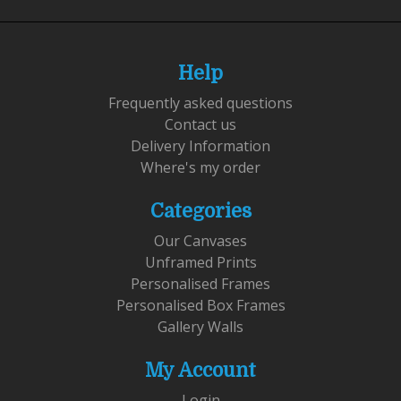
Help
Frequently asked questions
Contact us
Delivery Information
Where's my order
Categories
Our Canvases
Unframed Prints
Personalised Frames
Personalised Box Frames
Gallery Walls
My Account
Login