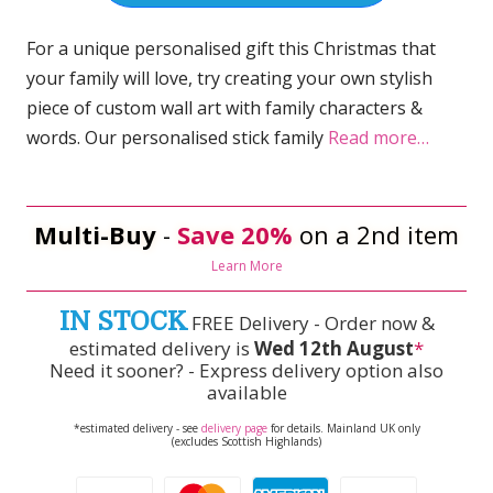
For a unique personalised gift this Christmas that
your family will love, try creating your own stylish
piece of custom wall art with family characters &
words. Our personalised stick family
Read more…
Multi-Buy
-
Save 20%
on a 2nd item
Learn More
IN STOCK
FREE Delivery - Order now &
estimated delivery is
Wed 12th August
*
Need it sooner? - Express delivery option also
available
*estimated delivery - see
delivery page
for details. Mainland UK only
(excludes Scottish Highlands)