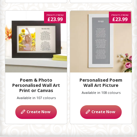
PRINTS FROM
PRINTS FROM
£23.99
£23.99
Poem & Photo
Personalised Poem
Personalised Wall Art
Wall Art Picture
Print or Canvas
Available in 108 colours
Available in 107 colours
Create Now
Create Now