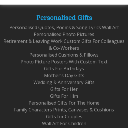
Personalised Gifts
Personalised Quotes, Poems & Song Lyrics Wall Art
Personalised Photo Pictures
Retirement & Leaving Work Custom Gifts For Colleagues
& Co-Workers
Personalised Cushions & Pillows
Photo Picture Posters With Custom Text
Gifts For Birthdays
Mother's Day Gifts
Wedding & Anniversary Gifts
Gifts For Her
Gifts For Him
Personalised Gifts For The Home
Family Characters Prints, Canvases & Cushions
Gifts for Couples
Wall Art For Children