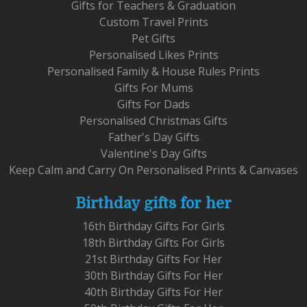
Gifts for Teachers & Graduation
Custom Travel Prints
Pet Gifts
Personalised Likes Prints
Personalised Family & House Rules Prints
Gifts For Mums
Gifts For Dads
Personalised Christmas Gifts
Father's Day Gifts
Valentine's Day Gifts
Keep Calm and Carry On Personalised Prints & Canvases
Birthday gifts for her
16th Birthday Gifts For Girls
18th Birthday Gifts For Girls
21st Birthday Gifts For Her
30th Birthday Gifts For Her
40th Birthday Gifts For Her