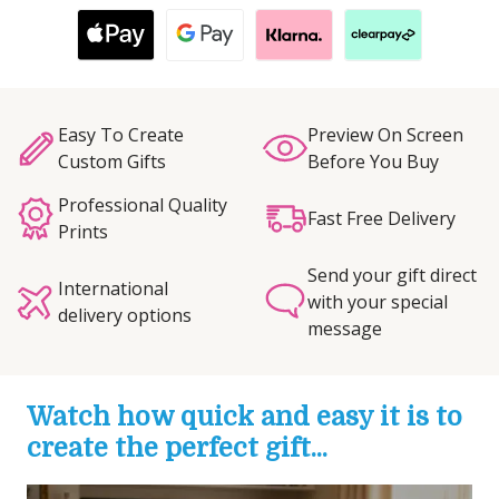
Easy To Create
Preview On Screen
Custom Gifts
Before You Buy
Professional Quality
Fast Free Delivery
Prints
Send your gift direct
International
with your special
delivery options
message
Watch how quick and easy it is to
create the perfect gift...