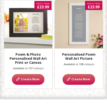
PRINTS FROM
PRINTS FROM
£23.99
£23.99
Poem & Photo
Personalised Poem
Personalised Wall Art
Wall Art Picture
Print or Canvas
Available in 108 colours
Available in 107 colours
Create Now
Create Now