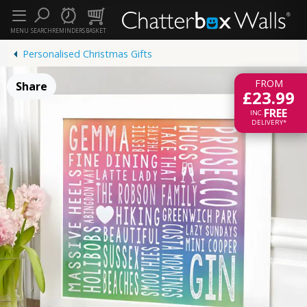
MENU
SEARCH
REMINDERS
BASKET
Personalised Christmas Gifts
FROM
Share
£23.99
FREE
INC.
DELIVERY*