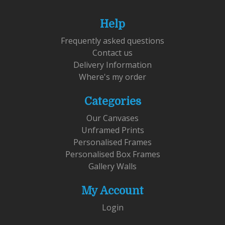
Help
Frequently asked questions
Contact us
Delivery Information
Where's my order
Categories
Our Canvases
Unframed Prints
Personalised Frames
Personalised Box Frames
Gallery Walls
My Account
Login