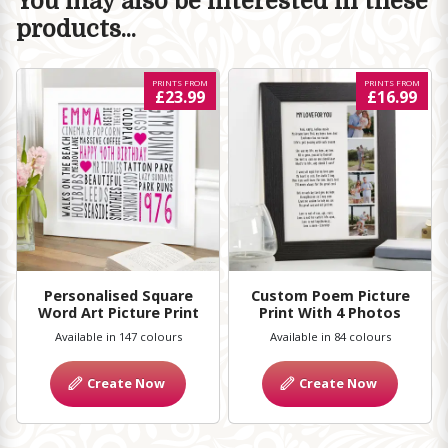
You may also be interested in these
products...
PRINTS FROM
PRINTS FROM
£23.99
£16.99
Personalised Square
Custom Poem Picture
Word Art Picture Print
Print With 4 Photos
Available in 147 colours
Available in 84 colours
Create Now
Create Now