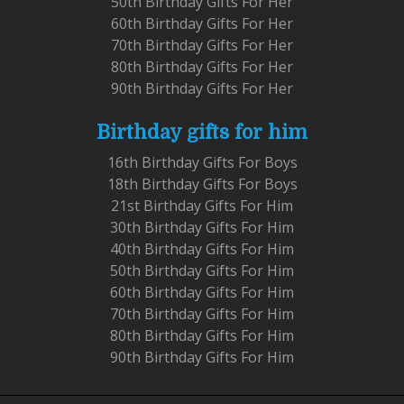
50th Birthday Gifts For Her
60th Birthday Gifts For Her
70th Birthday Gifts For Her
80th Birthday Gifts For Her
90th Birthday Gifts For Her
Birthday gifts for him
16th Birthday Gifts For Boys
18th Birthday Gifts For Boys
21st Birthday Gifts For Him
30th Birthday Gifts For Him
40th Birthday Gifts For Him
50th Birthday Gifts For Him
60th Birthday Gifts For Him
70th Birthday Gifts For Him
80th Birthday Gifts For Him
90th Birthday Gifts For Him