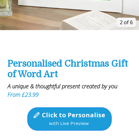
2 of 6
Personalised Christmas Gift
of Word Art
A unique & thoughtful present created by you
From £23.99
Click to Personalise
with Live Preview