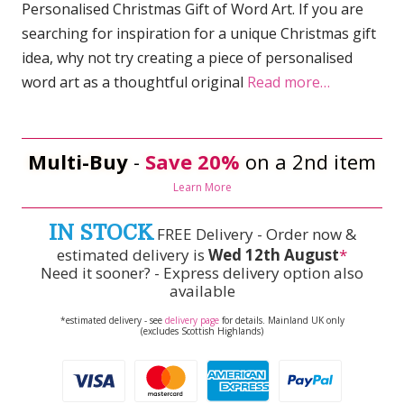
Personalised Christmas Gift of Word Art. If you are
searching for inspiration for a unique Christmas gift
idea, why not try creating a piece of personalised
word art as a thoughtful original
Read more…
Multi-Buy
-
Save 20%
on a 2nd item
Learn More
IN STOCK
FREE Delivery - Order now &
estimated delivery is
Wed 12th August
*
Need it sooner? - Express delivery option also
available
*estimated delivery - see
delivery page
for details. Mainland UK only
(excludes Scottish Highlands)