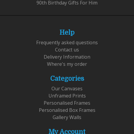
90th Birthday Gifts For Him
Help
Frequently asked questions
Contact us
Delivery Information
Where's my order
Categories
Our Canvases
Unframed Prints
Personalised Frames
Personalised Box Frames
Gallery Walls
My Account