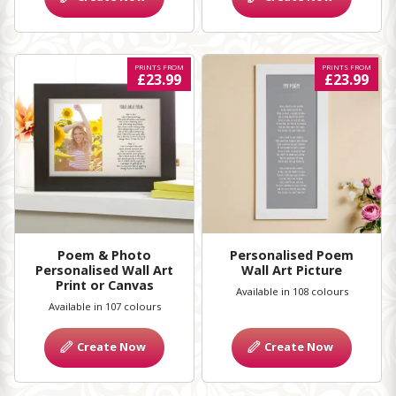
PRINTS FROM
PRINTS FROM
£23.99
£23.99
Poem & Photo
Personalised Poem
Personalised Wall Art
Wall Art Picture
Print or Canvas
Available in 108 colours
Available in 107 colours
Create Now
Create Now