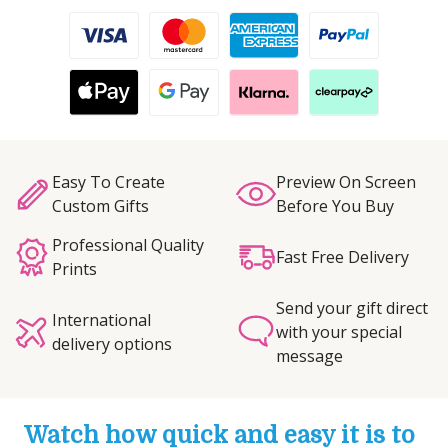
Easy To Create
Preview On Screen
Custom Gifts
Before You Buy
Professional Quality
Fast Free Delivery
Prints
Send your gift direct
International
with your special
delivery options
message
Watch how quick and easy it is to