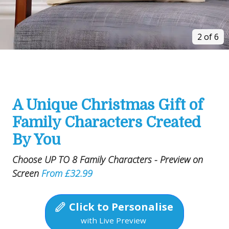
2 of 6
A Unique Christmas Gift of
Family Characters Created
By You
Choose UP TO 8 Family Characters - Preview on
Screen
From £32.99
Click to Personalise
with Live Preview