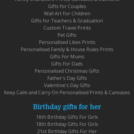
Gifts for Couples
Wall Art For Children
Gifts for Teachers & Graduation
Custom Travel Prints
Pet Gifts
Personalised Likes Prints
Personalised Family & House Rules Prints
Gifts For Mums
Gifts For Dads
Personalised Christmas Gifts
Father's Day Gifts
Valentine's Day Gifts
Keep Calm and Carry On Personalised Prints & Canvases
Birthday gifts for her
16th Birthday Gifts For Girls
18th Birthday Gifts For Girls
21st Birthday Gifts For Her