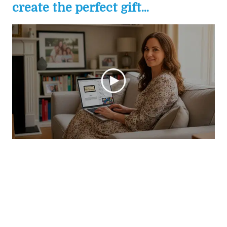
create the perfect gift...