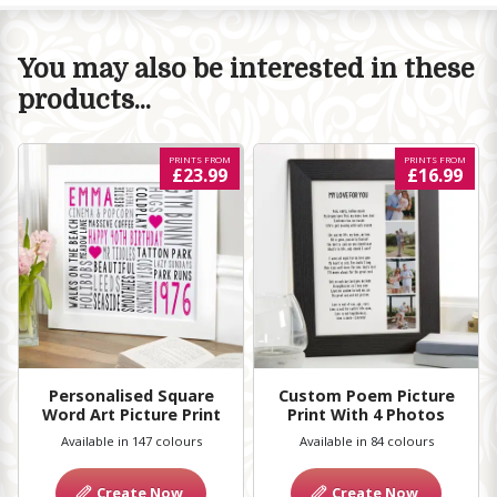
You may also be interested in these
products...
PRINTS FROM
PRINTS FROM
£23.99
£16.99
Personalised Square
Custom Poem Picture
Word Art Picture Print
Print With 4 Photos
Available in 147 colours
Available in 84 colours
Create Now
Create Now