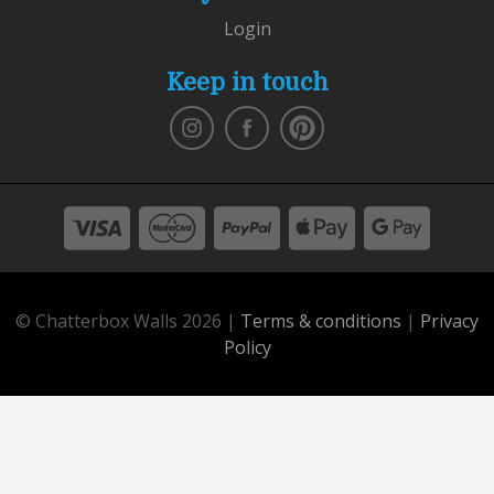
Login
Keep in touch
© Chatterbox Walls 2026 |
Terms & conditions
|
Privacy
Policy