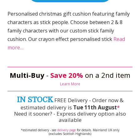
Personalised christmas gift cushion featuring family
characters as stick people. Choose between 2 & 8
family characters with our custom stick family
cushion. Our crayon effect personalised stick
Read
more…
Multi-Buy
-
Save 20%
on a 2nd item
Learn More
IN STOCK
FREE Delivery - Order now &
estimated delivery is
Tue 11th August
*
Need it sooner? - Express delivery option also
available
*estimated delivery - see
delivery page
for details. Mainland UK only
(excludes Scottish Highlands)