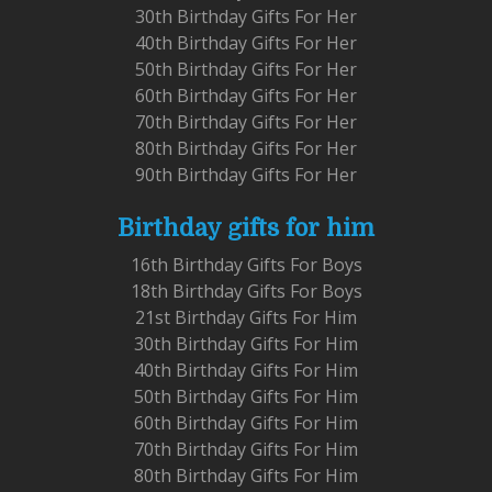
30th Birthday Gifts For Her
40th Birthday Gifts For Her
50th Birthday Gifts For Her
60th Birthday Gifts For Her
70th Birthday Gifts For Her
80th Birthday Gifts For Her
90th Birthday Gifts For Her
Birthday gifts for him
16th Birthday Gifts For Boys
18th Birthday Gifts For Boys
21st Birthday Gifts For Him
30th Birthday Gifts For Him
40th Birthday Gifts For Him
50th Birthday Gifts For Him
60th Birthday Gifts For Him
70th Birthday Gifts For Him
80th Birthday Gifts For Him