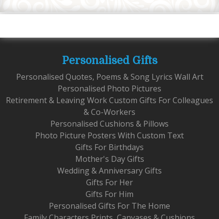
Personalised Gifts
Personalised Quotes, Poems & Song Lyrics Wall Art
Personalised Photo Pictures
Retirement & Leaving Work Custom Gifts For Colleagues
& Co-Workers
Personalised Cushions & Pillows
Photo Picture Posters With Custom Text
Gifts For Birthdays
Mother's Day Gifts
Wedding & Anniversary Gifts
Gifts For Her
Gifts For Him
Personalised Gifts For The Home
Family Characters Prints, Canvases & Cushions