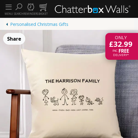
MENU
SEARCH
REMINDERS
BASKET
Personalised Christmas Gifts
ONLY
Share
£32.99
FREE
INC.
DELIVERY*