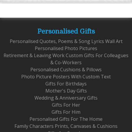
Personalised Gifts
Personalised Quotes, Poems & Song Lyrics Wall Art
Personalised Photo Pictures
Retirement & Leaving Work Custom Gifts For Colleagues
& Co-Workers
Personalised Cushions & Pillows
Photo Picture Posters With Custom Text
Gifts For Birthdays
Mother's Day Gifts
Wedding & Anniversary Gifts
Gifts For Her
Gifts For Him
Personalised Gifts For The Home
Family Characters Prints, Canvases & Cushions