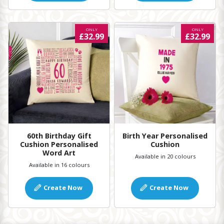
ONLY
ONLY
£32.99
£32.99
60th Birthday Gift
Birth Year Personalised
Cushion Personalised
Cushion
Word Art
Available in 20 colours
Available in 16 colours
Create Now
Create Now