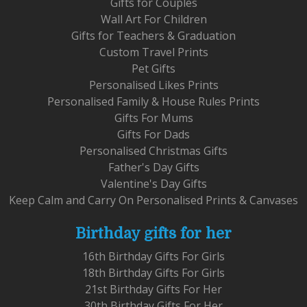
Gifts for Couples
Wall Art For Children
Gifts for Teachers & Graduation
Custom Travel Prints
Pet Gifts
Personalised Likes Prints
Personalised Family & House Rules Prints
Gifts For Mums
Gifts For Dads
Personalised Christmas Gifts
Father's Day Gifts
Valentine's Day Gifts
Keep Calm and Carry On Personalised Prints & Canvases
Birthday gifts for her
16th Birthday Gifts For Girls
18th Birthday Gifts For Girls
21st Birthday Gifts For Her
30th Birthday Gifts For Her