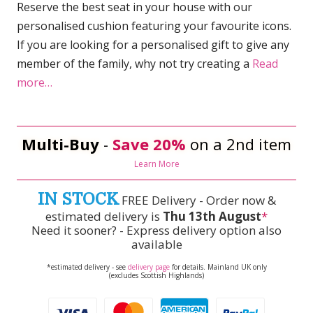
Reserve the best seat in your house with our
personalised cushion featuring your favourite icons.
If you are looking for a personalised gift to give any
member of the family, why not try creating a
Read
more…
Multi-Buy
-
Save 20%
on a 2nd item
Learn More
IN STOCK
FREE Delivery - Order now &
estimated delivery is
Thu 13th August
*
Need it sooner? - Express delivery option also
available
*estimated delivery - see
delivery page
for details. Mainland UK only
(excludes Scottish Highlands)