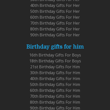
40th Birthday Gifts For Her
50th Birthday Gifts For Her
60th Birthday Gifts For Her
70th Birthday Gifts For Her
80th Birthday Gifts For Her
90th Birthday Gifts For Her
Birthday gifts for him
16th Birthday Gifts For Boys
18th Birthday Gifts For Boys
21st Birthday Gifts For Him
30th Birthday Gifts For Him
40th Birthday Gifts For Him
50th Birthday Gifts For Him
60th Birthday Gifts For Him
70th Birthday Gifts For Him
80th Birthday Gifts For Him
90th Birthday Gifts For Him