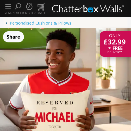
MENU
SEARCH
REMINDERS
BASKET
Personalised Cushions & Pillows
ONLY
Share
£32.99
FREE
INC.
DELIVERY*