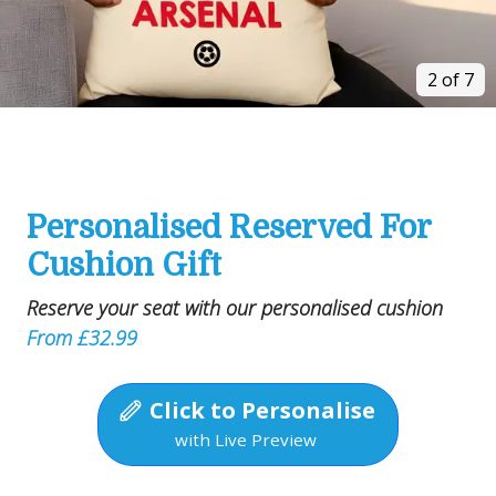
2 of 7
Personalised Reserved For
Cushion Gift
Reserve your seat with our personalised cushion
From £32.99
Click to Personalise
with Live Preview