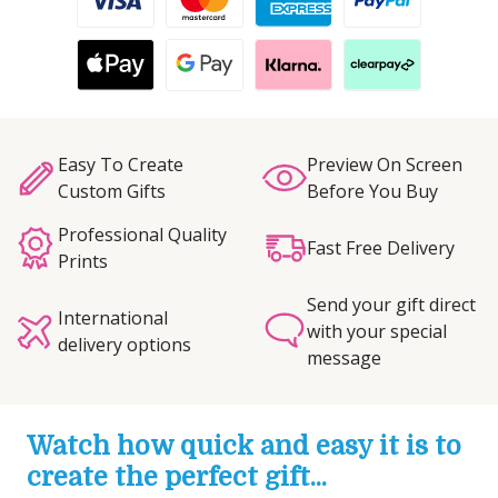
Easy To Create
Preview On Screen
Custom Gifts
Before You Buy
Professional Quality
Fast Free Delivery
Prints
Send your gift direct
International
with your special
delivery options
message
Watch how quick and easy it is to
create the perfect gift...