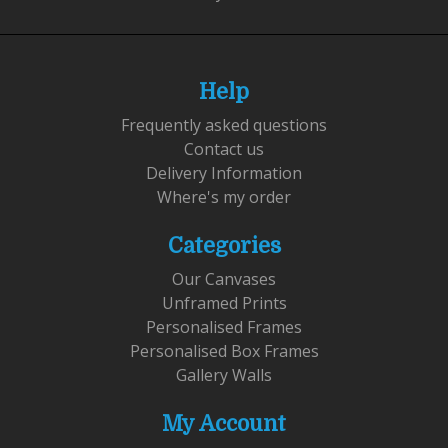
Help
Frequently asked questions
Contact us
Delivery Information
Where's my order
Categories
Our Canvases
Unframed Prints
Personalised Frames
Personalised Box Frames
Gallery Walls
My Account