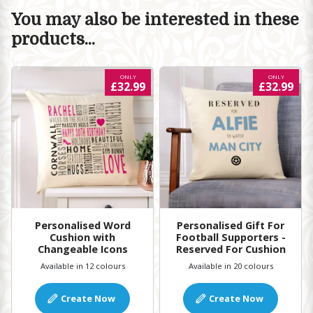
You may also be interested in these
products...
ONLY
ONLY
£32.99
£32.99
Personalised Word
Personalised Gift For
Cushion with
Football Supporters -
Changeable Icons
Reserved For Cushion
Available in 12 colours
Available in 20 colours
Create Now
Create Now