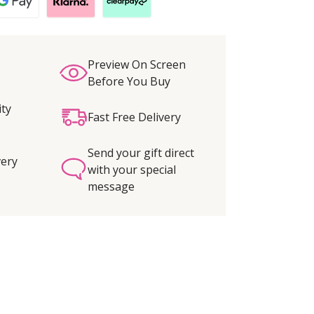
Preview On Screen
Before You Buy
ity
Fast Free Delivery
Send your gift direct
very
with your special
message