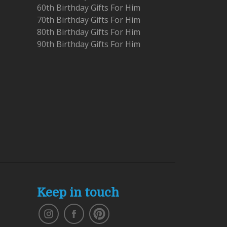
60th Birthday Gifts For Him
70th Birthday Gifts For Him
80th Birthday Gifts For Him
90th Birthday Gifts For Him
Keep in touch