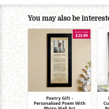
You may also be intereste
PRINTS FROM
£23.99
Poetry Gift -
Personalised Poem With
Cu
Photo Wall Art
P