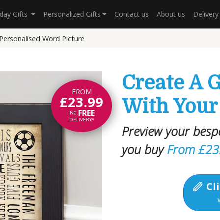
hday Gifts
Personalized Gifts
Contact us
About us
Deliver
 Personalised Word Picture
Create A G
FROM
£23.99
With Your
FREE
INC.
DELIVERY*
Preview your besp
you buy
From £23
Cli