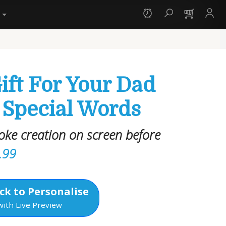
y
ift For Your Dad
 Special Words
oke creation on screen before
.99
ck to Personalise
with Live Preview