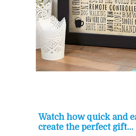
Watch how quick and eas
create the perfect gift...