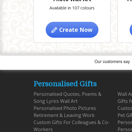
Available in 107 colours
Create Now
Personalised Gifts
Personalised Quotes, Poems &
Wall A
Song Lyrics Wall Art
Gifts 
Personalised Photo Pictures
Custom
Retirement & Leaving Work
Pet Gi
Custom Gifts For Colleagues & Co-
Person
Workers
Person