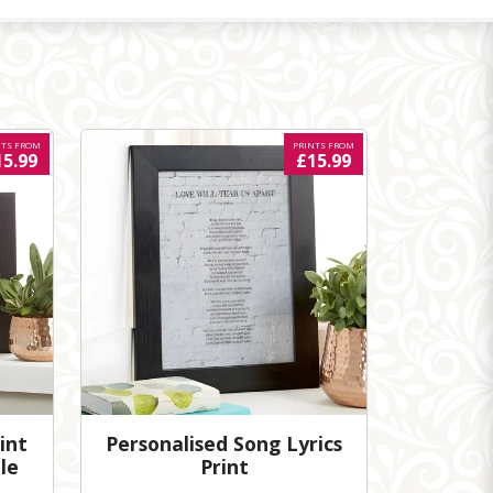
NTS FROM
PRINTS FROM
15.99
£15.99
int
Personalised Song Lyrics
le
Print