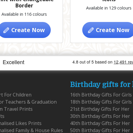
Border
Available in 129 colours
Available in 116 colours
Create Now
Create Now
Birthday gifts for
rt For Children
16th Birthday Gifts For Girls
for Teachers & Graduation
18th Birthday Gifts For Girls
 Travel Prints
21st Birthday Gifts For Her
fts
30th Birthday Gifts For Her
alised Likes Prints
40th Birthday Gifts For Her
alised Family & House Rules
50th Birthday Gifts For Her