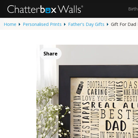
Birt
Home
Personalised Prints
Father's Day Gifts
Gift For Dad
Share