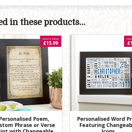
d in these products...
PRINTS FROM
PRI
£15.99
£
Personalised Poem,
Personalised Word Pr
stom Phrase or Verse
Featuring Changeab
rint with Changeable
Icons