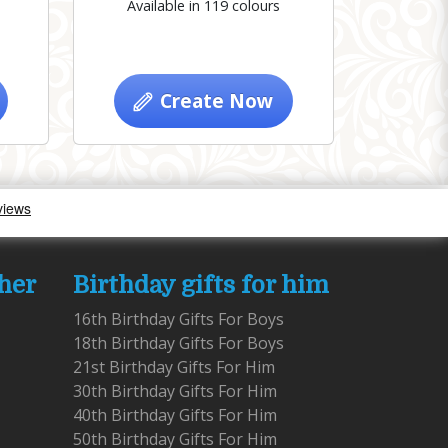
Available in 119 colours
Create Now
 her
Birthday gifts for him
16th Birthday Gifts For Boys
18th Birthday Gifts For Boys
21st Birthday Gifts For Him
30th Birthday Gifts For Him
40th Birthday Gifts For Him
50th Birthday Gifts For Him