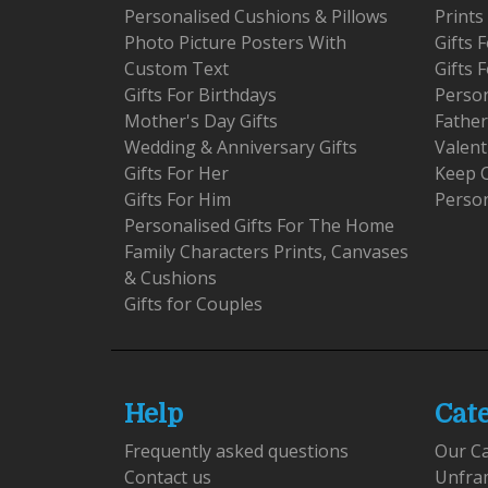
Personalised Cushions & Pillows
Prints
Photo Picture Posters With
Gifts
Custom Text
Gifts 
Gifts For Birthdays
Person
Mother's Day Gifts
Father
Wedding & Anniversary Gifts
Valent
Gifts For Her
Keep 
Gifts For Him
Person
Personalised Gifts For The Home
Family Characters Prints, Canvases
& Cushions
Gifts for Couples
Help
Cat
Frequently asked questions
Our C
Contact us
Unfra