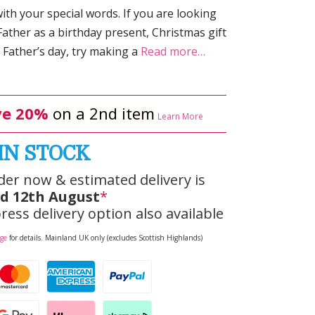
ith your special words. If you are looking
Father as a birthday present, Christmas gift
Father’s day, try making a
Read more…
e 20%
on a 2nd item
Learn More
IN STOCK
der now & estimated delivery is
d 12th August
*
ress delivery option also available
age
for details. Mainland UK only (excludes Scottish Highlands)