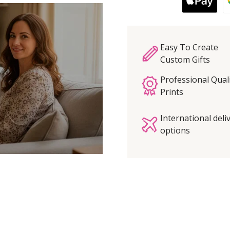
Easy To Create
Custom Gifts
Professional Qual
Prints
International deli
options