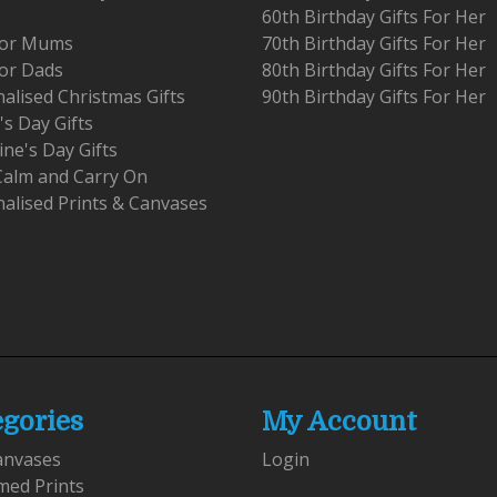
60th Birthday Gifts For Her
 For Mums
70th Birthday Gifts For Her
For Dads
80th Birthday Gifts For Her
alised Christmas Gifts
90th Birthday Gifts For Her
's Day Gifts
ine's Day Gifts
Calm and Carry On
alised Prints & Canvases
egories
My Account
anvases
Login
med Prints