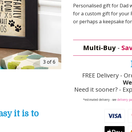
Personalised gift for Dad w
for a custom gift for your 
or perhaps a keepsake for 
Multi-Buy
-
Sav
3 of 6
FREE Delivery - Or
We
Need it sooner? - Exp
*estimated delivery - see
delivery p
y it is to