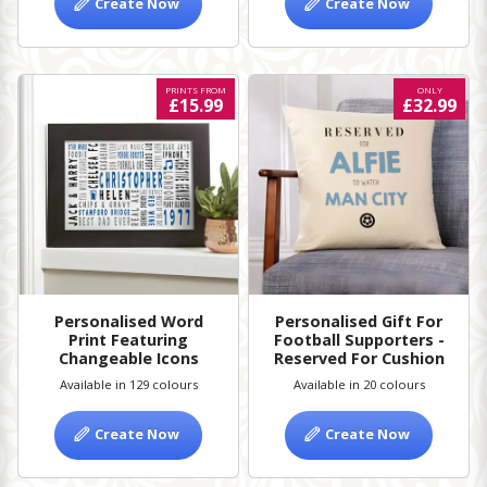
Create Now
Create Now
PRINTS FROM
ONLY
£15.99
£32.99
Personalised Word
Personalised Gift For
Print Featuring
Football Supporters -
Changeable Icons
Reserved For Cushion
Available in 129 colours
Available in 20 colours
Create Now
Create Now