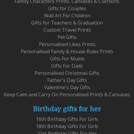
Family Characters Prints, Canvases & Cushions
Gifts for Couples
Wall Art For Children
Gifts for Teachers & Graduation
Custom Travel Prints
Pet Gifts
Personalised Likes Prints
Personalised Family & House Rules Prints
Gifts For Mums
Gifts For Dads
Personalised Christmas Gifts
Father's Day Gifts
Valentine's Day Gifts
Keep Calm and Carry On Personalised Prints & Canvases
Birthday gifts for her
16th Birthday Gifts For Girls
18th Birthday Gifts For Girls
21st Birthday Gifts For Her