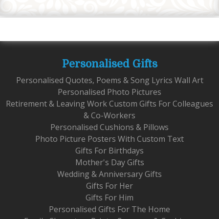
Personalised Gifts
Personalised Quotes, Poems & Song Lyrics Wall Art
Personalised Photo Pictures
Retirement & Leaving Work Custom Gifts For Colleagues
& Co-Workers
Personalised Cushions & Pillows
Photo Picture Posters With Custom Text
Gifts For Birthdays
Mother's Day Gifts
Wedding & Anniversary Gifts
Gifts For Her
Gifts For Him
Personalised Gifts For The Home