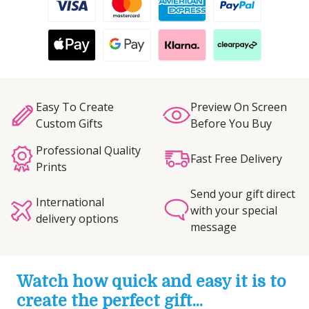
Easy To Create
Preview On Screen
Custom Gifts
Before You Buy
Professional Quality
Fast Free Delivery
Prints
Send your gift direct
International
with your special
delivery options
message
Watch how quick and easy it is to
create the perfect gift...