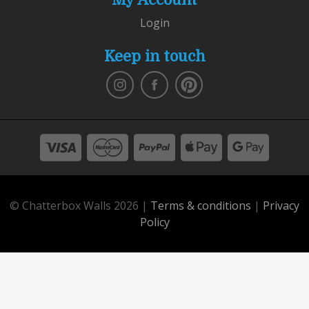
Login
Keep in touch
© Chatterbox Walls 2026 |
Terms & conditions
|
Privacy
Policy