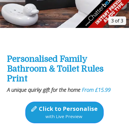
3 of 3
Personalised Family
Bathroom & Toilet Rules
Print
A unique quirky gift for the home
From £15.99
Click to Personalise
with Live Preview