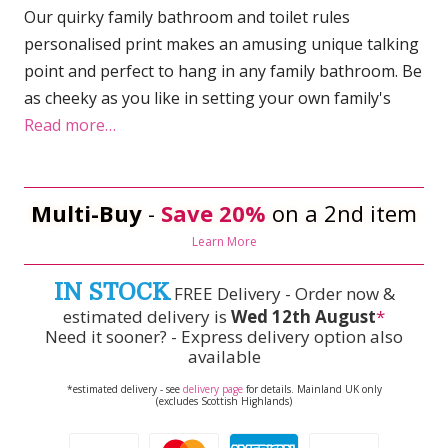
Our quirky family bathroom and toilet rules
personalised print makes an amusing unique talking
point and perfect to hang in any family bathroom. Be
as cheeky as you like in setting your own family's
Read more…
Multi-Buy
-
Save 20%
on a 2nd item
Learn More
IN STOCK
FREE Delivery - Order now &
estimated delivery is
Wed 12th August
*
Need it sooner? - Express delivery option also
available
*estimated delivery - see
delivery page
for details. Mainland UK only
(excludes Scottish Highlands)