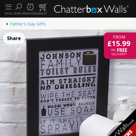
MENU
SEARCH
REMINDERS
BASKET
Father's Day Gifts
FROM
Share
£15.99
FREE
INC.
DELIVERY*