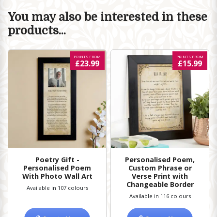
You may also be interested in these
products...
PRINTS FROM
PRINTS FROM
£23.99
£15.99
Poetry Gift -
Personalised Poem,
Personalised Poem
Custom Phrase or
With Photo Wall Art
Verse Print with
Changeable Border
Available in 107 colours
Available in 116 colours