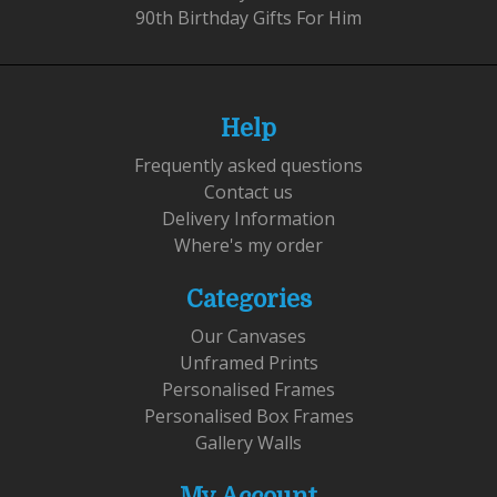
90th Birthday Gifts For Him
Help
Frequently asked questions
Contact us
Delivery Information
Where's my order
Categories
Our Canvases
Unframed Prints
Personalised Frames
Personalised Box Frames
Gallery Walls
My Account