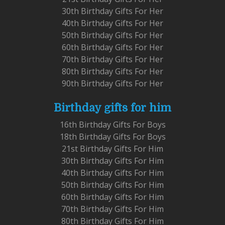
30th Birthday Gifts For Her
40th Birthday Gifts For Her
50th Birthday Gifts For Her
60th Birthday Gifts For Her
70th Birthday Gifts For Her
80th Birthday Gifts For Her
90th Birthday Gifts For Her
Birthday gifts for him
16th Birthday Gifts For Boys
18th Birthday Gifts For Boys
21st Birthday Gifts For Him
30th Birthday Gifts For Him
40th Birthday Gifts For Him
50th Birthday Gifts For Him
60th Birthday Gifts For Him
70th Birthday Gifts For Him
80th Birthday Gifts For Him