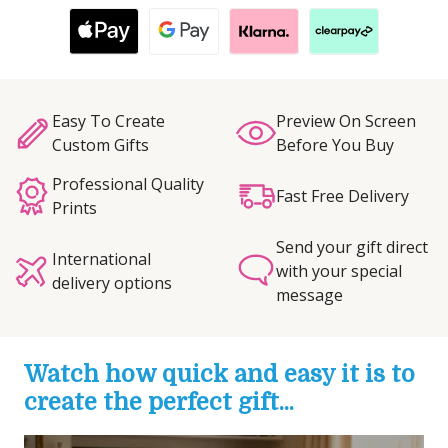
Easy To Create
Preview On Screen
Custom Gifts
Before You Buy
Professional Quality
Fast Free Delivery
Prints
Send your gift direct
International
with your special
delivery options
message
Watch how quick and easy it is to
create the perfect gift...