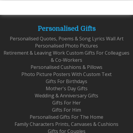
Personalised Gifts
Personalised Quotes, Poems & Song Lyrics Wall Art
Personalised Photo Pictures
Retirement & Leaving Work Custom Gifts For Colleagues
& Co-Workers
Personalised Cushions & Pillows
Photo Picture Posters With Custom Text
Gifts For Birthdays
Mother's Day Gifts
Wedding & Anniversary Gifts
Gifts For Her
Gifts For Him
Personalised Gifts For The Home
Family Characters Prints, Canvases & Cushions
Gifts for Couples