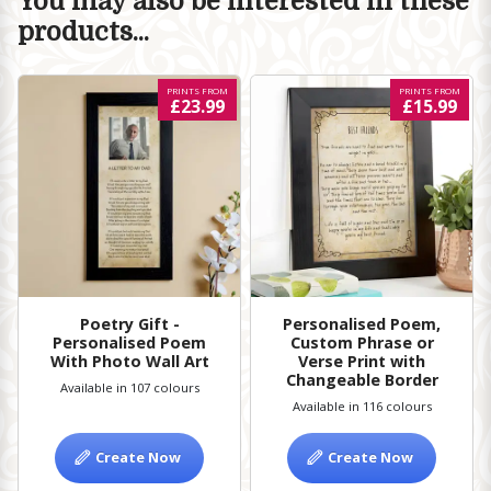
You may also be interested in these
products...
PRINTS FROM
PRINTS FROM
£23.99
£15.99
Poetry Gift -
Personalised Poem,
Personalised Poem
Custom Phrase or
With Photo Wall Art
Verse Print with
Changeable Border
Available in 107 colours
Available in 116 colours
Create Now
Create Now