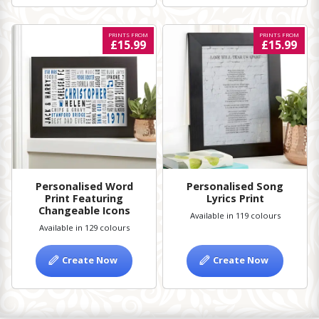
PRINTS FROM
PRINTS FROM
£15.99
£15.99
Personalised Word
Personalised Song
Print Featuring
Lyrics Print
Changeable Icons
Available in 119 colours
Available in 129 colours
Create Now
Create Now