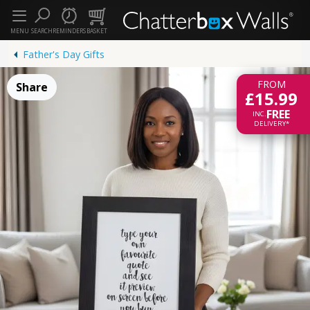
MENU
SEARCH
REMINDERS
BASKET
Father's Day Gifts
FROM
Share
£15.99
FREE
INC.
DELIVERY*