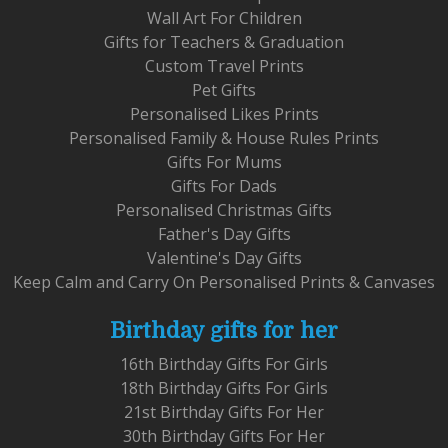
Wall Art For Children
Gifts for Teachers & Graduation
Custom Travel Prints
Pet Gifts
Personalised Likes Prints
Personalised Family & House Rules Prints
Gifts For Mums
Gifts For Dads
Personalised Christmas Gifts
Father's Day Gifts
Valentine's Day Gifts
Keep Calm and Carry On Personalised Prints & Canvases
Birthday gifts for her
16th Birthday Gifts For Girls
18th Birthday Gifts For Girls
21st Birthday Gifts For Her
30th Birthday Gifts For Her