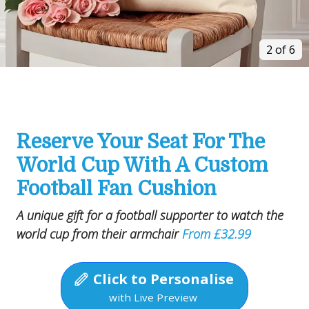
2 of 6
Reserve Your Seat For The
World Cup With A Custom
Football Fan Cushion
A unique gift for a football supporter to watch the
world cup from their armchair
From £32.99
Click to Personalise
with Live Preview