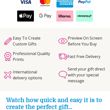
Easy To Create
Preview On Screen
Custom Gifts
Before You Buy
Professional Quality
Fast Free Delivery
Prints
Send your gift direct
International
with your special
delivery options
message
Watch how quick and easy it is to
create the perfect gift...