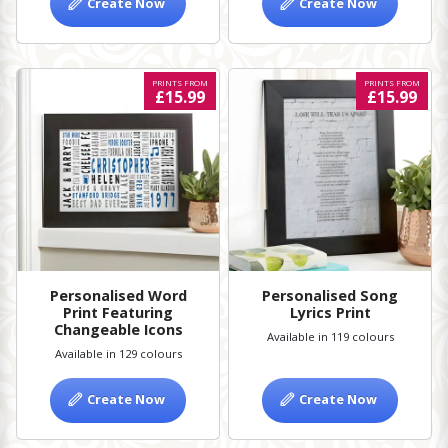
Create Now
Create Now
PRINTS FROM
PRINTS FROM
£15.99
£15.99
Personalised Word
Personalised Song
Print Featuring
Lyrics Print
Changeable Icons
Available in 119 colours
Available in 129 colours
Create Now
Create Now