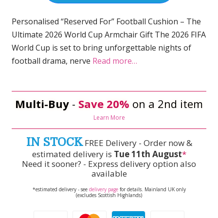
Personalised “Reserved For” Football Cushion – The
Ultimate 2026 World Cup Armchair Gift The 2026 FIFA
World Cup is set to bring unforgettable nights of
football drama, nerve
Read more…
Multi-Buy
-
Save 20%
on a 2nd item
Learn More
IN STOCK
FREE Delivery - Order now &
estimated delivery is
Tue 11th August
*
Need it sooner? - Express delivery option also
available
*estimated delivery - see
delivery page
for details. Mainland UK only
(excludes Scottish Highlands)