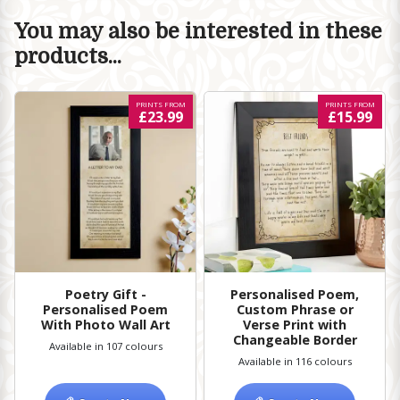
You may also be interested in these
products...
PRINTS FROM
PRINTS FROM
£23.99
£15.99
Poetry Gift -
Personalised Poem,
Personalised Poem
Custom Phrase or
With Photo Wall Art
Verse Print with
Changeable Border
Available in 107 colours
Available in 116 colours