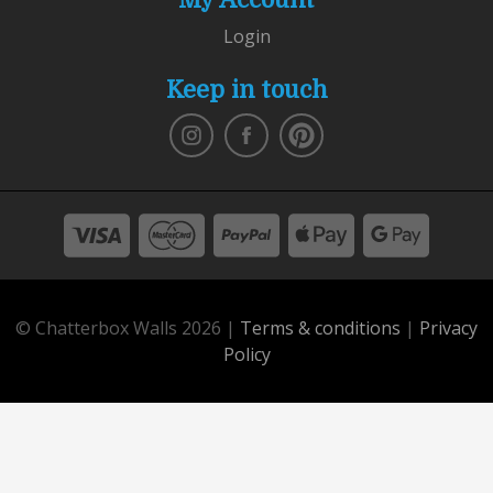
Login
Keep in touch
© Chatterbox Walls 2026 |
Terms & conditions
|
Privacy
Policy