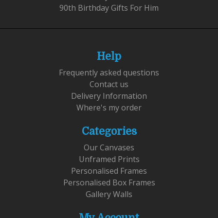
90th Birthday Gifts For Him
Help
Frequently asked questions
Contact us
Delivery Information
Where's my order
Categories
Our Canvases
Unframed Prints
Personalised Frames
Personalised Box Frames
Gallery Walls
My Account