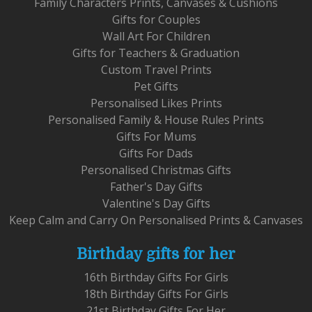
Family Characters Prints, Canvases & Cushions
Gifts for Couples
Wall Art For Children
Gifts for Teachers & Graduation
Custom Travel Prints
Pet Gifts
Personalised Likes Prints
Personalised Family & House Rules Prints
Gifts For Mums
Gifts For Dads
Personalised Christmas Gifts
Father's Day Gifts
Valentine's Day Gifts
Keep Calm and Carry On Personalised Prints & Canvases
Birthday gifts for her
16th Birthday Gifts For Girls
18th Birthday Gifts For Girls
21st Birthday Gifts For Her