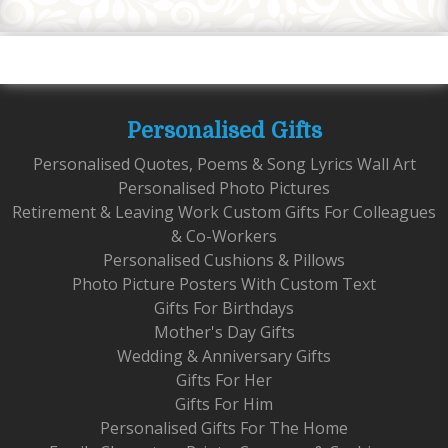
Personalised Gifts
Personalised Quotes, Poems & Song Lyrics Wall Art
Personalised Photo Pictures
Retirement & Leaving Work Custom Gifts For Colleagues
& Co-Workers
Personalised Cushions & Pillows
Photo Picture Posters With Custom Text
Gifts For Birthdays
Mother's Day Gifts
Wedding & Anniversary Gifts
Gifts For Her
Gifts For Him
Personalised Gifts For The Home