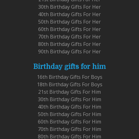
30th Birthday Gifts For Her
40th Birthday Gifts For Her
50th Birthday Gifts For Her
60th Birthday Gifts For Her
70th Birthday Gifts For Her
80th Birthday Gifts For Her
90th Birthday Gifts For Her
Birthday gifts for him
16th Birthday Gifts For Boys
18th Birthday Gifts For Boys
21st Birthday Gifts For Him
30th Birthday Gifts For Him
40th Birthday Gifts For Him
50th Birthday Gifts For Him
60th Birthday Gifts For Him
70th Birthday Gifts For Him
80th Birthday Gifts For Him