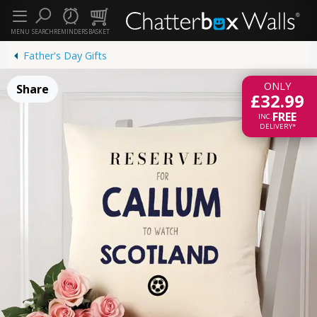
MENU
SEARCH
REMINDERS
BASKET
Father's Day Gifts
ONLY
Share
£32.99
FREE
INC.
DELIVERY*