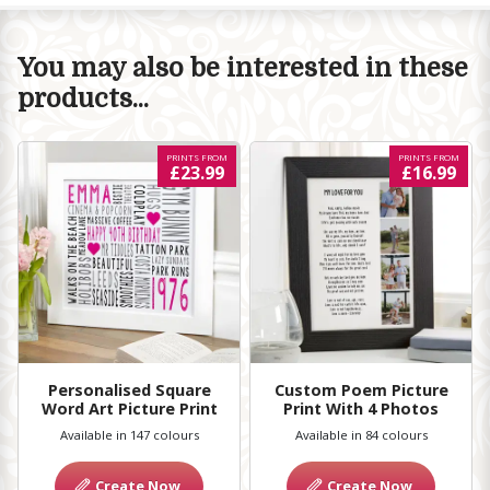
You may also be interested in these
products...
PRINTS FROM
PRINTS FROM
£23.99
£16.99
Personalised Square
Custom Poem Picture
Word Art Picture Print
Print With 4 Photos
Available in 147 colours
Available in 84 colours
Create Now
Create Now