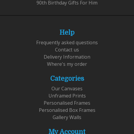
90th Birthday Gifts For Him
Help
Frequently asked questions
Contact us
Delivery Information
Where's my order
Categories
Our Canvases
Unframed Prints
Personalised Frames
Personalised Box Frames
Gallery Walls
My Account