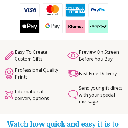
Easy To Create
Preview On Screen
Custom Gifts
Before You Buy
Professional Quality
Fast Free Delivery
Prints
Send your gift direct
International
with your special
delivery options
message
Watch how quick and easy it is to