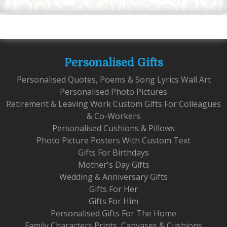
Personalised Gifts
Personalised Quotes, Poems & Song Lyrics Wall Art
Personalised Photo Pictures
Retirement & Leaving Work Custom Gifts For Colleagues
& Co-Workers
Personalised Cushions & Pillows
Photo Picture Posters With Custom Text
Gifts For Birthdays
Mother's Day Gifts
Wedding & Anniversary Gifts
Gifts For Her
Gifts For Him
Personalised Gifts For The Home
Family Characters Prints, Canvases & Cushions