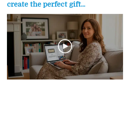
create the perfect gift...