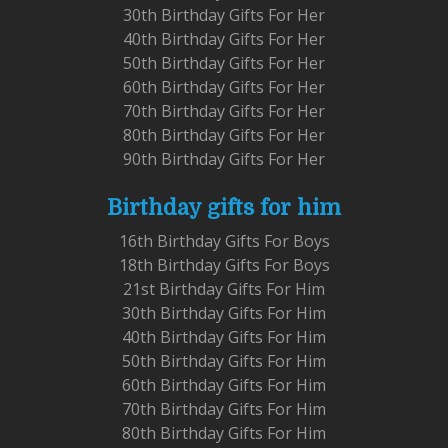
30th Birthday Gifts For Her
40th Birthday Gifts For Her
50th Birthday Gifts For Her
60th Birthday Gifts For Her
70th Birthday Gifts For Her
80th Birthday Gifts For Her
90th Birthday Gifts For Her
Birthday gifts for him
16th Birthday Gifts For Boys
18th Birthday Gifts For Boys
21st Birthday Gifts For Him
30th Birthday Gifts For Him
40th Birthday Gifts For Him
50th Birthday Gifts For Him
60th Birthday Gifts For Him
70th Birthday Gifts For Him
80th Birthday Gifts For Him