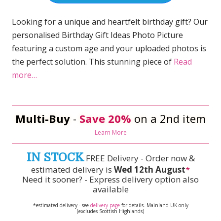
Looking for a unique and heartfelt birthday gift? Our
personalised Birthday Gift Ideas Photo Picture
featuring a custom age and your uploaded photos is
the perfect solution. This stunning piece of
Read
more…
Multi-Buy
-
Save 20%
on a 2nd item
Learn More
IN STOCK
FREE Delivery - Order now &
estimated delivery is
Wed 12th August
*
Need it sooner? - Express delivery option also
available
*estimated delivery - see
delivery page
for details. Mainland UK only
(excludes Scottish Highlands)