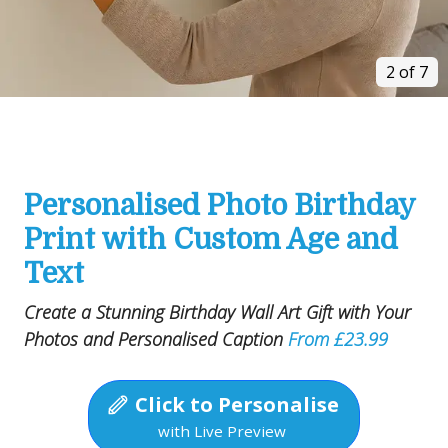
2 of 7
Personalised Photo Birthday
Print with Custom Age and
Text
Create a Stunning Birthday Wall Art Gift with Your
Photos and Personalised Caption
From £23.99
Click to Personalise
with Live Preview