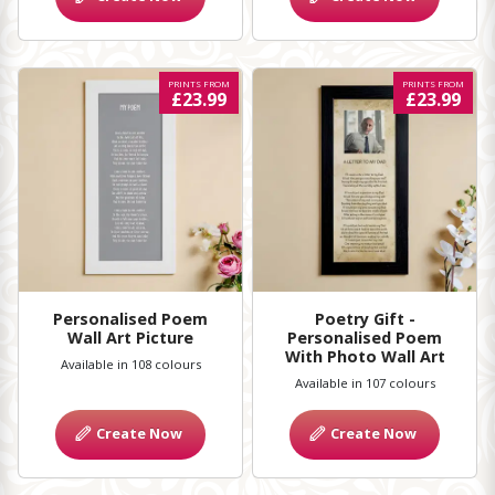
PRINTS FROM
PRINTS FROM
£23.99
£23.99
Personalised Poem
Poetry Gift -
Wall Art Picture
Personalised Poem
With Photo Wall Art
Available in 108 colours
Available in 107 colours
Create Now
Create Now