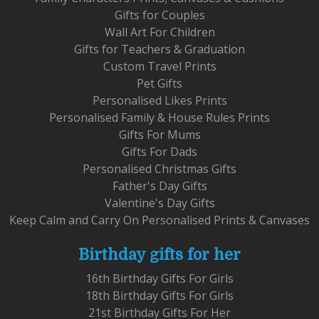
Gifts for Couples
Wall Art For Children
Gifts for Teachers & Graduation
Custom Travel Prints
Pet Gifts
Personalised Likes Prints
Personalised Family & House Rules Prints
Gifts For Mums
Gifts For Dads
Personalised Christmas Gifts
Father's Day Gifts
Valentine's Day Gifts
Keep Calm and Carry On Personalised Prints & Canvases
Birthday gifts for her
16th Birthday Gifts For Girls
18th Birthday Gifts For Girls
21st Birthday Gifts For Her