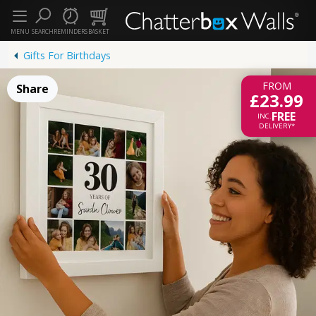
MENU
SEARCH
REMINDERS
BASKET
Gifts For Birthdays
FROM
Share
£23.99
FREE
INC.
DELIVERY*