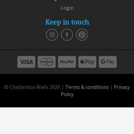
Login
Keep in touch
© Chatterbox Walls 2026 |
Terms & conditions
|
Privacy
Policy