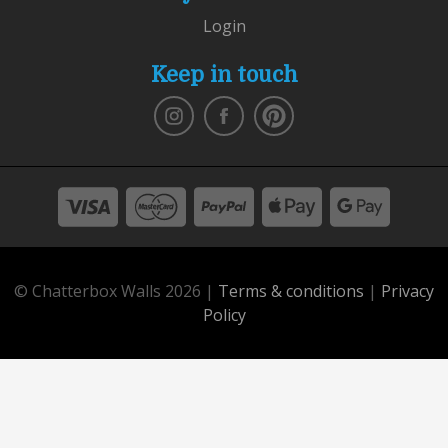
Login
Keep in touch
© Chatterbox Walls 2026 |
Terms & conditions
|
Privacy
Policy