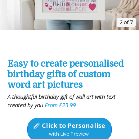
2 of 7
Easy to create personalised
birthday gifts of custom
word art pictures
A thoughtful birthday gift of wall art with text
created by you
From £23.99
Click to Personalise
with Live Preview