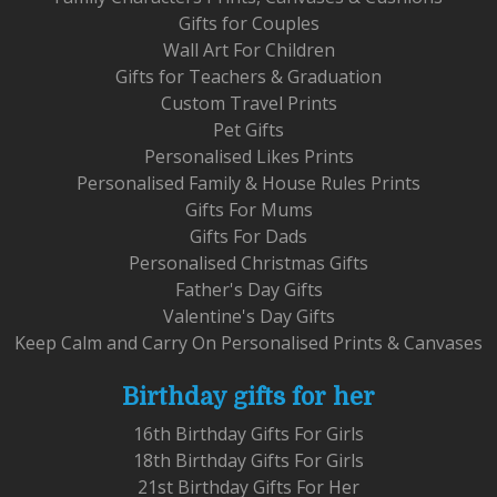
Gifts for Couples
Wall Art For Children
Gifts for Teachers & Graduation
Custom Travel Prints
Pet Gifts
Personalised Likes Prints
Personalised Family & House Rules Prints
Gifts For Mums
Gifts For Dads
Personalised Christmas Gifts
Father's Day Gifts
Valentine's Day Gifts
Keep Calm and Carry On Personalised Prints & Canvases
Birthday gifts for her
16th Birthday Gifts For Girls
18th Birthday Gifts For Girls
21st Birthday Gifts For Her