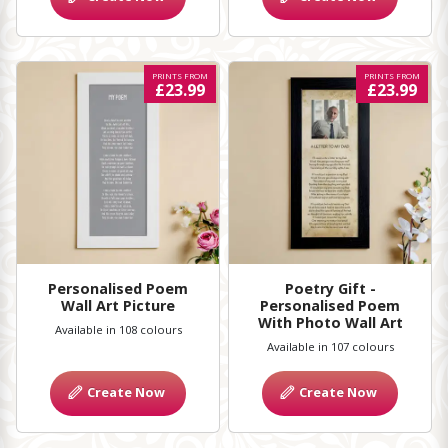
PRINTS FROM
PRINTS FROM
£23.99
£23.99
Personalised Poem
Poetry Gift -
Wall Art Picture
Personalised Poem
With Photo Wall Art
Available in 108 colours
Available in 107 colours
Create Now
Create Now