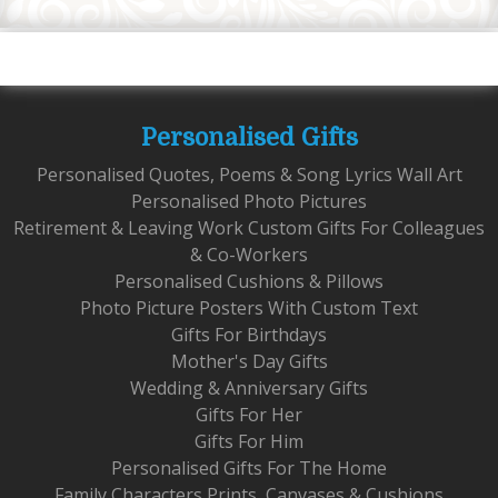
Personalised Gifts
Personalised Quotes, Poems & Song Lyrics Wall Art
Personalised Photo Pictures
Retirement & Leaving Work Custom Gifts For Colleagues
& Co-Workers
Personalised Cushions & Pillows
Photo Picture Posters With Custom Text
Gifts For Birthdays
Mother's Day Gifts
Wedding & Anniversary Gifts
Gifts For Her
Gifts For Him
Personalised Gifts For The Home
Family Characters Prints, Canvases & Cushions