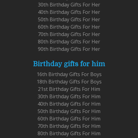
30th Birthday Gifts For Her
40th Birthday Gifts For Her
50th Birthday Gifts For Her
60th Birthday Gifts For Her
70th Birthday Gifts For Her
80th Birthday Gifts For Her
90th Birthday Gifts For Her
Birthday gifts for him
16th Birthday Gifts For Boys
18th Birthday Gifts For Boys
21st Birthday Gifts For Him
30th Birthday Gifts For Him
40th Birthday Gifts For Him
50th Birthday Gifts For Him
60th Birthday Gifts For Him
70th Birthday Gifts For Him
80th Birthday Gifts For Him