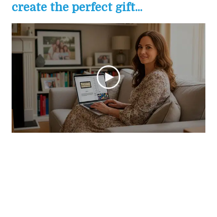
create the perfect gift...