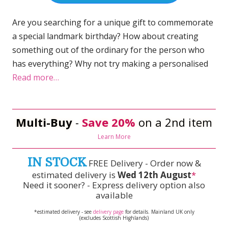
Are you searching for a unique gift to commemorate
a special landmark birthday? How about creating
something out of the ordinary for the person who
has everything? Why not try making a personalised
Read more…
Multi-Buy
-
Save 20%
on a 2nd item
Learn More
IN STOCK
FREE Delivery - Order now &
estimated delivery is
Wed 12th August
*
Need it sooner? - Express delivery option also
available
*estimated delivery - see
delivery page
for details. Mainland UK only
(excludes Scottish Highlands)