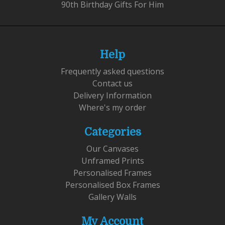
90th Birthday Gifts For Him
Help
Frequently asked questions
Contact us
Delivery Information
Where's my order
Categories
Our Canvases
Unframed Prints
Personalised Frames
Personalised Box Frames
Gallery Walls
My Account