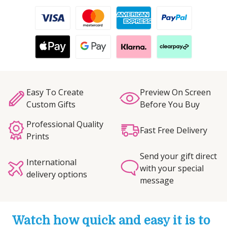
Easy To Create
Preview On Screen
Custom Gifts
Before You Buy
Professional Quality
Fast Free Delivery
Prints
Send your gift direct
International
with your special
delivery options
message
Watch how quick and easy it is to