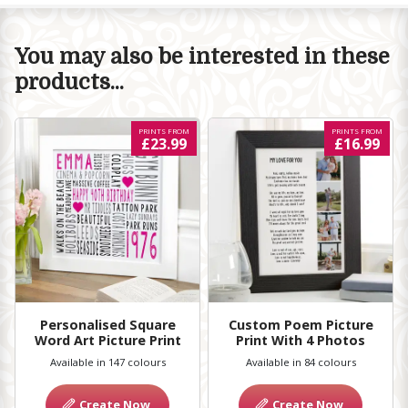
You may also be interested in these
products...
PRINTS FROM
PRINTS FROM
£23.99
£16.99
Personalised Square
Custom Poem Picture
Word Art Picture Print
Print With 4 Photos
Available in 147 colours
Available in 84 colours
Create Now
Create Now