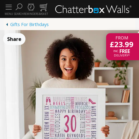
MENU
SEARCH
REMINDERS
BASKET
Gifts For Birthdays
FROM
Share
£23.99
FREE
INC.
DELIVERY*