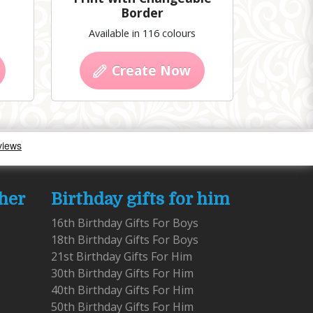
Border
Available in 116 colours
Create Now
 her
Birthday gifts for him
16th Birthday Gifts For Boys
18th Birthday Gifts For Boys
21st Birthday Gifts For Him
30th Birthday Gifts For Him
40th Birthday Gifts For Him
50th Birthday Gifts For Him