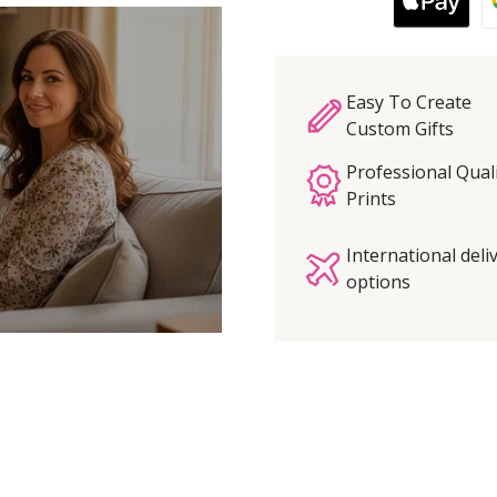
Easy To Create
Custom Gifts
Professional Qual
Prints
International deli
options