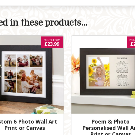
d in these products...
PRINTS FROM
PRI
£23.99
£
stom 6 Photo Wall Art
Poem & Photo
Print or Canvas
Personalised Wall A
Print or Canvas