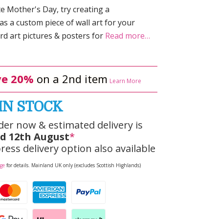
te Mother's Day, try creating a
as a custom piece of wall art for your
d art pictures & posters for
Read more…
e 20%
on a 2nd item
Learn More
IN STOCK
der now & estimated delivery is
d 12th August
*
ress delivery option also available
age
for details. Mainland UK only (excludes Scottish Highlands)