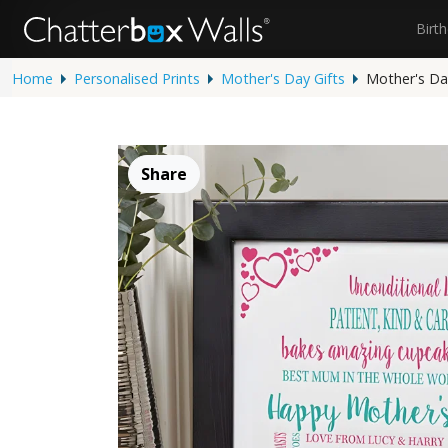
Birt
Home
Personalised Prints
Mother's Day Gifts
Mother's Day
Share