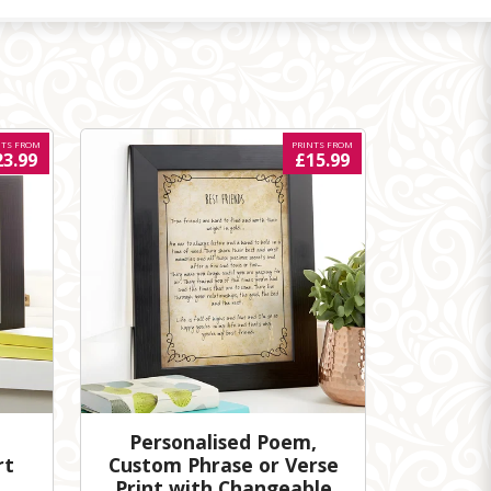
NTS FROM
PRINTS FROM
23.99
£15.99
Personalised Poem,
rt
Custom Phrase or Verse
Print with Changeable