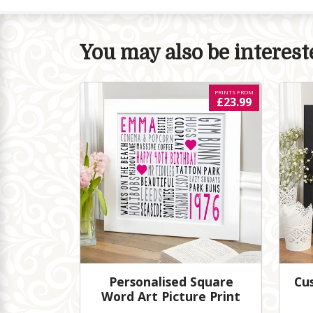
You may also be intereste
PRINTS FROM
£23.99
Personalised Square
Cu
Word Art Picture Print