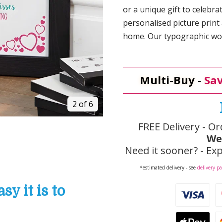
or a unique gift to celebra
personalised picture print 
home. Our typographic wor
Multi-Buy
-
Sav
2 of 6
FREE Delivery - Or
We
Need it sooner? - Exp
*estimated delivery - see
delivery p
y it is to