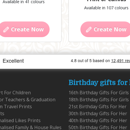
Available in 41 colours
Available in 107 colours
Create Now
Create Now
Birthday gifts for
rt For Children
16th Birthday Gifts For Girls
for Teachers & Graduation
18th Birthday Gifts For Girls
 Travel Prints
21st Birthday Gifts For Her
fts
30th Birthday Gifts For Her
alised Likes Prints
40th Birthday Gifts For Her
alised Family & House Rules
50th Birthday Gifts For Her