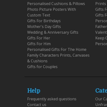
Personalised Cushions & Pillows
Prints
Photo Picture Posters With
Gifts
Custom Text
Gifts 
Gifts For Birthdays
Person
Mother's Day Gifts
Father
Wedding & Anniversary Gifts
Valent
Gifts For Her
Keep 
Gifts For Him
Person
Personalised Gifts For The Home
Family Characters Prints, Canvases
& Cushions
Gifts for Couples
Help
Cat
Frequently asked questions
Our C
Contact us
Unfra