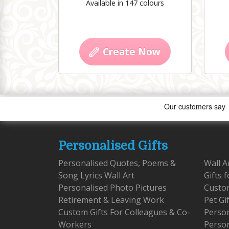
Available in 147 colours
Create Now
Personalised Gifts
Personalised Quotes, Poems &
Wall A
Song Lyrics Wall Art
Gifts 
Personalised Photo Pictures
Custom
Retirement & Leaving Work
Pet Gi
Custom Gifts For Colleagues & Co-
Person
Workers
Person