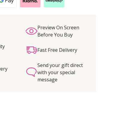
Preview On Screen
Before You Buy
ity
Fast Free Delivery
Send your gift direct
very
with your special
message