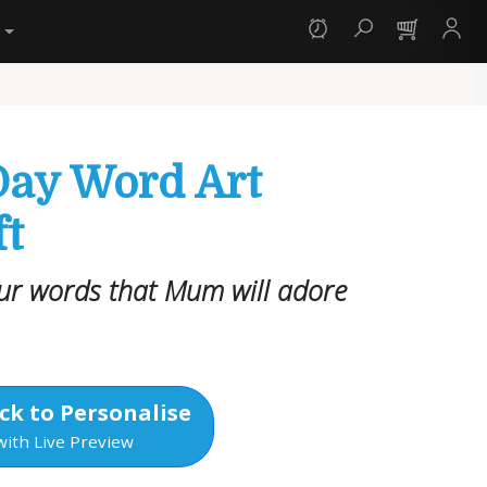
y
Day Word Art
ft
our words that Mum will adore
ck to Personalise
with Live Preview