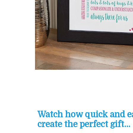
Watch how quick and eas
create the perfect gift...