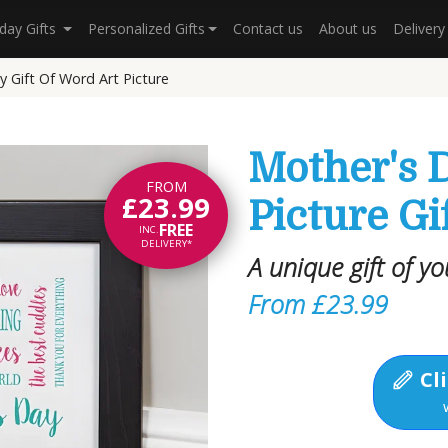
hday Gifts
Personalized Gifts
Contact us
About us
Deliver
 Gift Of Word Art Picture
Mother's 
FROM
£23.99
Picture Gi
FREE
INC.
DELIVERY*
A unique gift of y
From £23.99
Cli