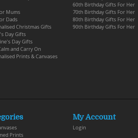
60th Birthday Gifts For Her
 For Mums
70th Birthday Gifts For Her
For Dads
80th Birthday Gifts For Her
alised Christmas Gifts
90th Birthday Gifts For Her
's Day Gifts
ine's Day Gifts
Calm and Carry On
alised Prints & Canvases
egories
My Account
anvases
Login
med Prints