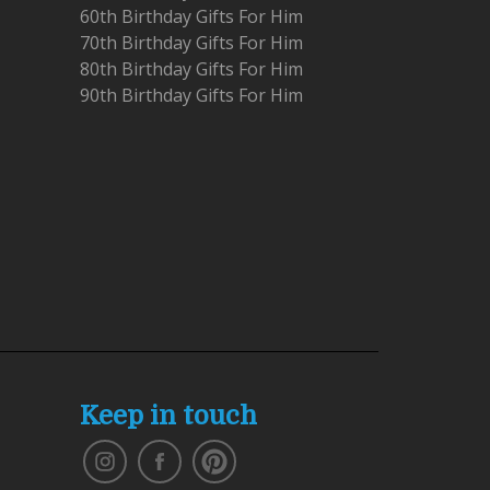
60th Birthday Gifts For Him
70th Birthday Gifts For Him
80th Birthday Gifts For Him
90th Birthday Gifts For Him
Keep in touch