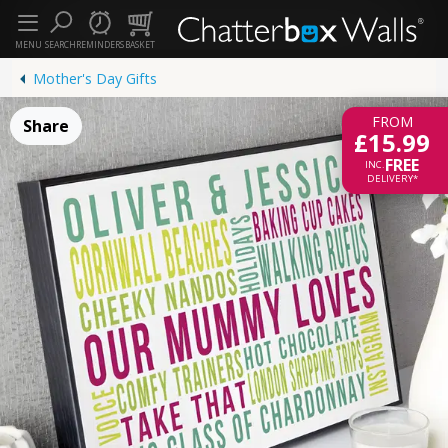
MENU
SEARCH
REMINDERS
BASKET
Mother's Day Gifts
FROM
Share
£15.99
FREE
INC.
DELIVERY*