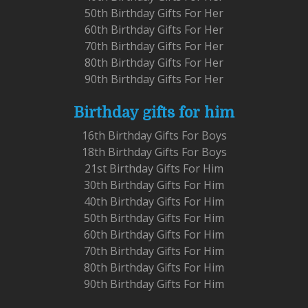
50th Birthday Gifts For Her
60th Birthday Gifts For Her
70th Birthday Gifts For Her
80th Birthday Gifts For Her
90th Birthday Gifts For Her
Birthday gifts for him
16th Birthday Gifts For Boys
18th Birthday Gifts For Boys
21st Birthday Gifts For Him
30th Birthday Gifts For Him
40th Birthday Gifts For Him
50th Birthday Gifts For Him
60th Birthday Gifts For Him
70th Birthday Gifts For Him
80th Birthday Gifts For Him
90th Birthday Gifts For Him