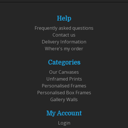
Help
Frequently asked questions
Contact us
Delivery Information
Where's my order
Categories
Our Canvases
Unframed Prints
Personalised Frames
Personalised Box Frames
Gallery Walls
My Account
Login