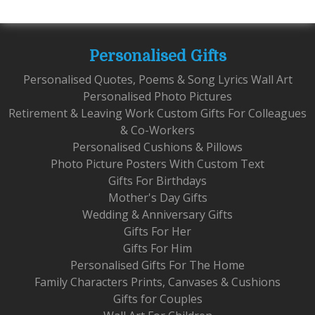
Personalised Gifts
Personalised Quotes, Poems & Song Lyrics Wall Art
Personalised Photo Pictures
Retirement & Leaving Work Custom Gifts For Colleagues
& Co-Workers
Personalised Cushions & Pillows
Photo Picture Posters With Custom Text
Gifts For Birthdays
Mother's Day Gifts
Wedding & Anniversary Gifts
Gifts For Her
Gifts For Him
Personalised Gifts For The Home
Family Characters Prints, Canvases & Cushions
Gifts for Couples