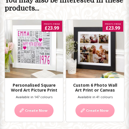
You may also be interested in these
products...
PRINTS FROM
PRINTS FROM
£23.99
£23.99
Personalised Square
Custom 6 Photo Wall
Word Art Picture Print
Art Print or Canvas
Available in 147 colours
Available in 41 colours
Create Now
Create Now