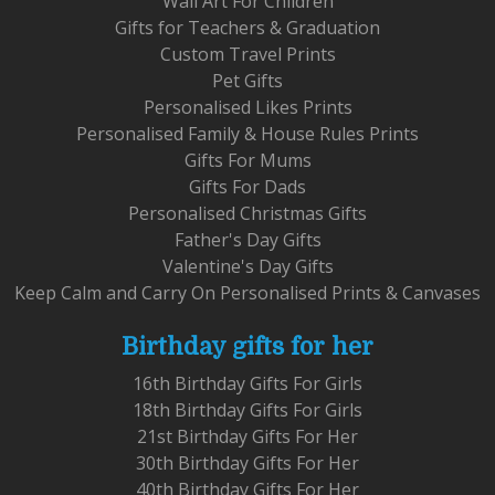
Wall Art For Children
Gifts for Teachers & Graduation
Custom Travel Prints
Pet Gifts
Personalised Likes Prints
Personalised Family & House Rules Prints
Gifts For Mums
Gifts For Dads
Personalised Christmas Gifts
Father's Day Gifts
Valentine's Day Gifts
Keep Calm and Carry On Personalised Prints & Canvases
Birthday gifts for her
16th Birthday Gifts For Girls
18th Birthday Gifts For Girls
21st Birthday Gifts For Her
30th Birthday Gifts For Her
40th Birthday Gifts For Her