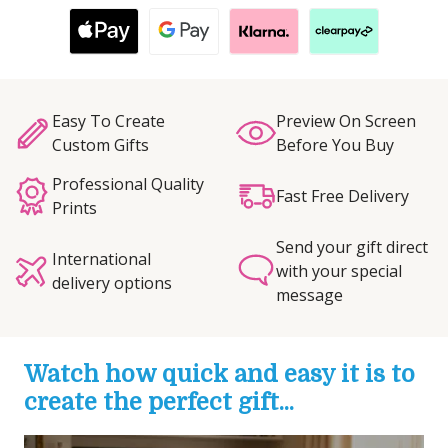
Easy To Create
Preview On Screen
Custom Gifts
Before You Buy
Professional Quality
Fast Free Delivery
Prints
Send your gift direct
International
with your special
delivery options
message
Watch how quick and easy it is to
create the perfect gift...