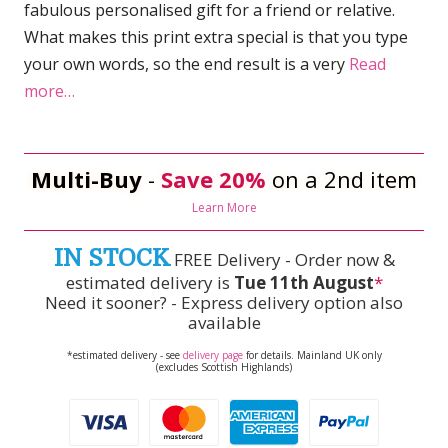
fabulous personalised gift for a friend or relative.
What makes this print extra special is that you type
your own words, so the end result is a very
Read
more…
Multi-Buy
-
Save 20%
on a 2nd item
Learn More
IN STOCK
FREE Delivery - Order now &
estimated delivery is
Tue 11th August
*
Need it sooner? - Express delivery option also
available
*estimated delivery - see
delivery page
for details. Mainland UK only
(excludes Scottish Highlands)