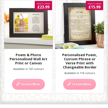
PRINTS FROM
PRINTS FROM
£23.99
£15.99
Poem & Photo
Personalised Poem,
Personalised Wall Art
Custom Phrase or
Print or Canvas
Verse Print with
Changeable Border
Available in 107 colours
Available in 116 colours
Create Now
Create Now