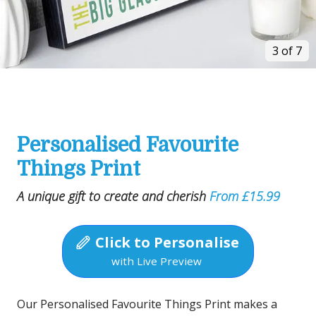
3 of 7
Personalised Favourite
Things Print
A unique gift to create and cherish
From £15.99
Click to Personalise
with Live Preview
Our Personalised Favourite Things Print makes a