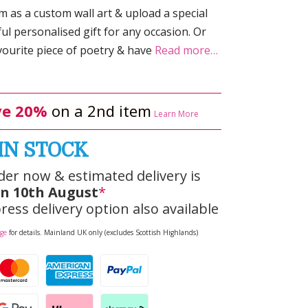
 as a custom wall art & upload a special
ul personalised gift for any occasion. Or
ourite piece of poetry & have
Read more…
e 20%
on a 2nd item
Learn More
IN STOCK
der now & estimated delivery is
n 10th August
*
ress delivery option also available
age
for details. Mainland UK only (excludes Scottish Highlands)