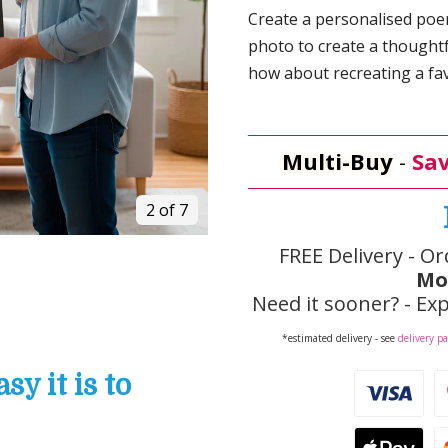
Create a personalised poem
photo to create a thoughtf
how about recreating a fav
Multi-Buy
-
Sav
3 of 7
FREE Delivery - Or
Mo
Need it sooner? - Exp
*estimated delivery - see
delivery p
y it is to