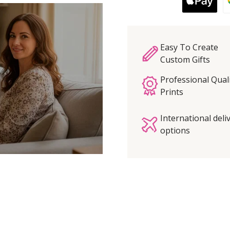
Easy To Create
Custom Gifts
Professional Qual
Prints
International deli
options