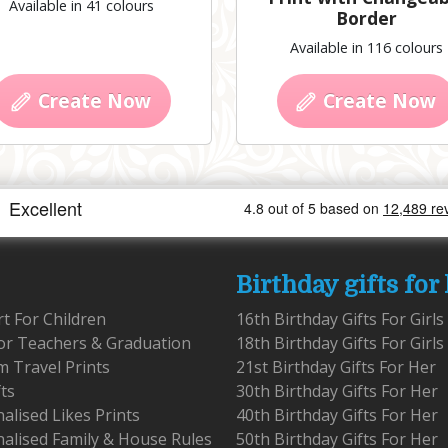
Available in 41 colours
Border
Available in 116 colours
Create Now
Create Now
Birthday gifts for
rt For Children
16th Birthday Gifts For Girls
for Teachers & Graduation
18th Birthday Gifts For Girls
 Travel Prints
21st Birthday Gifts For Her
fts
30th Birthday Gifts For Her
alised Likes Prints
40th Birthday Gifts For Her
alised Family & House Rules
50th Birthday Gifts For Her