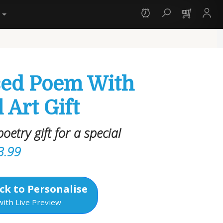
y
sed Poem With
 Art Gift
oetry gift for a special
3.99
ck to Personalise
with Live Preview