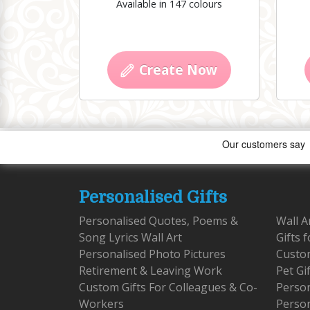
Available in 147 colours
Create Now
Personalised Gifts
Personalised Quotes, Poems &
Wall A
Song Lyrics Wall Art
Gifts 
Personalised Photo Pictures
Custom
Retirement & Leaving Work
Pet Gi
Custom Gifts For Colleagues & Co-
Person
Workers
Person