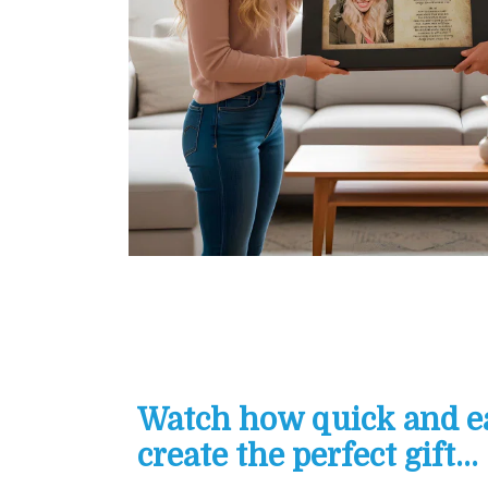
Watch how quick and eas
create the perfect gift...