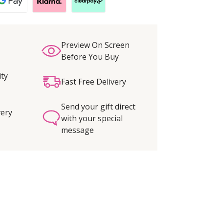
Preview On Screen
Before You Buy
ity
Fast Free Delivery
Send your gift direct
very
with your special
message