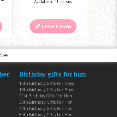
Available in 41 colours
Create Now
 her
Birthday gifts for him
16th Birthday Gifts For Boys
18th Birthday Gifts For Boys
21st Birthday Gifts For Him
30th Birthday Gifts For Him
40th Birthday Gifts For Him
50th Birthday Gifts For Him