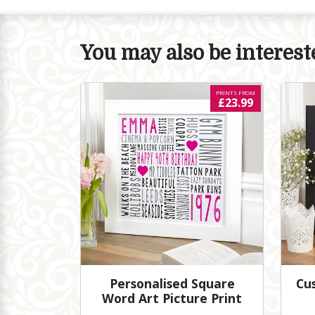
You may also be intereste
PRINTS FROM
£23.99
Personalised Square
Cu
Word Art Picture Print