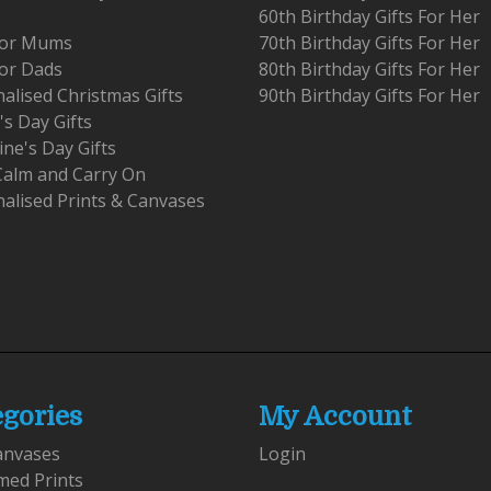
60th Birthday Gifts For Her
 For Mums
70th Birthday Gifts For Her
For Dads
80th Birthday Gifts For Her
alised Christmas Gifts
90th Birthday Gifts For Her
's Day Gifts
ine's Day Gifts
Calm and Carry On
alised Prints & Canvases
egories
My Account
anvases
Login
med Prints