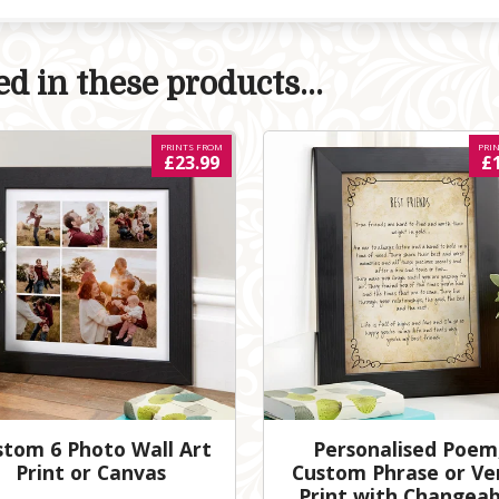
d in these products...
PRINTS FROM
PRI
£23.99
£
stom 6 Photo Wall Art
Personalised Poem
Print or Canvas
Custom Phrase or Ve
Print with Changeab