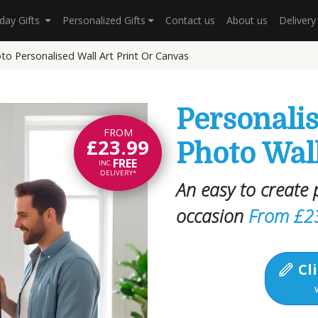
hday Gifts
Personalized Gifts
Contact us
About us
Deliver
o Personalised Wall Art Print Or Canvas
Personali
FROM
£23.99
Photo Wall
FREE
INC.
DELIVERY*
An easy to create p
occasion
From £2
Cli