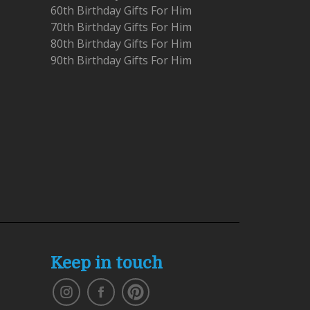
60th Birthday Gifts For Him
70th Birthday Gifts For Him
80th Birthday Gifts For Him
90th Birthday Gifts For Him
Keep in touch