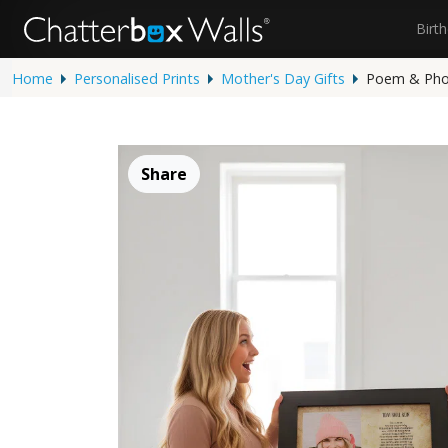
Birt
Home
Personalised Prints
Mother's Day Gifts
Poem & Phot
Share