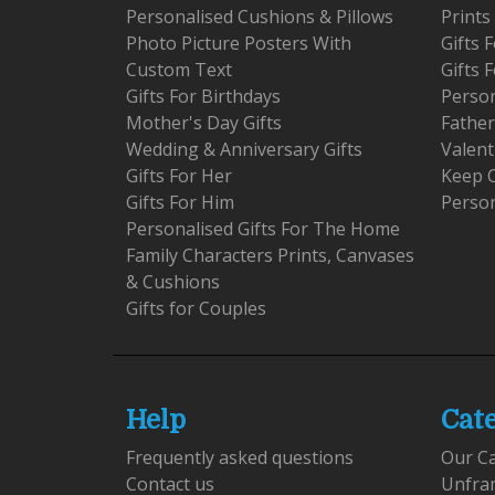
Personalised Cushions & Pillows
Prints
Photo Picture Posters With
Gifts
Custom Text
Gifts 
Gifts For Birthdays
Person
Mother's Day Gifts
Father
Wedding & Anniversary Gifts
Valent
Gifts For Her
Keep 
Gifts For Him
Person
Personalised Gifts For The Home
Family Characters Prints, Canvases
& Cushions
Gifts for Couples
Help
Cat
Frequently asked questions
Our C
Contact us
Unfra