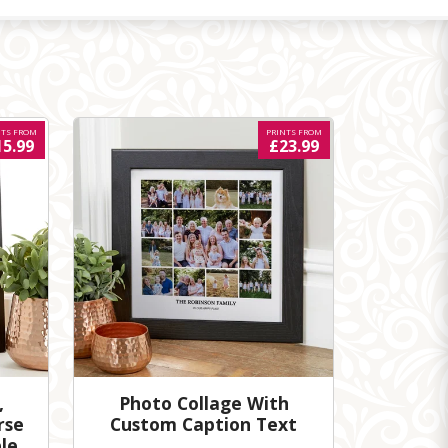
NTS FROM
PRINTS FROM
15.99
£23.99
,
Photo Collage With
rse
Custom Caption Text
le