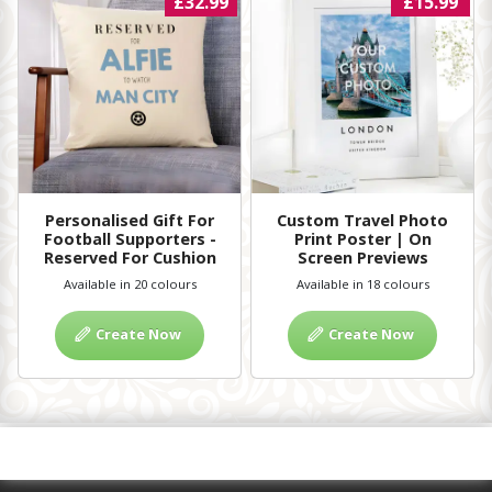
£32.99
£15.99
Personalised Gift For
Custom Travel Photo
Football Supporters -
Print Poster | On
Reserved For Cushion
Screen Previews
Available in 20 colours
Available in 18 colours
Create Now
Create Now