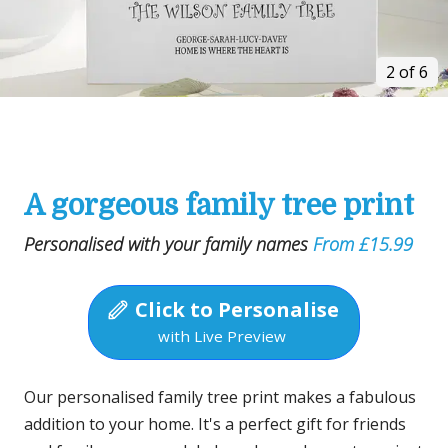
2 of 6
A gorgeous family tree print
Personalised with your family names
From £15.99
Click to Personalise
with Live Preview
Our personalised family tree print makes a fabulous
addition to your home. It's a perfect gift for friends