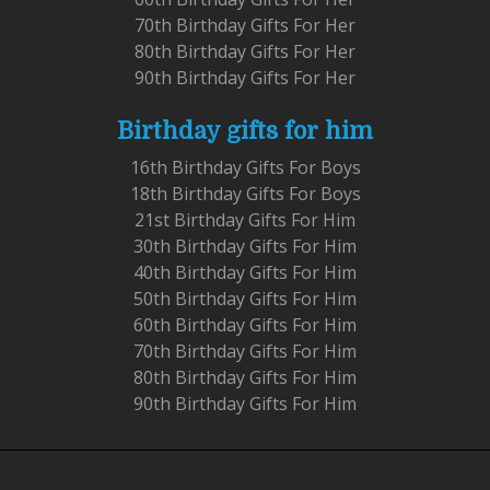
70th Birthday Gifts For Her
80th Birthday Gifts For Her
90th Birthday Gifts For Her
Birthday gifts for him
16th Birthday Gifts For Boys
18th Birthday Gifts For Boys
21st Birthday Gifts For Him
30th Birthday Gifts For Him
40th Birthday Gifts For Him
50th Birthday Gifts For Him
60th Birthday Gifts For Him
70th Birthday Gifts For Him
80th Birthday Gifts For Him
90th Birthday Gifts For Him