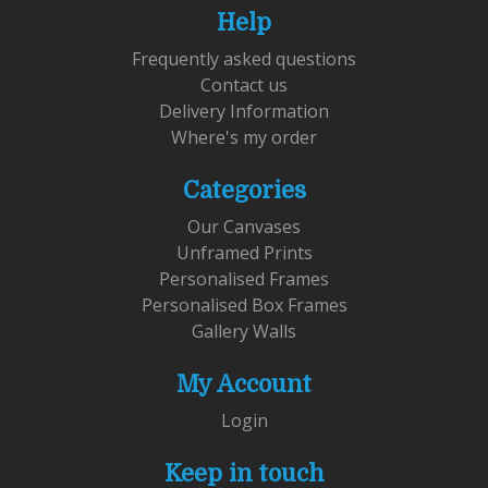
Help
Frequently asked questions
Contact us
Delivery Information
Where's my order
Categories
Our Canvases
Unframed Prints
Personalised Frames
Personalised Box Frames
Gallery Walls
My Account
Login
Keep in touch