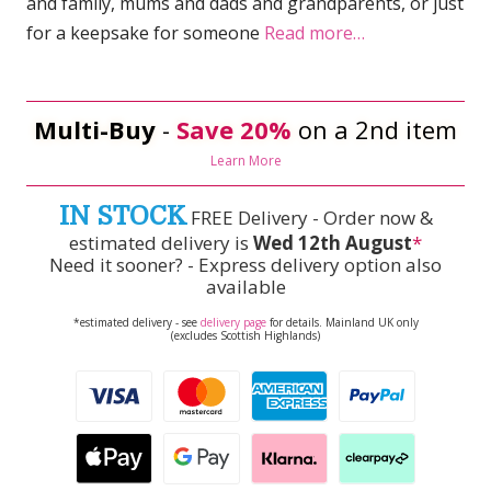
and family, mums and dads and grandparents, or just
for a keepsake for someone
Read more…
Multi-Buy
-
Save 20%
on a 2nd item
Learn More
IN STOCK
FREE Delivery - Order now &
estimated delivery is
Wed 12th August
*
Need it sooner? - Express delivery option also
available
*estimated delivery - see
delivery page
for details. Mainland UK only
(excludes Scottish Highlands)