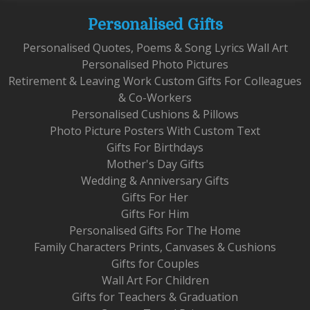
Personalised Gifts
Personalised Quotes, Poems & Song Lyrics Wall Art
Personalised Photo Pictures
Retirement & Leaving Work Custom Gifts For Colleagues
& Co-Workers
Personalised Cushions & Pillows
Photo Picture Posters With Custom Text
Gifts For Birthdays
Mother's Day Gifts
Wedding & Anniversary Gifts
Gifts For Her
Gifts For Him
Personalised Gifts For The Home
Family Characters Prints, Canvases & Cushions
Gifts for Couples
Wall Art For Children
Gifts for Teachers & Graduation