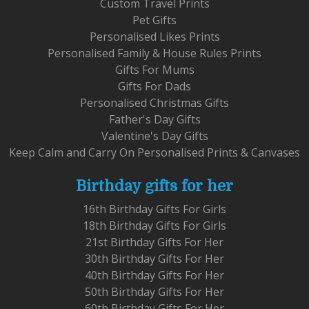
Custom Travel Prints
Pet Gifts
Personalised Likes Prints
Personalised Family & House Rules Prints
Gifts For Mums
Gifts For Dads
Personalised Christmas Gifts
Father's Day Gifts
Valentine's Day Gifts
Keep Calm and Carry On Personalised Prints & Canvases
Birthday gifts for her
16th Birthday Gifts For Girls
18th Birthday Gifts For Girls
21st Birthday Gifts For Her
30th Birthday Gifts For Her
40th Birthday Gifts For Her
50th Birthday Gifts For Her
60th Birthday Gifts For Her