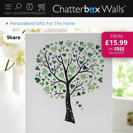
MENU
SEARCH
REMINDERS
BASKET
Personalised Gifts For The Home
FROM
Share
£15.99
FREE
INC.
DELIVERY*