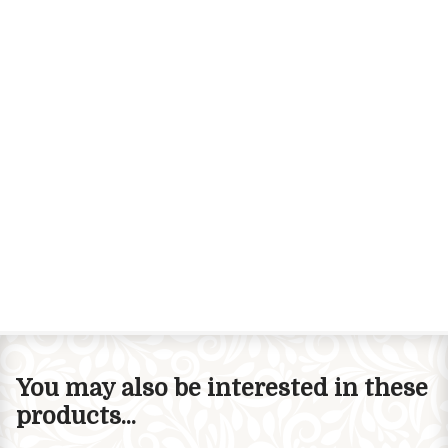
You may also be interested in these
products...