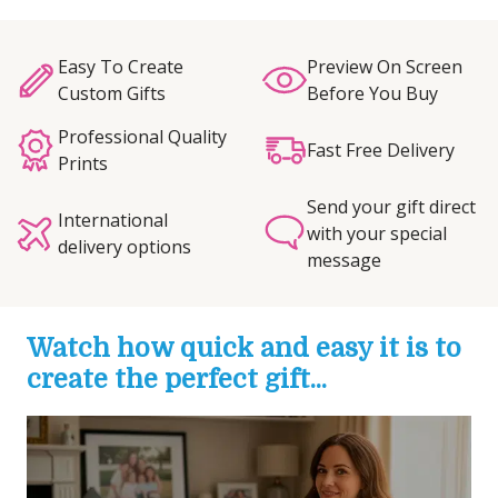
Easy To Create
Preview On Screen
Custom Gifts
Before You Buy
Professional Quality
Fast Free Delivery
Prints
Send your gift direct
International
with your special
delivery options
message
Watch how quick and easy it is to
create the perfect gift...