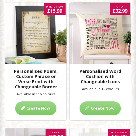
PRINTS FROM
ONLY
£15.99
£32.99
Personalised Poem,
Personalised Word
Custom Phrase or
Cushion with
Verse Print with
Changeable Icons
Changeable Border
Available in 12 colours
Available in 116 colours
Create Now
Create Now
ONLY
PRINTS FROM