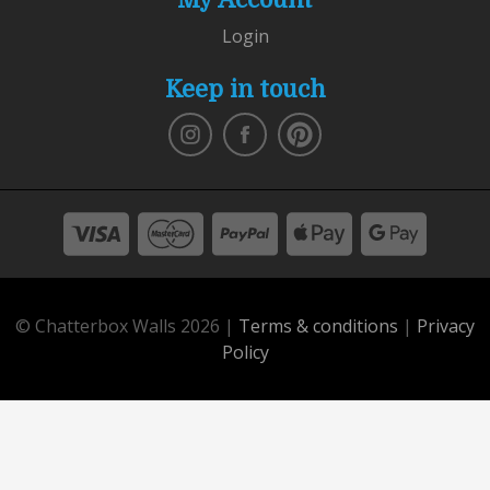
Login
Keep in touch
© Chatterbox Walls 2026 |
Terms & conditions
|
Privacy
Policy