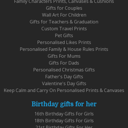
Family Characters Prints, Canvases & Cushions
Gifts for Couples
Wall Art For Children
Gifts for Teachers & Graduation
Custom Travel Prints
Pet Gifts
Personalised Likes Prints
Personalised Family & House Rules Prints
Gifts For Mums
Gifts For Dads
Personalised Christmas Gifts
Father's Day Gifts
Valentine's Day Gifts
Keep Calm and Carry On Personalised Prints & Canvases
Birthday gifts for her
16th Birthday Gifts For Girls
18th Birthday Gifts For Girls
21st Birthday Gifts For Her