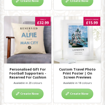
Create Now
Create Now
ONLY
PRINTS FROM
£32.99
£15.99
Personalised Gift For
Custom Travel Photo
Football Supporters -
Print Poster | On
Reserved For Cushion
Screen Previews
Available in 20 colours
Available in 18 colours
Create Now
Create Now