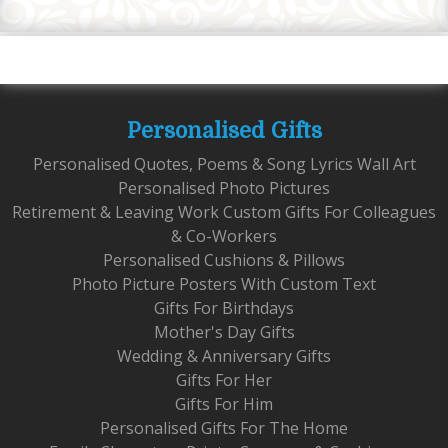
Personalised Gifts
Personalised Quotes, Poems & Song Lyrics Wall Art
Personalised Photo Pictures
Retirement & Leaving Work Custom Gifts For Colleagues
& Co-Workers
Personalised Cushions & Pillows
Photo Picture Posters With Custom Text
Gifts For Birthdays
Mother's Day Gifts
Wedding & Anniversary Gifts
Gifts For Her
Gifts For Him
Personalised Gifts For The Home