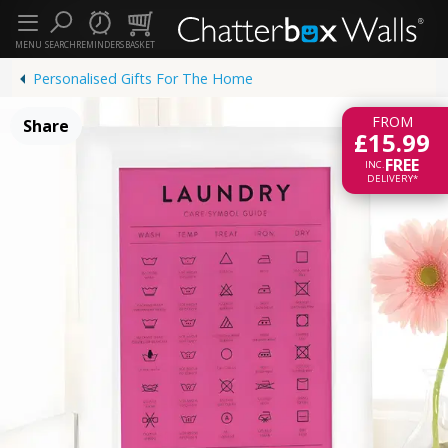
MENU
SEARCH
REMINDERS
BASKET
Personalised Gifts For The Home
FROM
Share
£15.99
FREE
INC.
DELIVERY*