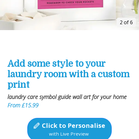
2 of 6
Add some style to your
laundry room with a custom
print
laundry care symbol guide wall art for your home
From £15.99
Click to Personalise
with Live Preview