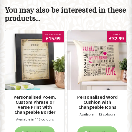
You may also be interested in these
products...
PRINTS FROM
ONLY
£15.99
£32.99
Personalised Poem,
Personalised Word
Custom Phrase or
Cushion with
Verse Print with
Changeable Icons
Changeable Border
Available in 12 colours
Available in 116 colours