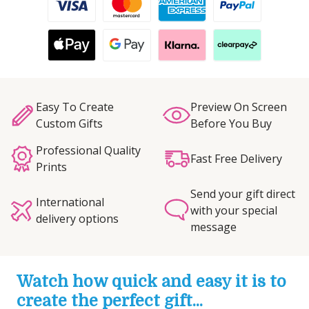
Easy To Create
Preview On Screen
Custom Gifts
Before You Buy
Professional Quality
Fast Free Delivery
Prints
Send your gift direct
International
with your special
delivery options
message
Watch how quick and easy it is to
create the perfect gift...