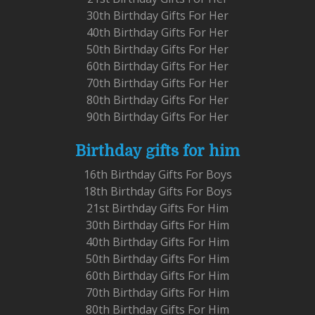
30th Birthday Gifts For Her
40th Birthday Gifts For Her
50th Birthday Gifts For Her
60th Birthday Gifts For Her
70th Birthday Gifts For Her
80th Birthday Gifts For Her
90th Birthday Gifts For Her
Birthday gifts for him
16th Birthday Gifts For Boys
18th Birthday Gifts For Boys
21st Birthday Gifts For Him
30th Birthday Gifts For Him
40th Birthday Gifts For Him
50th Birthday Gifts For Him
60th Birthday Gifts For Him
70th Birthday Gifts For Him
80th Birthday Gifts For Him