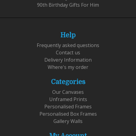
90th Birthday Gifts For Him
Help
Frequently asked questions
Contact us
Delivery Information
Where's my order
Categories
Our Canvases
Unframed Prints
Personalised Frames
Personalised Box Frames
Gallery Walls
My Account