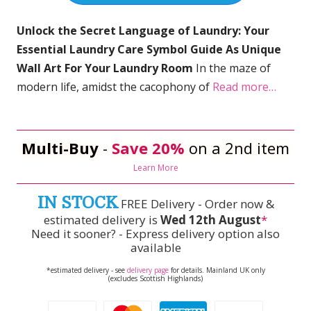
Unlock the Secret Language of Laundry: Your
Essential Laundry Care Symbol Guide As Unique
Wall Art For Your Laundry Room
In the maze of
modern life, amidst the cacophony of
Read more…
Multi-Buy
-
Save 20%
on a 2nd item
Learn More
IN STOCK
FREE Delivery - Order now &
estimated delivery is
Wed 12th August
*
Need it sooner? - Express delivery option also
available
*estimated delivery - see
delivery page
for details. Mainland UK only
(excludes Scottish Highlands)