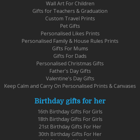
Wall Art For Children
Gifts for Teachers & Graduation
Custom Travel Prints
Pet Gifts
Personalised Likes Prints
Personalised Family & House Rules Prints
Gifts For Mums
Gifts For Dads
Personalised Christmas Gifts
Father's Day Gifts
Valentine's Day Gifts
Keep Calm and Carry On Personalised Prints & Canvases
Birthday gifts for her
16th Birthday Gifts For Girls
18th Birthday Gifts For Girls
21st Birthday Gifts For Her
30th Birthday Gifts For Her