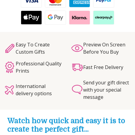
Easy To Create
Preview On Screen
Custom Gifts
Before You Buy
Professional Quality
Fast Free Delivery
Prints
Send your gift direct
International
with your special
delivery options
message
Watch how quick and easy it is to
create the perfect gift...