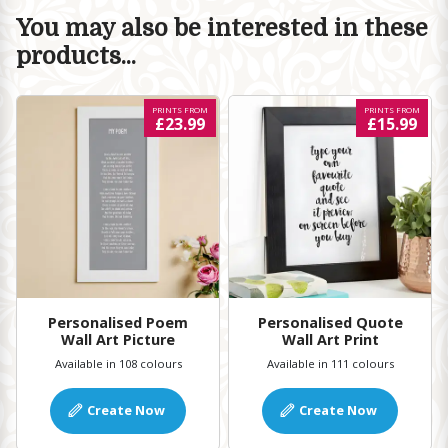
You may also be interested in these
products...
PRINTS FROM
PRINTS FROM
£23.99
£15.99
Personalised Poem
Personalised Quote
Wall Art Picture
Wall Art Print
Available in 108 colours
Available in 111 colours
Create Now
Create Now