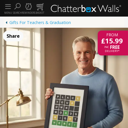
MENU
SEARCH
REMINDERS
BASKET
Gifts For Teachers & Graduation
FROM
Share
£15.99
FREE
INC.
DELIVERY*