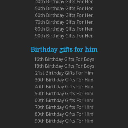
40th Birthday Gifts For Her
50th Birthday Gifts For Her
60th Birthday Gifts For Her
70th Birthday Gifts For Her
80th Birthday Gifts For Her
90th Birthday Gifts For Her
Birthday gifts for him
16th Birthday Gifts For Boys
18th Birthday Gifts For Boys
21st Birthday Gifts For Him
30th Birthday Gifts For Him
40th Birthday Gifts For Him
50th Birthday Gifts For Him
60th Birthday Gifts For Him
70th Birthday Gifts For Him
80th Birthday Gifts For Him
90th Birthday Gifts For Him