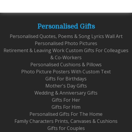
Personalised Gifts
Personalised Quotes, Poems & Song Lyrics Wall Art
Personalised Photo Pictures
Retirement & Leaving Work Custom Gifts For Colleagues
& Co-Workers
Personalised Cushions & Pillows
Photo Picture Posters With Custom Text
Gifts For Birthdays
Mother's Day Gifts
Wedding & Anniversary Gifts
Gifts For Her
Gifts For Him
Personalised Gifts For The Home
Family Characters Prints, Canvases & Cushions
Gifts for Couples