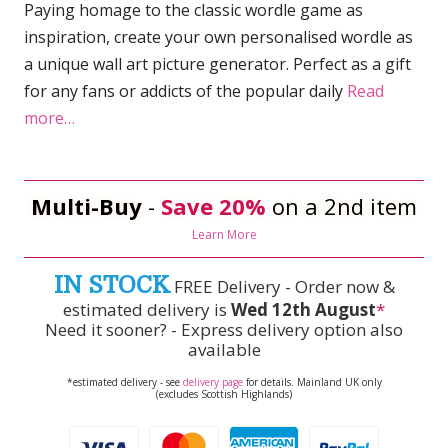
Paying homage to the classic wordle game as
inspiration, create your own personalised wordle as
a unique wall art picture generator. Perfect as a gift
for any fans or addicts of the popular daily
Read
more…
Multi-Buy
-
Save 20%
on a 2nd item
Learn More
IN STOCK
FREE Delivery - Order now &
estimated delivery is
Wed 12th August
*
Need it sooner? - Express delivery option also
available
*estimated delivery - see
delivery page
for details. Mainland UK only
(excludes Scottish Highlands)