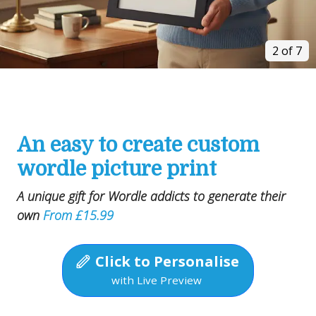
2 of 7
An easy to create custom
wordle picture print
A unique gift for Wordle addicts to generate their
own
From £15.99
Click to Personalise
with Live Preview