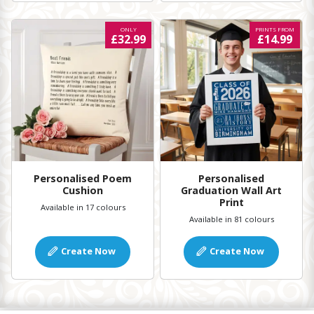
ONLY
PRINTS FROM
£32.99
£14.99
Personalised Poem
Personalised
Cushion
Graduation Wall Art
Print
Available in 17 colours
Available in 81 colours
Create Now
Create Now