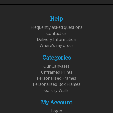
Help
Frequently asked questions
Contact us
Delivery Information
Where's my order
Categories
Our Canvases
Unframed Prints
Personalised Frames
Personalised Box Frames
Gallery Walls
My Account
Login