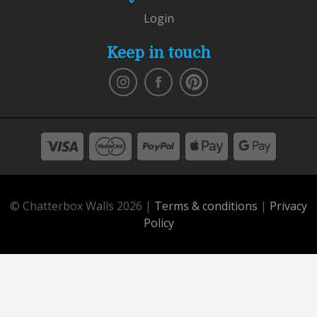
Login
Keep in touch
© Chatterbox Walls 2026 |
Terms & conditions
|
Privacy
Policy