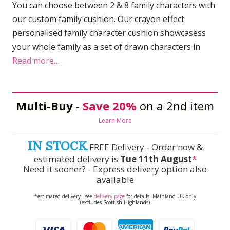
You can choose between 2 & 8 family characters with
our custom family cushion. Our crayon effect
personalised family character cushion showcasess
your whole family as a set of drawn characters in
Read more…
Multi-Buy
-
Save 20%
on a 2nd item
Learn More
IN STOCK
FREE Delivery - Order now &
estimated delivery is
Tue 11th August
*
Need it sooner? - Express delivery option also
available
*estimated delivery - see
delivery page
for details. Mainland UK only
(excludes Scottish Highlands)