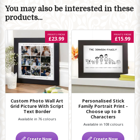
You may also be interested in these
products...
PRINTS FROM
PRINTS FROM
£23.99
£15.99
Custom Photo Wall Art
Personalised Stick
Grid Picture With Script
Family Portrait Print -
Text Border
Choose up to 8
Characters
Available in 76 colours
Available in 108 colours
Create Now
Create Now