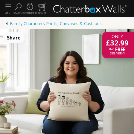
MENU
SEARCH
REMINDERS
BASKET
Family Characters Prints, Canvases & Cushions
ONLY
Share
£32.99
FREE
INC.
DELIVERY*