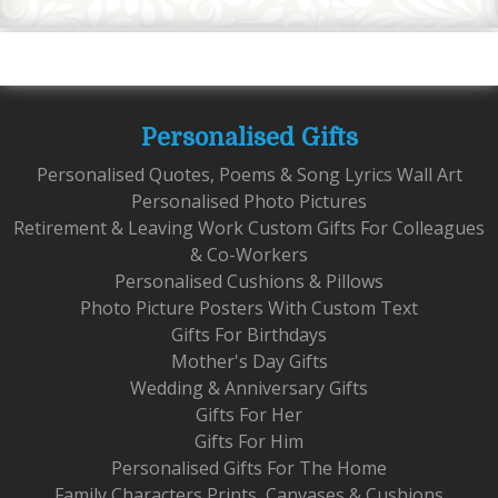
Personalised Gifts
Personalised Quotes, Poems & Song Lyrics Wall Art
Personalised Photo Pictures
Retirement & Leaving Work Custom Gifts For Colleagues
& Co-Workers
Personalised Cushions & Pillows
Photo Picture Posters With Custom Text
Gifts For Birthdays
Mother's Day Gifts
Wedding & Anniversary Gifts
Gifts For Her
Gifts For Him
Personalised Gifts For The Home
Family Characters Prints, Canvases & Cushions