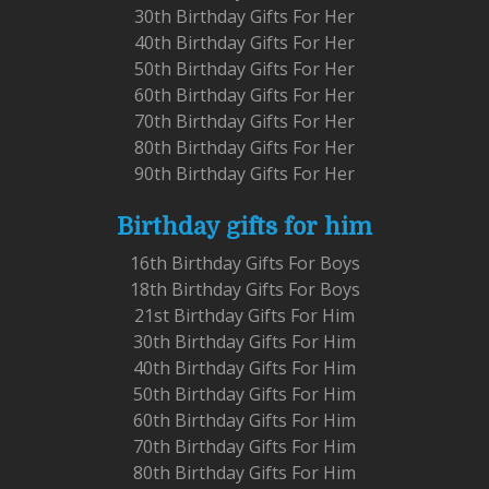
30th Birthday Gifts For Her
40th Birthday Gifts For Her
50th Birthday Gifts For Her
60th Birthday Gifts For Her
70th Birthday Gifts For Her
80th Birthday Gifts For Her
90th Birthday Gifts For Her
Birthday gifts for him
16th Birthday Gifts For Boys
18th Birthday Gifts For Boys
21st Birthday Gifts For Him
30th Birthday Gifts For Him
40th Birthday Gifts For Him
50th Birthday Gifts For Him
60th Birthday Gifts For Him
70th Birthday Gifts For Him
80th Birthday Gifts For Him