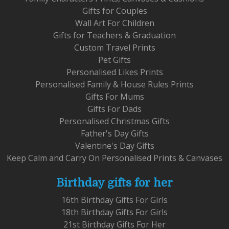
Gifts for Couples
Wall Art For Children
Gifts for Teachers & Graduation
Custom Travel Prints
Pet Gifts
Personalised Likes Prints
Personalised Family & House Rules Prints
Gifts For Mums
Gifts For Dads
Personalised Christmas Gifts
Father's Day Gifts
Valentine's Day Gifts
Keep Calm and Carry On Personalised Prints & Canvases
Birthday gifts for her
16th Birthday Gifts For Girls
18th Birthday Gifts For Girls
21st Birthday Gifts For Her