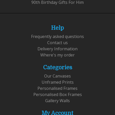
90th Birthday Gifts For Him
Help
Frequently asked questions
Contact us
Delivery Information
Where's my order
Categories
Our Canvases
Unframed Prints
Personalised Frames
Personalised Box Frames
Gallery Walls
My Account