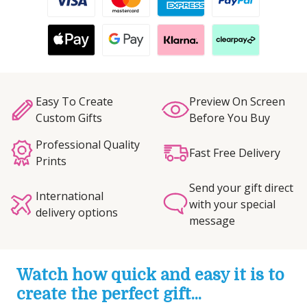
Easy To Create
Preview On Screen
Custom Gifts
Before You Buy
Professional Quality
Fast Free Delivery
Prints
Send your gift direct
International
with your special
delivery options
message
Watch how quick and easy it is to
create the perfect gift...