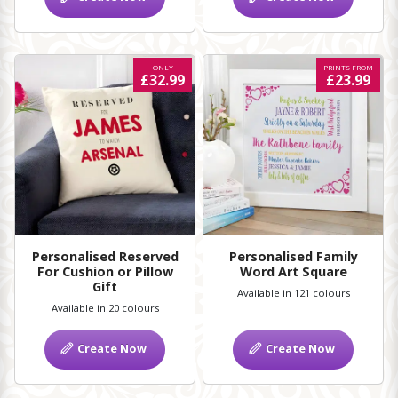
ONLY
PRINTS FROM
£32.99
£23.99
Personalised Reserved
Personalised Family
For Cushion or Pillow
Word Art Square
Gift
Available in 121 colours
Available in 20 colours
Create Now
Create Now