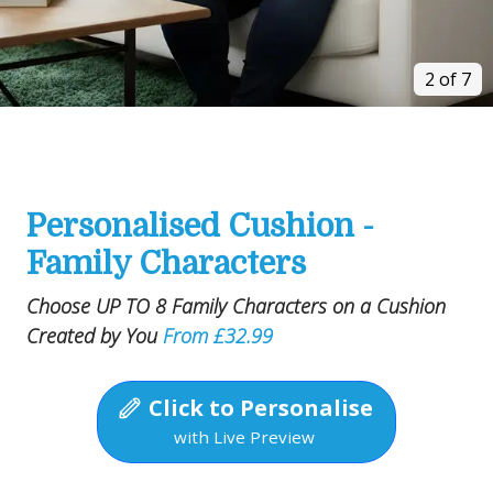
2 of 7
Personalised Cushion -
Family Characters
Choose UP TO 8 Family Characters on a Cushion
Created by You
From £32.99
Click to Personalise
with Live Preview