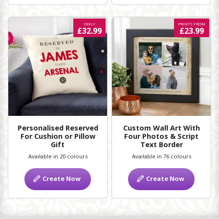
ONLY
PRINTS FROM
£32.99
£23.99
Personalised Reserved
Custom Wall Art With
For Cushion or Pillow
Four Photos & Script
Gift
Text Border
Available in 20 colours
Available in 76 colours
Create Now
Create Now