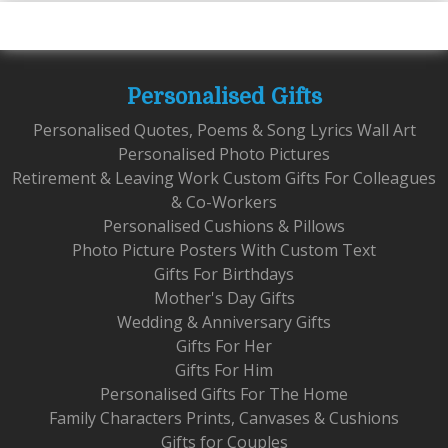
Personalised Gifts
Personalised Quotes, Poems & Song Lyrics Wall Art
Personalised Photo Pictures
Retirement & Leaving Work Custom Gifts For Colleagues
& Co-Workers
Personalised Cushions & Pillows
Photo Picture Posters With Custom Text
Gifts For Birthdays
Mother's Day Gifts
Wedding & Anniversary Gifts
Gifts For Her
Gifts For Him
Personalised Gifts For The Home
Family Characters Prints, Canvases & Cushions
Gifts for Couples