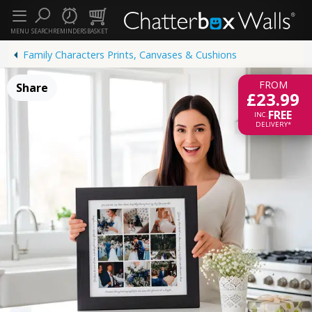
MENU
SEARCH
REMINDERS
BASKET
Family Characters Prints, Canvases & Cushions
FROM
Share
£23.99
FREE
INC.
DELIVERY*