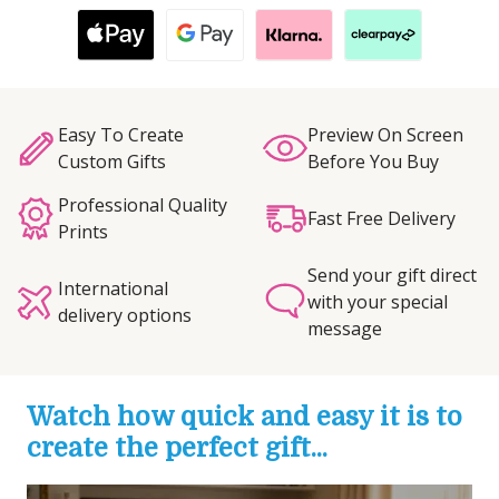
Easy To Create
Preview On Screen
Custom Gifts
Before You Buy
Professional Quality
Fast Free Delivery
Prints
Send your gift direct
International
with your special
delivery options
message
Watch how quick and easy it is to
create the perfect gift...