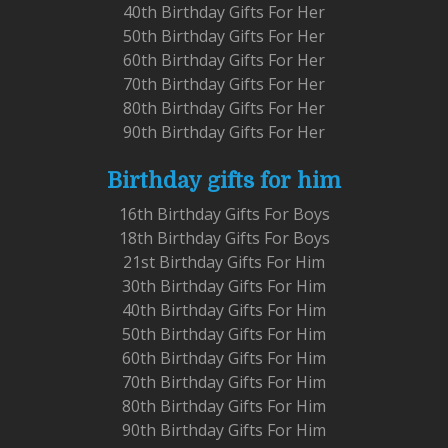
40th Birthday Gifts For Her
50th Birthday Gifts For Her
60th Birthday Gifts For Her
70th Birthday Gifts For Her
80th Birthday Gifts For Her
90th Birthday Gifts For Her
Birthday gifts for him
16th Birthday Gifts For Boys
18th Birthday Gifts For Boys
21st Birthday Gifts For Him
30th Birthday Gifts For Him
40th Birthday Gifts For Him
50th Birthday Gifts For Him
60th Birthday Gifts For Him
70th Birthday Gifts For Him
80th Birthday Gifts For Him
90th Birthday Gifts For Him