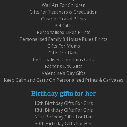
Wall Art For Children
Gifts for Teachers & Graduation
Custom Travel Prints
Pet Gifts
Personalised Likes Prints
Personalised Family & House Rules Prints
Gifts For Mums
Gifts For Dads
Personalised Christmas Gifts
Father's Day Gifts
Valentine's Day Gifts
Keep Calm and Carry On Personalised Prints & Canvases
Birthday gifts for her
16th Birthday Gifts For Girls
18th Birthday Gifts For Girls
21st Birthday Gifts For Her
30th Birthday Gifts For Her