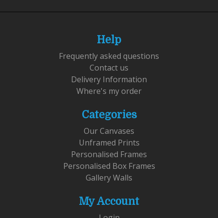
Help
Frequently asked questions
Contact us
Delivery Information
Where's my order
Categories
Our Canvases
Unframed Prints
Personalised Frames
Personalised Box Frames
Gallery Walls
My Account
Login