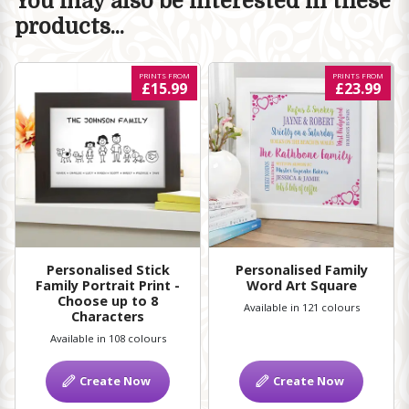
You may also be interested in these
products...
PRINTS FROM
PRINTS FROM
£15.99
£23.99
Personalised Stick
Personalised Family
Family Portrait Print -
Word Art Square
Choose up to 8
Available in 121 colours
Characters
Available in 108 colours
Create Now
Create Now