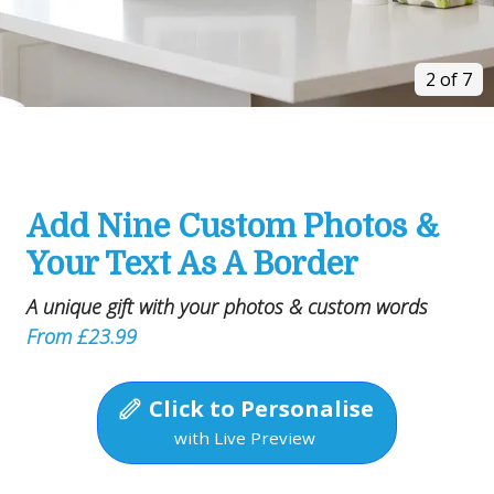
2 of 7
Add Nine Custom Photos &
Your Text As A Border
A unique gift with your photos & custom words
From £23.99
Click to Personalise
with Live Preview