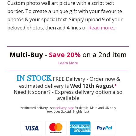
Custom photo wall art picture with a script text
border. To create a unique gift with your favourite
photos & your special text. Simply upload 9 of your
beloved photos, then add 4 lines of
Read more…
Multi-Buy
-
Save 20%
on a 2nd item
Learn More
IN STOCK
FREE Delivery - Order now &
estimated delivery is
Wed 12th August
*
Need it sooner? - Express delivery option also
available
*estimated delivery - see
delivery page
for details. Mainland UK only
(excludes Scottish Highlands)