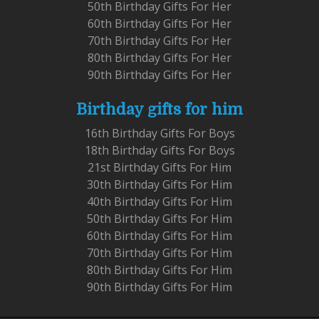
50th Birthday Gifts For Her
60th Birthday Gifts For Her
70th Birthday Gifts For Her
80th Birthday Gifts For Her
90th Birthday Gifts For Her
Birthday gifts for him
16th Birthday Gifts For Boys
18th Birthday Gifts For Boys
21st Birthday Gifts For Him
30th Birthday Gifts For Him
40th Birthday Gifts For Him
50th Birthday Gifts For Him
60th Birthday Gifts For Him
70th Birthday Gifts For Him
80th Birthday Gifts For Him
90th Birthday Gifts For Him