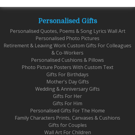
Personalised Gifts
Personalised Quotes, Poems & Song Lyrics Wall Art
Personalised Photo Pictures
Retirement & Leaving Work Custom Gifts For Colleagues
& Co-Workers
Personalised Cushions & Pillows
Photo Picture Posters With Custom Text
Gifts For Birthdays
Mother's Day Gifts
Wedding & Anniversary Gifts
Gifts For Her
Gifts For Him
Personalised Gifts For The Home
Family Characters Prints, Canvases & Cushions
Gifts for Couples
Wall Art For Children