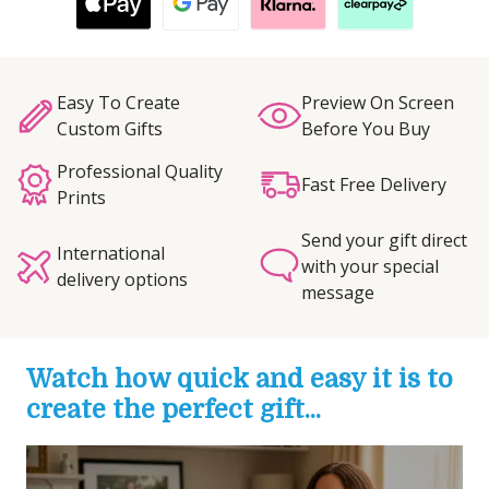
Easy To Create
Preview On Screen
Custom Gifts
Before You Buy
Professional Quality
Fast Free Delivery
Prints
Send your gift direct
International
with your special
delivery options
message
Watch how quick and easy it is to
create the perfect gift...