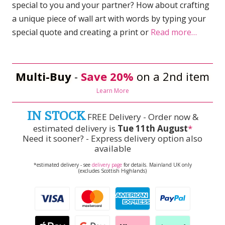
special to you and your partner? How about crafting
a unique piece of wall art with words by typing your
special quote and creating a print or
Read more…
Multi-Buy
-
Save 20%
on a 2nd item
Learn More
IN STOCK
FREE Delivery - Order now &
estimated delivery is
Tue 11th August
*
Need it sooner? - Express delivery option also
available
*estimated delivery - see
delivery page
for details. Mainland UK only
(excludes Scottish Highlands)