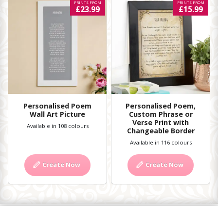
PRINTS FROM
PRINTS FROM
£23.99
£15.99
Personalised Poem
Personalised Poem,
Wall Art Picture
Custom Phrase or
Verse Print with
Available in 108 colours
Changeable Border
Available in 116 colours
Create Now
Create Now