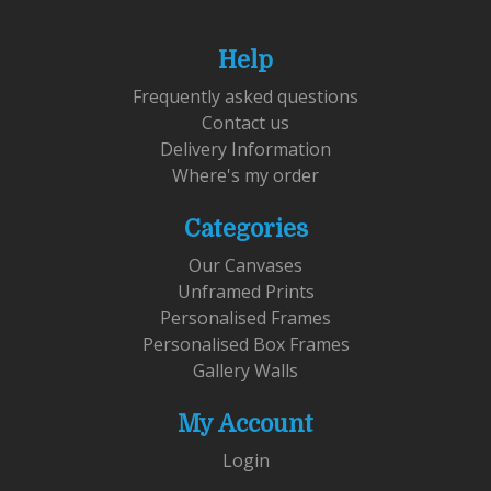
Help
Frequently asked questions
Contact us
Delivery Information
Where's my order
Categories
Our Canvases
Unframed Prints
Personalised Frames
Personalised Box Frames
Gallery Walls
My Account
Login