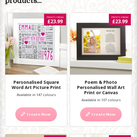
products...
PRINTS FROM
PRINTS FROM
£23.99
£23.99
Personalised Square
Poem & Photo
Word Art Picture Print
Personalised Wall Art
Print or Canvas
Available in 147 colours
Available in 107 colours
Create Now
Create Now