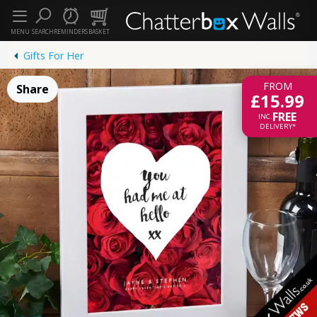
MENU
SEARCH
REMINDERS
BASKET
Gifts For Her
FROM
Share
£15.99
FREE
INC.
DELIVERY*