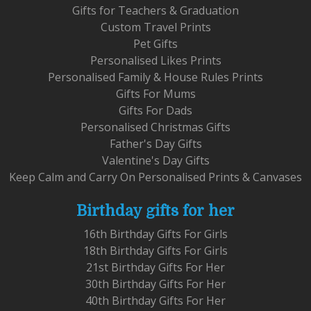
Gifts for Teachers & Graduation
Custom Travel Prints
Pet Gifts
Personalised Likes Prints
Personalised Family & House Rules Prints
Gifts For Mums
Gifts For Dads
Personalised Christmas Gifts
Father's Day Gifts
Valentine's Day Gifts
Keep Calm and Carry On Personalised Prints & Canvases
Birthday gifts for her
16th Birthday Gifts For Girls
18th Birthday Gifts For Girls
21st Birthday Gifts For Her
30th Birthday Gifts For Her
40th Birthday Gifts For Her