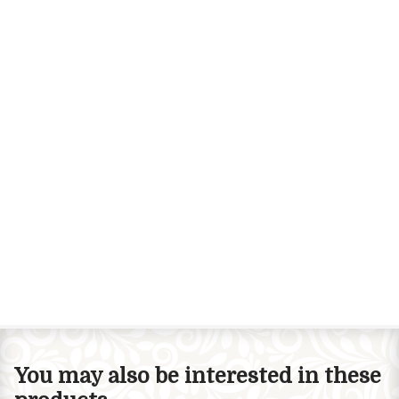
You may also be interested in these