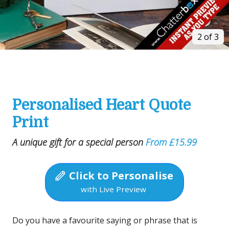
2 of 3
Personalised Heart Quote
Print
A unique gift for a special person
From £15.99
Click to Personalise
with Live Preview
Do you have a favourite saying or phrase that is