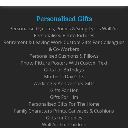
Personalised Gifts
Personalised Quotes, Poems & Song Lyrics Wall Art
Personalised Photo Pictures
Retirement & Leaving Work Custom Gifts For Colleagues
& Co-Workers
Personalised Cushions & Pillows
Photo Picture Posters With Custom Text
Gifts For Birthdays
Mother's Day Gifts
Wedding & Anniversary Gifts
Gifts For Her
Gifts For Him
Personalised Gifts For The Home
Family Characters Prints, Canvases & Cushions
Gifts for Couples
Wall Art For Children