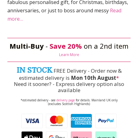
fabulous personalised gift, for Christmas, birthdays,
anniversaries, or just to boss around messy
Read
more…
Multi-Buy
-
Save 20%
on a 2nd item
Learn More
IN STOCK
FREE Delivery - Order now &
estimated delivery is
Mon 10th August
*
Need it sooner? - Express delivery option also
available
*estimated delivery - see
delivery page
for details. Mainland UK only
(excludes Scottish Highlands)