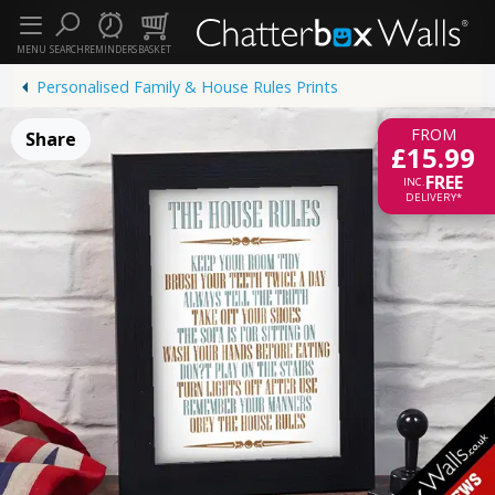
MENU
SEARCH
REMINDERS
BASKET
Personalised Family & House Rules Prints
FROM
Share
£15.99
FREE
INC.
DELIVERY*