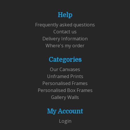
Help
Frequently asked questions
Contact us
Delivery Information
Where's my order
Categories
Our Canvases
Unframed Prints
Personalised Frames
Personalised Box Frames
Gallery Walls
My Account
Login