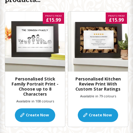
PRINTS FROM
PRINTS FROM
£15.99
£15.99
Personalised Kitchen
Personalised Stick
Review Print With
Family Portrait Print -
Custom Star Ratings
Choose up to 8
Characters
Available in 79 colours
Available in 108 colours
Create Now
Create Now