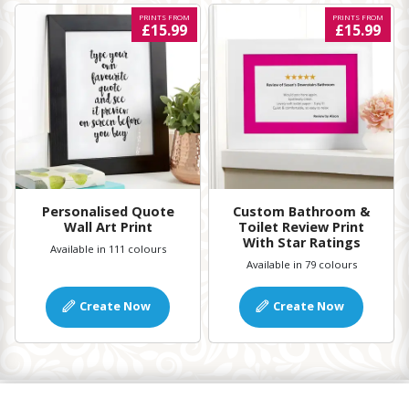
PRINTS FROM
PRINTS FROM
£15.99
£15.99
Personalised Quote
Custom Bathroom &
Wall Art Print
Toilet Review Print
With Star Ratings
Available in 111 colours
Available in 79 colours
Create Now
Create Now