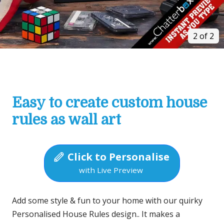
2 of 2
Easy to create custom house
rules as wall art
Click to Personalise
with Live Preview
Add some style & fun to your home with our quirky
Personalised House Rules design.. It makes a