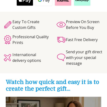
Easy To Create
Preview On Screen
Custom Gifts
Before You Buy
Professional Quality
Fast Free Delivery
Prints
Send your gift direct
International
with your special
delivery options
message
Watch how quick and easy it is to
create the perfect gift...