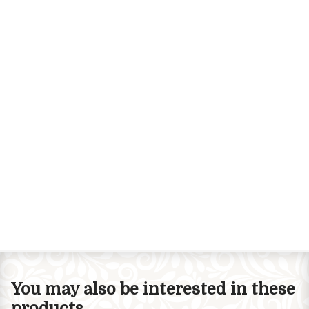
You may also be interested in these
products...