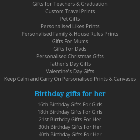
Gifts for Teachers & Graduation
Custom Travel Prints
Pet Gifts
Personalised Likes Prints
Personalised Family & House Rules Prints
Gifts For Mums
Gifts For Dads
Personalised Christmas Gifts
Father's Day Gifts
Valentine's Day Gifts
Keep Calm and Carry On Personalised Prints & Canvases
Birthday gifts for her
16th Birthday Gifts For Girls
18th Birthday Gifts For Girls
21st Birthday Gifts For Her
30th Birthday Gifts For Her
40th Birthday Gifts For Her