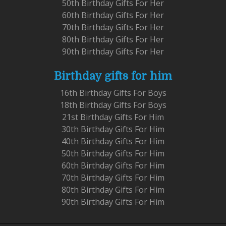
50th Birthday Gifts For Her
60th Birthday Gifts For Her
70th Birthday Gifts For Her
80th Birthday Gifts For Her
90th Birthday Gifts For Her
Birthday gifts for him
16th Birthday Gifts For Boys
18th Birthday Gifts For Boys
21st Birthday Gifts For Him
30th Birthday Gifts For Him
40th Birthday Gifts For Him
50th Birthday Gifts For Him
60th Birthday Gifts For Him
70th Birthday Gifts For Him
80th Birthday Gifts For Him
90th Birthday Gifts For Him