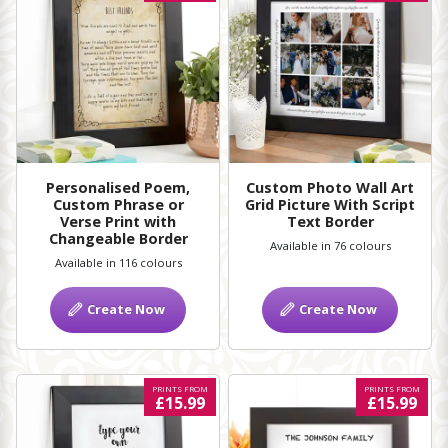
Personalised Poem,
Custom Photo Wall Art
Custom Phrase or
Grid Picture With Script
Verse Print with
Text Border
Changeable Border
Available in 76 colours
Available in 116 colours
Create Now
Create Now
PRINTS FROM
PRINTS FROM
£15.99
£15.99