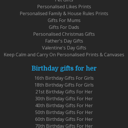
Personalised Likes Prints
Personalised Family & House Rules Prints
Gifts For Mums
Gifts For Dads
Personalised Christmas Gifts
Father's Day Gifts
Valentine's Day Gifts
Keep Calm and Carry On Personalised Prints & Canvases
Birthday gifts for her
16th Birthday Gifts For Girls
18th Birthday Gifts For Girls
21st Birthday Gifts For Her
30th Birthday Gifts For Her
40th Birthday Gifts For Her
50th Birthday Gifts For Her
60th Birthday Gifts For Her
70th Birthday Gifts For Her