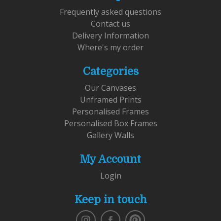
Frequently asked questions
Contact us
Delivery Information
Where's my order
Categories
Our Canvases
Unframed Prints
Personalised Frames
Personalised Box Frames
Gallery Walls
My Account
Login
Keep in touch