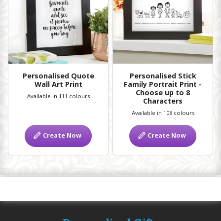
Personalised Quote
Personalised Stick
Wall Art Print
Family Portrait Print -
Choose up to 8
Available in 111 colours
Characters
Available in 108 colours
Create Now
Create Now