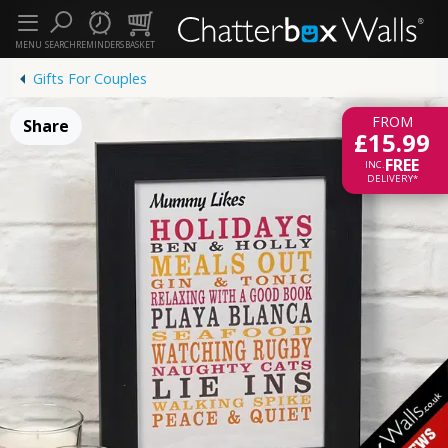
MENU
SEARCH
REMINDERS
BASKET
Gifts For Couples
FROM
Share
£15.99
FREE
INC.
DELIVERY*