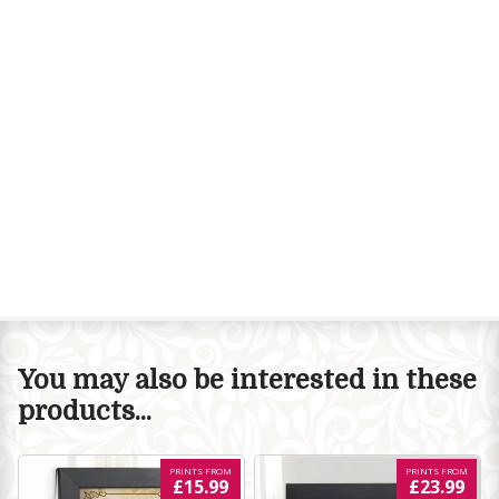
You may also be interested in these
products...
PRINTS FROM
PRINTS FROM
£15.99
£23.99