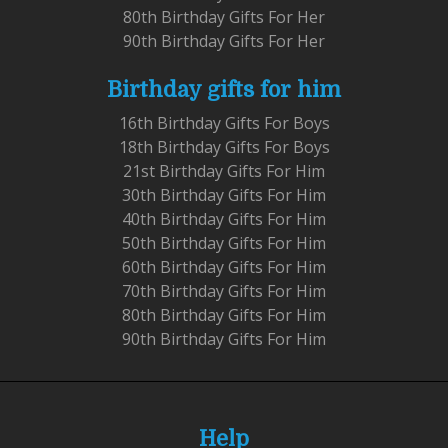
80th Birthday Gifts For Her
90th Birthday Gifts For Her
Birthday gifts for him
16th Birthday Gifts For Boys
18th Birthday Gifts For Boys
21st Birthday Gifts For Him
30th Birthday Gifts For Him
40th Birthday Gifts For Him
50th Birthday Gifts For Him
60th Birthday Gifts For Him
70th Birthday Gifts For Him
80th Birthday Gifts For Him
90th Birthday Gifts For Him
Help