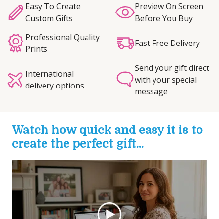
Easy To Create
Preview On Screen
Custom Gifts
Before You Buy
Professional Quality
Fast Free Delivery
Prints
Send your gift direct
International
with your special
delivery options
message
Watch how quick and easy it is to
create the perfect gift...