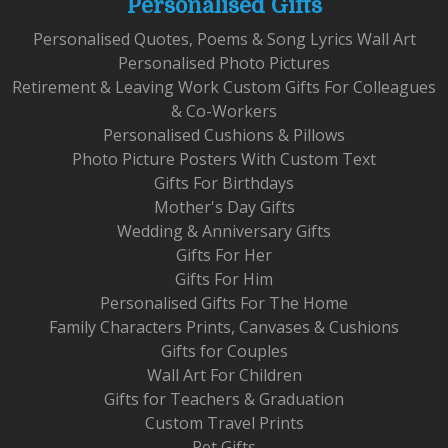
Personalised Gifts
Personalised Quotes, Poems & Song Lyrics Wall Art
Personalised Photo Pictures
Retirement & Leaving Work Custom Gifts For Colleagues
& Co-Workers
Personalised Cushions & Pillows
Photo Picture Posters With Custom Text
Gifts For Birthdays
Mother's Day Gifts
Wedding & Anniversary Gifts
Gifts For Her
Gifts For Him
Personalised Gifts For The Home
Family Characters Prints, Canvases & Cushions
Gifts for Couples
Wall Art For Children
Gifts for Teachers & Graduation
Custom Travel Prints
Pet Gifts