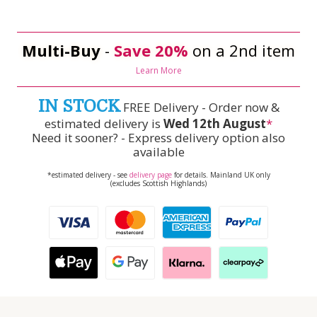
Multi-Buy
-
Save 20%
on a 2nd item
Learn More
IN STOCK
FREE Delivery - Order now &
estimated delivery is
Wed 12th August
*
Need it sooner? - Express delivery option also
available
*estimated delivery - see
delivery page
for details. Mainland UK only
(excludes Scottish Highlands)