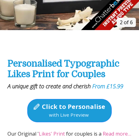
2 of 6
Personalised Typographic
Likes Print for Couples
A unique gift to create and cherish
From £15.99
Click to Personalise
with Live Preview
Our Original '
Likes' Print
for couples is a
Read more…