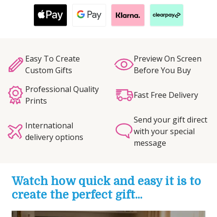
Easy To Create
Preview On Screen
Custom Gifts
Before You Buy
Professional Quality
Fast Free Delivery
Prints
Send your gift direct
International
with your special
delivery options
message
Watch how quick and easy it is to
create the perfect gift...