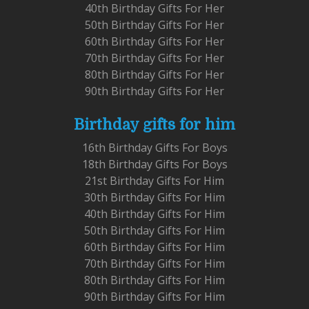
40th Birthday Gifts For Her
50th Birthday Gifts For Her
60th Birthday Gifts For Her
70th Birthday Gifts For Her
80th Birthday Gifts For Her
90th Birthday Gifts For Her
Birthday gifts for him
16th Birthday Gifts For Boys
18th Birthday Gifts For Boys
21st Birthday Gifts For Him
30th Birthday Gifts For Him
40th Birthday Gifts For Him
50th Birthday Gifts For Him
60th Birthday Gifts For Him
70th Birthday Gifts For Him
80th Birthday Gifts For Him
90th Birthday Gifts For Him