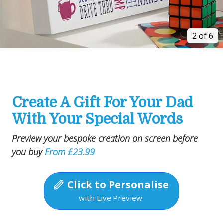
2 of 6
Create A Gift For Your Dad
With Your Special Words
Preview your bespoke creation on screen before
you buy
From £23.99
Click to Personalise
with Live Preview