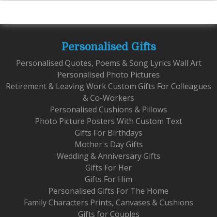
Personalised Gifts
Personalised Quotes, Poems & Song Lyrics Wall Art
Personalised Photo Pictures
Retirement & Leaving Work Custom Gifts For Colleagues
& Co-Workers
Personalised Cushions & Pillows
Photo Picture Posters With Custom Text
Gifts For Birthdays
Mother's Day Gifts
Wedding & Anniversary Gifts
Gifts For Her
Gifts For Him
Personalised Gifts For The Home
Family Characters Prints, Canvases & Cushions
Gifts for Couples