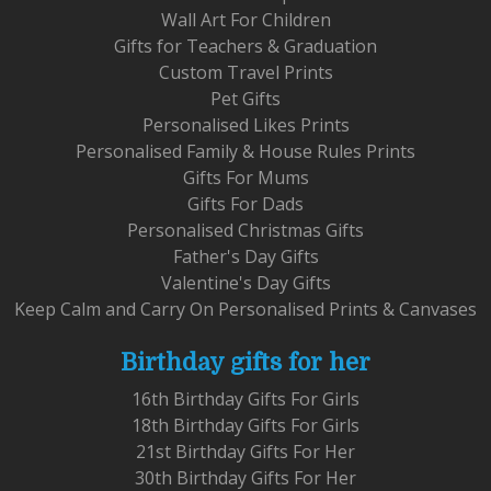
Wall Art For Children
Gifts for Teachers & Graduation
Custom Travel Prints
Pet Gifts
Personalised Likes Prints
Personalised Family & House Rules Prints
Gifts For Mums
Gifts For Dads
Personalised Christmas Gifts
Father's Day Gifts
Valentine's Day Gifts
Keep Calm and Carry On Personalised Prints & Canvases
Birthday gifts for her
16th Birthday Gifts For Girls
18th Birthday Gifts For Girls
21st Birthday Gifts For Her
30th Birthday Gifts For Her