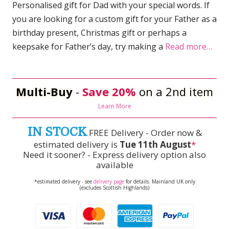
Personalised gift for Dad with your special words. If
you are looking for a custom gift for your Father as a
birthday present, Christmas gift or perhaps a
keepsake for Father’s day, try making a
Read more…
Multi-Buy
-
Save 20%
on a 2nd item
Learn More
IN STOCK
FREE Delivery - Order now &
estimated delivery is
Tue 11th August
*
Need it sooner? - Express delivery option also
available
*estimated delivery - see
delivery page
for details. Mainland UK only
(excludes Scottish Highlands)