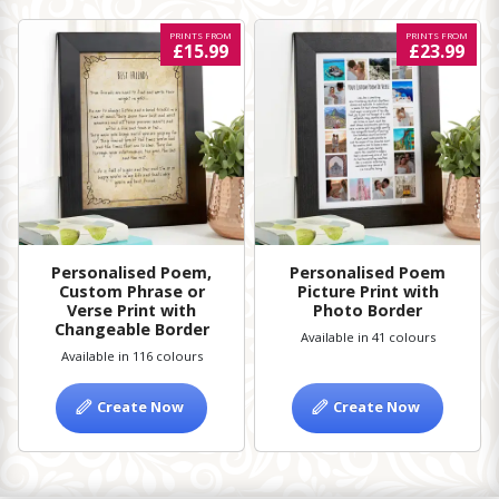
PRINTS FROM
PRINTS FROM
£15.99
£23.99
Personalised Poem,
Personalised Poem
Custom Phrase or
Picture Print with
Verse Print with
Photo Border
Changeable Border
Available in 41 colours
Available in 116 colours
Create Now
Create Now