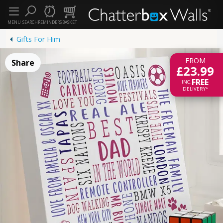
MENU
SEARCH
REMINDERS
BASKET
Gifts For Him
FROM
Share
£23.99
FREE
INC.
DELIVERY*