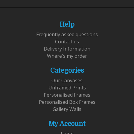
Help
Frequently asked questions
Contact us
Delivery Information
Where's my order
Categories
Our Canvases
Unframed Prints
Personalised Frames
Personalised Box Frames
Gallery Walls
My Account
Login