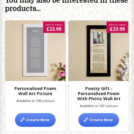
You may also be interested in these
products...
PRINTS FROM
PRINTS FROM
£23.99
£23.99
Personalised Poem
Poetry Gift -
Wall Art Picture
Personalised Poem
With Photo Wall Art
Available in 108 colours
Available in 107 colours
Create Now
Create Now