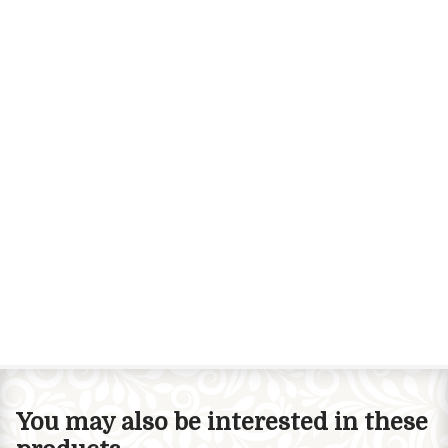
You may also be interested in these