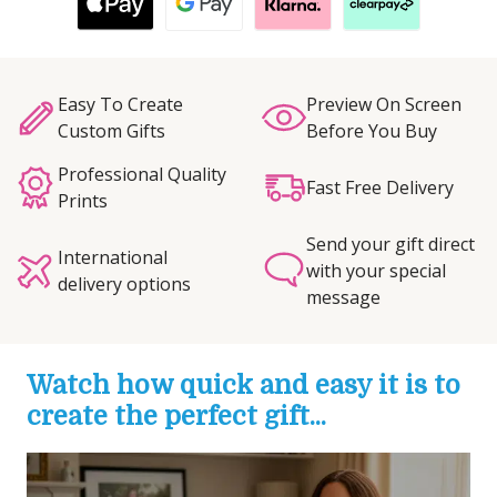
Easy To Create
Preview On Screen
Custom Gifts
Before You Buy
Professional Quality
Fast Free Delivery
Prints
Send your gift direct
International
with your special
delivery options
message
Watch how quick and easy it is to
create the perfect gift...