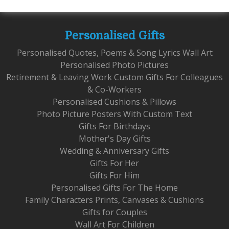
Personalised Gifts
Personalised Quotes, Poems & Song Lyrics Wall Art
Personalised Photo Pictures
Retirement & Leaving Work Custom Gifts For Colleagues
& Co-Workers
Personalised Cushions & Pillows
Photo Picture Posters With Custom Text
Gifts For Birthdays
Mother's Day Gifts
Wedding & Anniversary Gifts
Gifts For Her
Gifts For Him
Personalised Gifts For The Home
Family Characters Prints, Canvases & Cushions
Gifts for Couples
Wall Art For Children