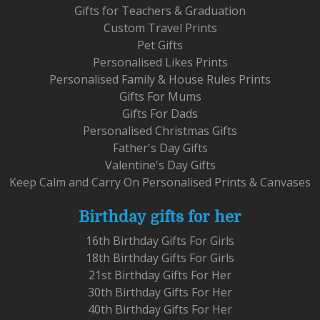
Gifts for Teachers & Graduation
Custom Travel Prints
Pet Gifts
Personalised Likes Prints
Personalised Family & House Rules Prints
Gifts For Mums
Gifts For Dads
Personalised Christmas Gifts
Father's Day Gifts
Valentine's Day Gifts
Keep Calm and Carry On Personalised Prints & Canvases
Birthday gifts for her
16th Birthday Gifts For Girls
18th Birthday Gifts For Girls
21st Birthday Gifts For Her
30th Birthday Gifts For Her
40th Birthday Gifts For Her