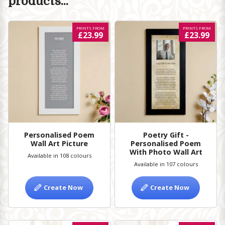
products...
PRINTS FROM
PRINTS FROM
£23.99
£23.99
Personalised Poem
Poetry Gift -
Wall Art Picture
Personalised Poem
With Photo Wall Art
Available in 108 colours
Available in 107 colours
Create Now
Create Now