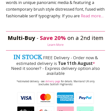
words in unique panoramic media & featuring a
contemporary brush style distressed font, fused with
fashionable serif typography. If you are
Read more…
Multi-Buy
-
Save 20%
on a 2nd item
Learn More
IN STOCK
FREE Delivery - Order now &
estimated delivery is
Tue 11th August
*
Need it sooner? - Express delivery option also
available
*estimated delivery - see
delivery page
for details. Mainland UK only
(excludes Scottish Highlands)