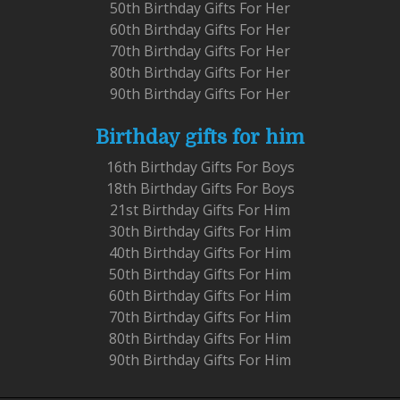
50th Birthday Gifts For Her
60th Birthday Gifts For Her
70th Birthday Gifts For Her
80th Birthday Gifts For Her
90th Birthday Gifts For Her
Birthday gifts for him
16th Birthday Gifts For Boys
18th Birthday Gifts For Boys
21st Birthday Gifts For Him
30th Birthday Gifts For Him
40th Birthday Gifts For Him
50th Birthday Gifts For Him
60th Birthday Gifts For Him
70th Birthday Gifts For Him
80th Birthday Gifts For Him
90th Birthday Gifts For Him