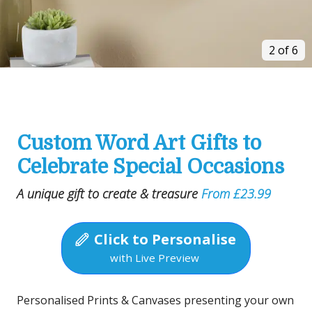
2 of 6
Custom Word Art Gifts to
Celebrate Special Occasions
A unique gift to create & treasure
From £23.99
Click to Personalise
with Live Preview
Personalised Prints & Canvases presenting your own