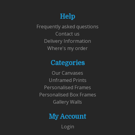
Help
Frequently asked questions
Contact us
Delivery Information
Where's my order
Categories
Our Canvases
Unframed Prints
Personalised Frames
Personalised Box Frames
Gallery Walls
My Account
Login