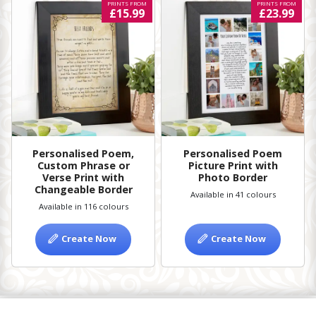
PRINTS FROM
PRINTS FROM
£15.99
£23.99
Personalised Poem,
Personalised Poem
Custom Phrase or
Picture Print with
Verse Print with
Photo Border
Changeable Border
Available in 41 colours
Available in 116 colours
Create Now
Create Now