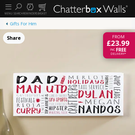
MENU
SEARCH
REMINDERS
BASKET
Gifts For Him
FROM
Share
£23.99
FREE
INC.
DELIVERY*