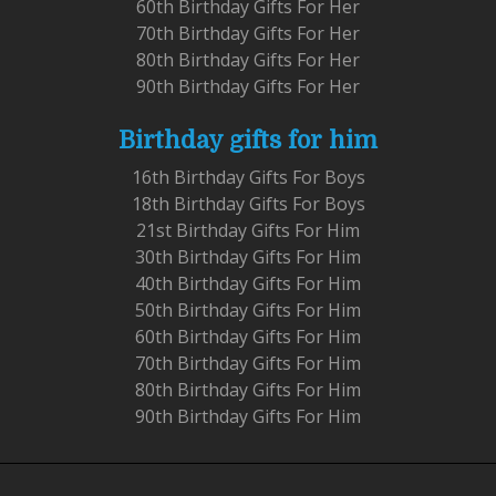
60th Birthday Gifts For Her
70th Birthday Gifts For Her
80th Birthday Gifts For Her
90th Birthday Gifts For Her
Birthday gifts for him
16th Birthday Gifts For Boys
18th Birthday Gifts For Boys
21st Birthday Gifts For Him
30th Birthday Gifts For Him
40th Birthday Gifts For Him
50th Birthday Gifts For Him
60th Birthday Gifts For Him
70th Birthday Gifts For Him
80th Birthday Gifts For Him
90th Birthday Gifts For Him