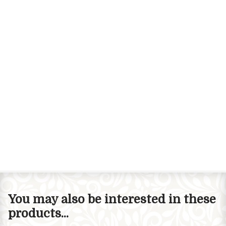
You may also be interested in these
products...