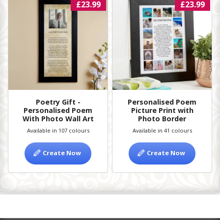
£23.99
£23.99
Poetry Gift -
Personalised Poem
Personalised Poem
Picture Print with
With Photo Wall Art
Photo Border
Available in 107 colours
Available in 41 colours
Create Now
Create Now