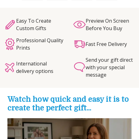
Easy To Create
Preview On Screen
Custom Gifts
Before You Buy
Professional Quality
Fast Free Delivery
Prints
Send your gift direct
International
with your special
delivery options
message
Watch how quick and easy it is to
create the perfect gift...