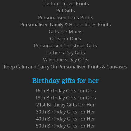
Custom Travel Prints
Pet Gifts
Personalised Likes Prints
Personalised Family & House Rules Prints
Gifts For Mums
Gifts For Dads
Personalised Christmas Gifts
Father's Day Gifts
Valentine's Day Gifts
Keep Calm and Carry On Personalised Prints & Canvases
Birthday gifts for her
16th Birthday Gifts For Girls
18th Birthday Gifts For Girls
21st Birthday Gifts For Her
30th Birthday Gifts For Her
40th Birthday Gifts For Her
50th Birthday Gifts For Her