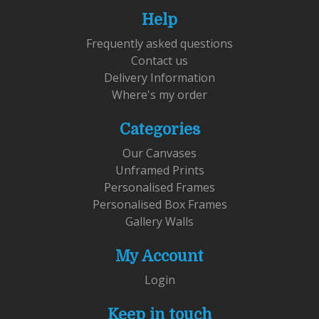
Help
Frequently asked questions
Contact us
Delivery Information
Where's my order
Categories
Our Canvases
Unframed Prints
Personalised Frames
Personalised Box Frames
Gallery Walls
My Account
Login
Keep in touch