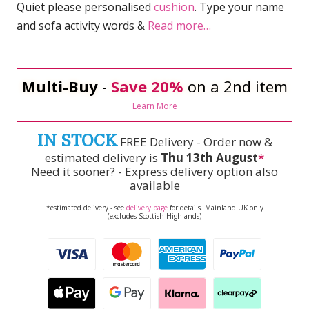
Quiet please personalised
cushion
. Type your name
and sofa activity words &
Read more…
Multi-Buy
-
Save 20%
on a 2nd item
Learn More
IN STOCK
FREE Delivery - Order now &
estimated delivery is
Thu 13th August
*
Need it sooner? - Express delivery option also
available
*estimated delivery - see
delivery page
for details. Mainland UK only
(excludes Scottish Highlands)