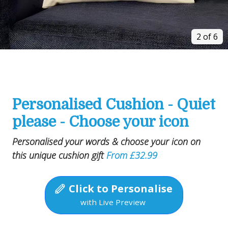
2 of 6
Personalised Cushion - Quiet
please - Choose your icon
Personalised your words & choose your icon on
this unique cushion gift
From £32.99
Click to Personalise
with Live Preview