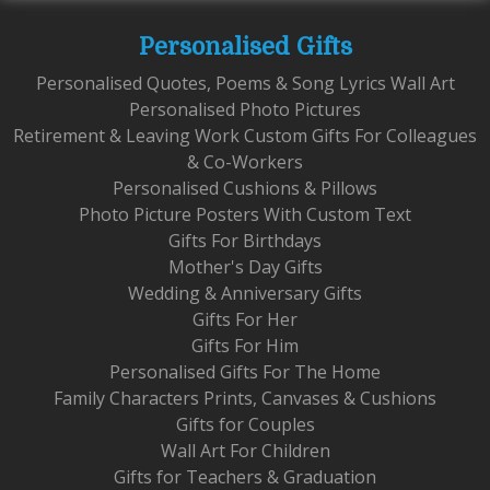
Personalised Gifts
Personalised Quotes, Poems & Song Lyrics Wall Art
Personalised Photo Pictures
Retirement & Leaving Work Custom Gifts For Colleagues
& Co-Workers
Personalised Cushions & Pillows
Photo Picture Posters With Custom Text
Gifts For Birthdays
Mother's Day Gifts
Wedding & Anniversary Gifts
Gifts For Her
Gifts For Him
Personalised Gifts For The Home
Family Characters Prints, Canvases & Cushions
Gifts for Couples
Wall Art For Children
Gifts for Teachers & Graduation