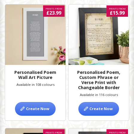
PRINTS FROM
PRINTS FROM
£23.99
£15.99
Personalised Poem
Personalised Poem,
Wall Art Picture
Custom Phrase or
Verse Print with
Available in 108 colours
Changeable Border
Available in 116 colours
Create Now
Create Now
PRINTS FROM
PRINTS FROM