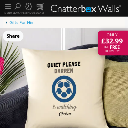
MENU
SEARCH
REMINDERS
BASKET
Gifts For Him
ONLY
Share
£32.99
FREE
INC.
DELIVERY*