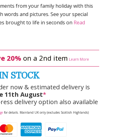
ments from your family holiday with this
th words and pictures. See your special
 brought to life in seconds on
Read
e 20%
on a 2nd item
Learn More
IN STOCK
der now & estimated delivery is
e 11th August
*
ress delivery option also available
age
for details. Mainland UK only (excludes Scottish Highlands)