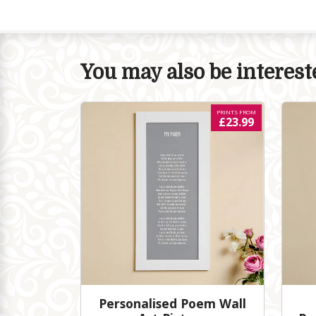
You may also be intereste
PRINTS FROM
£23.99
Personalised Poem Wall