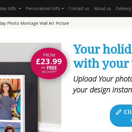
hday Gifts
Personalized Gifts
Contact us
About us
Deliver
day Photo Montage Wall Art Picture
Your holi
FROM
£23.99
with your
FREE
INC.
DELIVERY*
Upload Your photo
your design instan
Cli