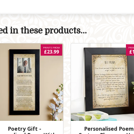
d in these products...
PRINTS FROM
PRI
£23.99
£
Poetry Gift -
Personalised Poem