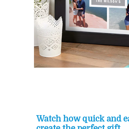
Watch how quick and eas
create the perfect gift...