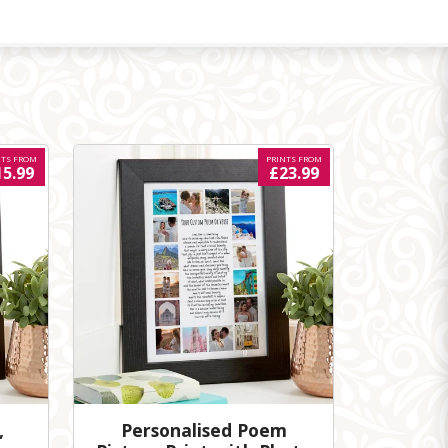
NTS FROM
PRINTS FROM
15.99
£23.99
,
Personalised Poem