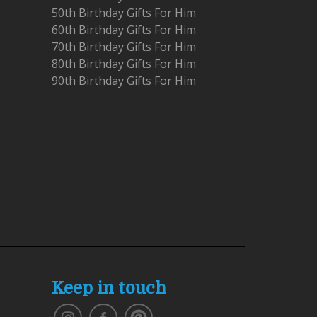
50th Birthday Gifts For Him
60th Birthday Gifts For Him
70th Birthday Gifts For Him
80th Birthday Gifts For Him
90th Birthday Gifts For Him
Keep in touch