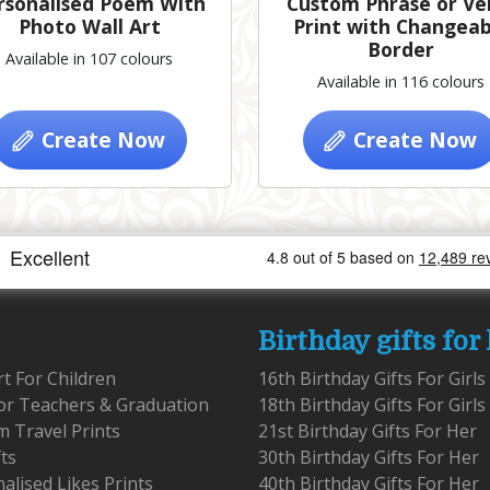
rsonalised Poem With
Custom Phrase or Ve
Photo Wall Art
Print with Changeab
Border
Available in 107 colours
Available in 116 colours
Create Now
Create Now
Birthday gifts for
rt For Children
16th Birthday Gifts For Girls
for Teachers & Graduation
18th Birthday Gifts For Girls
 Travel Prints
21st Birthday Gifts For Her
fts
30th Birthday Gifts For Her
alised Likes Prints
40th Birthday Gifts For Her