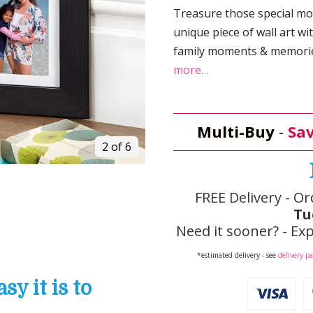
Treasure those special mo
unique piece of wall art wi
family moments & memories
more…
Multi-Buy
-
Sav
2 of 6
FREE Delivery - Or
Tu
Need it sooner? - Exp
*estimated delivery - see
delivery p
y it is to