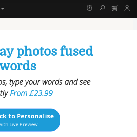
y
day photos fused
 words
s, type your words and see
tly
From £23.99
ck to Personalise
with Live Preview