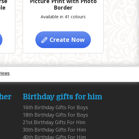
rse
Picture Print with Photo
le
Border
Available in 41 colours
Create Now
 her
Birthday gifts for him
16th Birthday Gifts For Boys
18th Birthday Gifts For Boys
21st Birthday Gifts For Him
30th Birthday Gifts For Him
40th Birthday Gifts For Him