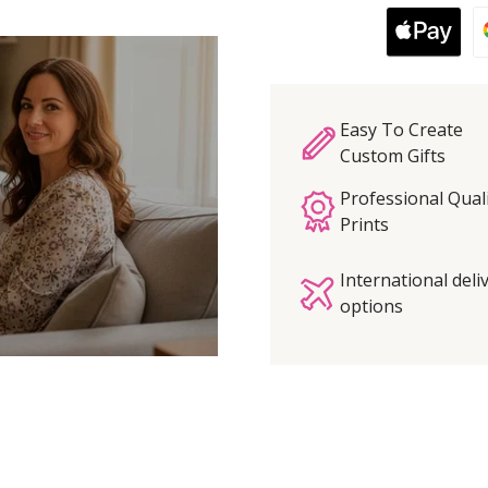
Easy To Create
Custom Gifts
Professional Qual
Prints
International deli
options