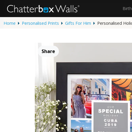
Birt
Home
Personalised Prints
Gifts For Him
Personalised Holi
Share