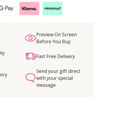
Preview On Screen
Before You Buy
ity
Fast Free Delivery
Send your gift direct
very
with your special
message