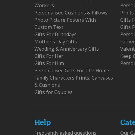
Workers
Person
Personalised Cushions & Pillows
Prints
Photo Picture Posters With
Gifts
Custom Text
Gifts 
Gifts For Birthdays
Person
Mother's Day Gifts
Father
Wedding & Anniversary Gifts
Valent
Gifts For Her
Keep 
Gifts For Him
Person
Personalised Gifts For The Home
Family Characters Prints, Canvases
& Cushions
Gifts for Couples
Help
Cat
Frequently asked questions
Our C