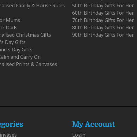
alised Family & House Rules
50th Birthday Gifts For Her
60th Birthday Gifts For Her
 For Mums
70th Birthday Gifts For Her
For Dads
80th Birthday Gifts For Her
alised Christmas Gifts
90th Birthday Gifts For Her
's Day Gifts
ine's Day Gifts
Calm and Carry On
alised Prints & Canvases
egories
My Account
anvases
Login