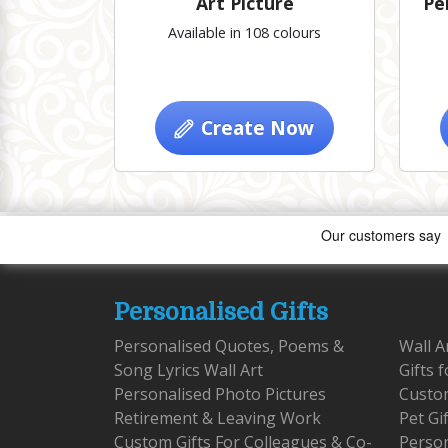
Art Picture
Pe
Available in 108 colours
Create Now
Personalised Gifts
Personalised Quotes, Poems &
Wall A
Song Lyrics Wall Art
Gifts 
Personalised Photo Pictures
Custom
Retirement & Leaving Work
Pet Gi
Custom Gifts For Colleagues & Co-
Person