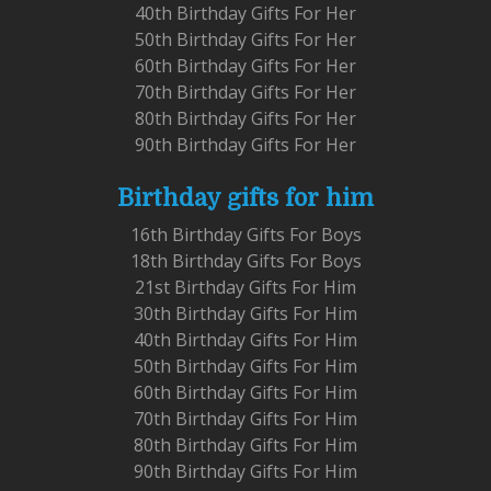
40th Birthday Gifts For Her
50th Birthday Gifts For Her
60th Birthday Gifts For Her
70th Birthday Gifts For Her
80th Birthday Gifts For Her
90th Birthday Gifts For Her
Birthday gifts for him
16th Birthday Gifts For Boys
18th Birthday Gifts For Boys
21st Birthday Gifts For Him
30th Birthday Gifts For Him
40th Birthday Gifts For Him
50th Birthday Gifts For Him
60th Birthday Gifts For Him
70th Birthday Gifts For Him
80th Birthday Gifts For Him
90th Birthday Gifts For Him