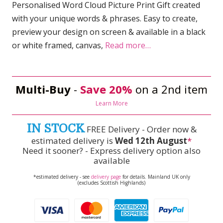
Personalised Word Cloud Picture Print Gift created
with your unique words & phrases. Easy to create,
preview your design on screen & available in a black
or white framed, canvas,
Read more…
Multi-Buy
-
Save 20%
on a 2nd item
Learn More
IN STOCK
FREE Delivery - Order now &
estimated delivery is
Wed 12th August
*
Need it sooner? - Express delivery option also
available
*estimated delivery - see
delivery page
for details. Mainland UK only
(excludes Scottish Highlands)