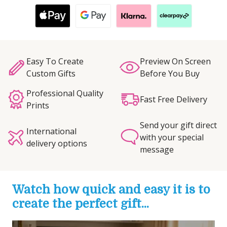
Easy To Create
Preview On Screen
Custom Gifts
Before You Buy
Professional Quality
Fast Free Delivery
Prints
Send your gift direct
International
with your special
delivery options
message
Watch how quick and easy it is to
create the perfect gift...