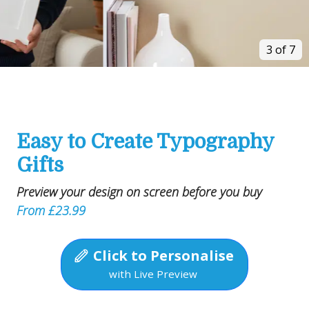
3 of 7
Easy to Create Typography
Gifts
Preview your design on screen before you buy
From £23.99
Click to Personalise
with Live Preview