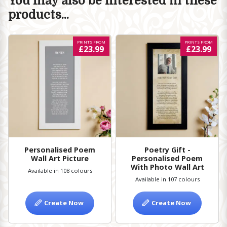
You may also be interested in these
products...
PRINTS FROM
PRINTS FROM
£23.99
£23.99
Personalised Poem
Poetry Gift -
Wall Art Picture
Personalised Poem
With Photo Wall Art
Available in 108 colours
Available in 107 colours
Create Now
Create Now