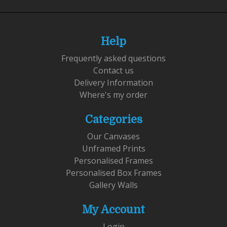
Help
Frequently asked questions
Contact us
Delivery Information
Where's my order
Categories
Our Canvases
Unframed Prints
Personalised Frames
Personalised Box Frames
Gallery Walls
My Account
Login