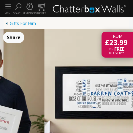
MENU
SEARCH
REMINDERS
BASKET
Gifts For Him
FROM
Share
£23.99
FREE
INC.
DELIVERY*