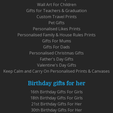
Wall Art For Children
Gifts for Teachers & Graduation
Custom Travel Prints
Pet Gifts
Personalised Likes Prints
Personalised Family & House Rules Prints
Gifts For Mums
Gifts For Dads
Personalised Christmas Gifts
Father's Day Gifts
Valentine's Day Gifts
Keep Calm and Carry On Personalised Prints & Canvases
Birthday gifts for her
16th Birthday Gifts For Girls
18th Birthday Gifts For Girls
21st Birthday Gifts For Her
30th Birthday Gifts For Her