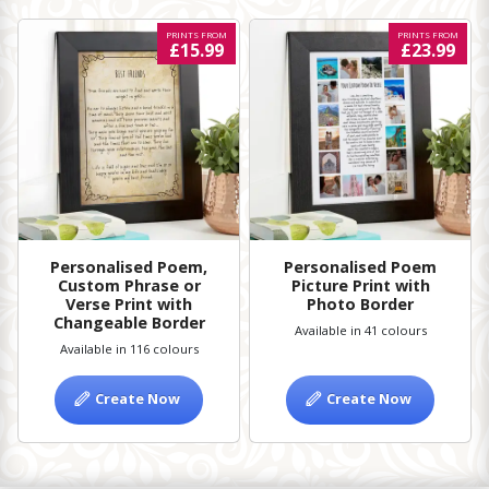
PRINTS FROM
PRINTS FROM
£15.99
£23.99
Personalised Poem,
Personalised Poem
Custom Phrase or
Picture Print with
Verse Print with
Photo Border
Changeable Border
Available in 41 colours
Available in 116 colours
Create Now
Create Now