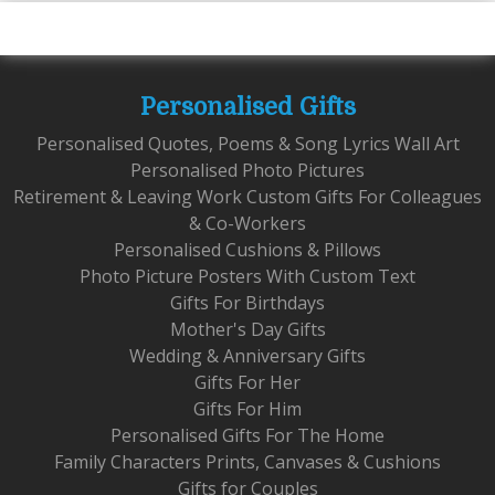
Personalised Gifts
Personalised Quotes, Poems & Song Lyrics Wall Art
Personalised Photo Pictures
Retirement & Leaving Work Custom Gifts For Colleagues
& Co-Workers
Personalised Cushions & Pillows
Photo Picture Posters With Custom Text
Gifts For Birthdays
Mother's Day Gifts
Wedding & Anniversary Gifts
Gifts For Her
Gifts For Him
Personalised Gifts For The Home
Family Characters Prints, Canvases & Cushions
Gifts for Couples