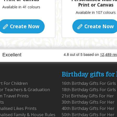
Print or Canvas
Available in 41 colours
Available in 107 colours
Create Now
Create Now
Birthday gifts for
rt For Children
16th Birthday Gifts For Girls
for Teachers & Graduation
18th Birthday Gifts For Girls
 Travel Prints
21st Birthday Gifts For Her
fts
30th Birthday Gifts For Her
alised Likes Prints
40th Birthday Gifts For Her
alised Family & House Rules
50th Birthday Gifts For Her