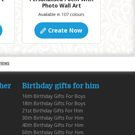
Photo Wall Art
Available in 107 colours
Create Now
 her
Birthday gifts for him
16th Birthday Gifts For Boys
18th Birthday Gifts For Boys
21st Birthday Gifts For Him
30th Birthday Gifts For Him
40th Birthday Gifts For Him
50th Birthday Gifts For Him