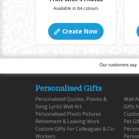
Available in 84 colours
Create Now
Personalised Gifts
Personalised Quotes, Poems &
Wall A
Song Lyrics Wall Art
Gifts 
Personalised Photo Pictures
Custom
Retirement & Leaving Work
Pet Gi
Custom Gifts For Colleagues & Co-
Person
Workers
Person