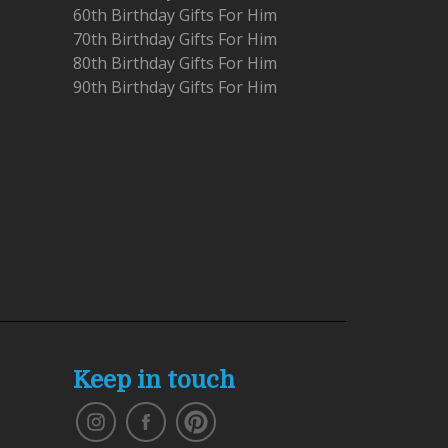
60th Birthday Gifts For Him
70th Birthday Gifts For Him
80th Birthday Gifts For Him
90th Birthday Gifts For Him
Keep in touch