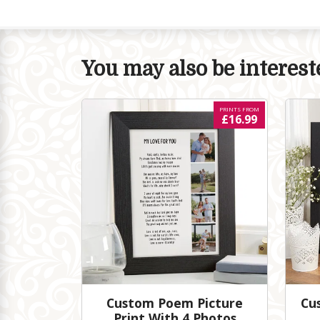
You may also be intereste
PRINTS FROM
£16.99
Custom Poem Picture
Cu
Print With 4 Photos