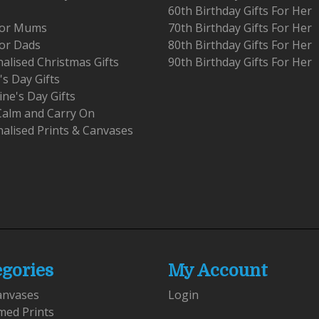
60th Birthday Gifts For Her
 For Mums
70th Birthday Gifts For Her
For Dads
80th Birthday Gifts For Her
alised Christmas Gifts
90th Birthday Gifts For Her
's Day Gifts
ine's Day Gifts
Calm and Carry On
alised Prints & Canvases
egories
My Account
anvases
Login
med Prints