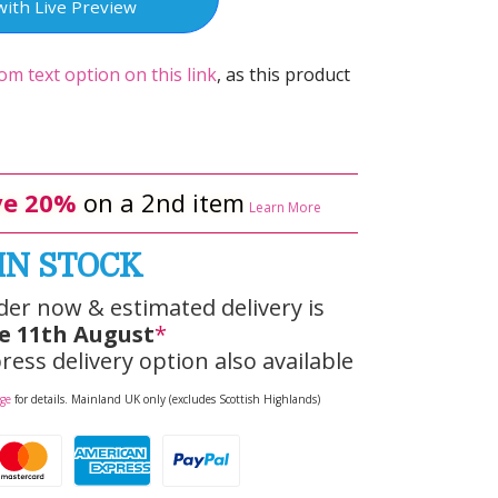
with Live Preview
om text option on this link
, as this product
e 20%
on a 2nd item
Learn More
IN STOCK
der now & estimated delivery is
e 11th August
*
ress delivery option also available
age
for details. Mainland UK only (excludes Scottish Highlands)