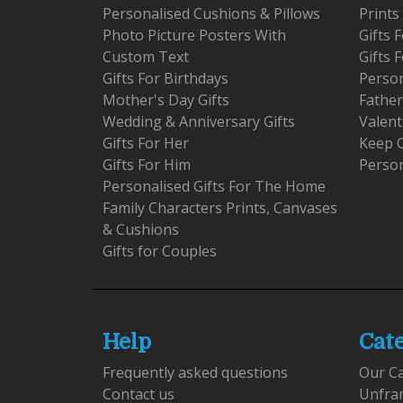
Personalised Cushions & Pillows
Prints
Photo Picture Posters With
Gifts
Custom Text
Gifts 
Gifts For Birthdays
Person
Mother's Day Gifts
Father
Wedding & Anniversary Gifts
Valent
Gifts For Her
Keep 
Gifts For Him
Person
Personalised Gifts For The Home
Family Characters Prints, Canvases
& Cushions
Gifts for Couples
Help
Cat
Frequently asked questions
Our C
Contact us
Unfra