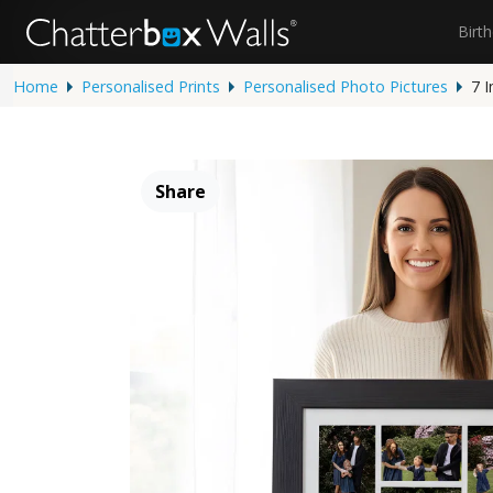
Birt
Home
Personalised Prints
Personalised Photo Pictures
7 
Share