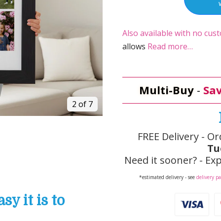
Also available with no cust
allows
Read more…
Multi-Buy
-
Sav
2 of 7
FREE Delivery - Or
Tu
Need it sooner? - Exp
*estimated delivery - see
delivery p
y it is to