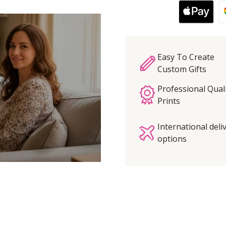
Easy To Create
Custom Gifts
Professional Qual
Prints
International deli
options