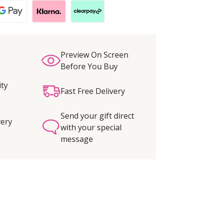
Preview On Screen
Before You Buy
ity
Fast Free Delivery
Send your gift direct
very
with your special
message