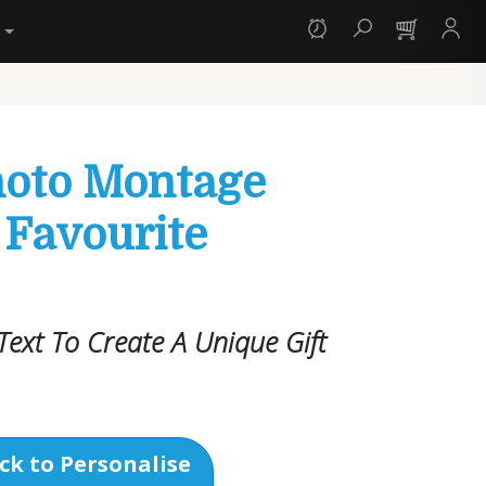
y
hoto Montage
 Favourite
ext To Create A Unique Gift
ck to Personalise