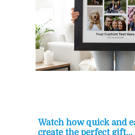
Watch how quick and eas
create the perfect gift...