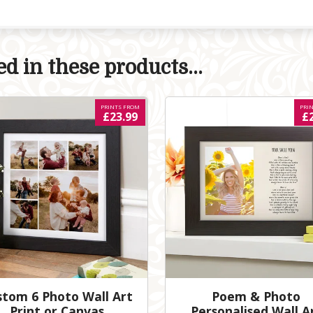
d in these products...
PRINTS FROM
PRI
£23.99
£
stom 6 Photo Wall Art
Poem & Photo
Print or Canvas
Personalised Wall A