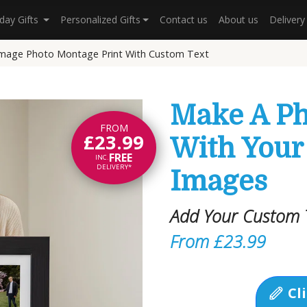
hday Gifts
Personalized Gifts
Contact us
About us
Deliver
Image Photo Montage Print With Custom Text
Make A P
FROM
£23.99
With Your
FREE
INC.
DELIVERY*
Images
Add Your Custom T
From £23.99
Cli