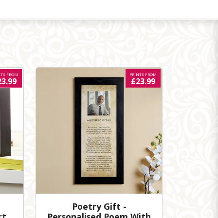
NTS FROM
PRINTS FROM
23.99
£23.99
Poetry Gift -
rt
Personalised Poem With