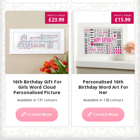
PRINTS FROM
PRINTS FROM
£23.99
£15.99
16th Birthday Gift For
Personalised 16th
Girls Word Cloud
Birthday Word Art For
Personalised Picture
Her
Available in 131 colours
Available in 128 colours
Create Now
Create Now