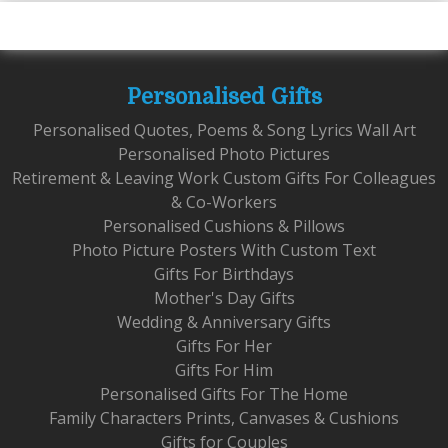
Personalised Gifts
Personalised Quotes, Poems & Song Lyrics Wall Art
Personalised Photo Pictures
Retirement & Leaving Work Custom Gifts For Colleagues
& Co-Workers
Personalised Cushions & Pillows
Photo Picture Posters With Custom Text
Gifts For Birthdays
Mother's Day Gifts
Wedding & Anniversary Gifts
Gifts For Her
Gifts For Him
Personalised Gifts For The Home
Family Characters Prints, Canvases & Cushions
Gifts for Couples