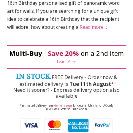
16th Birthday personalised gift of panoramic word
art for walls. If you are searching for a unique gift
idea to celebrate a 16th Birthday that the recipient
will adore, how about creating a
Read more…
Multi-Buy
-
Save 20%
on a 2nd item
Learn More
IN STOCK
FREE Delivery - Order now &
estimated delivery is
Tue 11th August
*
Need it sooner? - Express delivery option also
available
*estimated delivery - see
delivery page
for details. Mainland UK only
(excludes Scottish Highlands)