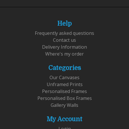
Help
Frequently asked questions
Contact us
Delivery Information
Where's my order
Categories
Our Canvases
Unframed Prints
Personalised Frames
Personalised Box Frames
Gallery Walls
My Account
Login