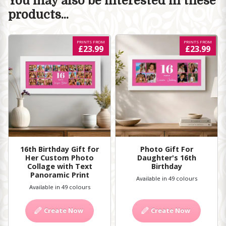
You may also be interested in these
products...
PRINTS FROM
PRINTS FROM
£23.99
£23.99
16th Birthday Gift for
Photo Gift For
Her Custom Photo
Daughter's 16th
Collage with Text
Birthday
Panoramic Print
Available in 49 colours
Available in 49 colours
Create Now
Create Now