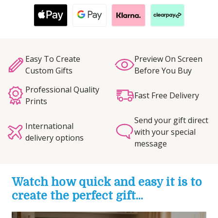
Easy To Create
Preview On Screen
Custom Gifts
Before You Buy
Professional Quality
Fast Free Delivery
Prints
Send your gift direct
International
with your special
delivery options
message
Watch how quick and easy it is to
create the perfect gift...