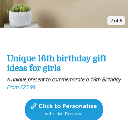
2 of 6
Unique 16th birthday gift
ideas for girls
A unique present to commemorate a 16th Birthday
From £23.99
Click to Personalise
with Live Preview