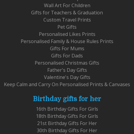
Wall Art For Children
Gifts for Teachers & Graduation
Custom Travel Prints
Pet Gifts
Personalised Likes Prints
Personalised Family & House Rules Prints
Gifts For Mums
Gifts For Dads
Personalised Christmas Gifts
Father's Day Gifts
Valentine's Day Gifts
Keep Calm and Carry On Personalised Prints & Canvases
Birthday gifts for her
16th Birthday Gifts For Girls
18th Birthday Gifts For Girls
21st Birthday Gifts For Her
30th Birthday Gifts For Her