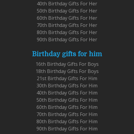
40th Birthday Gifts For Her
50th Birthday Gifts For Her
60th Birthday Gifts For Her
70th Birthday Gifts For Her
80th Birthday Gifts For Her
90th Birthday Gifts For Her
Birthday gifts for him
16th Birthday Gifts For Boys
18th Birthday Gifts For Boys
21st Birthday Gifts For Him
30th Birthday Gifts For Him
40th Birthday Gifts For Him
50th Birthday Gifts For Him
60th Birthday Gifts For Him
70th Birthday Gifts For Him
80th Birthday Gifts For Him
90th Birthday Gifts For Him