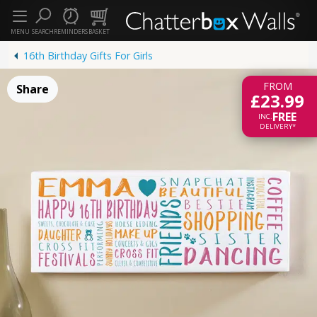
MENU
SEARCH
REMINDERS
BASKET
16th Birthday Gifts For Girls
FROM
Share
£23.99
FREE
INC.
DELIVERY*